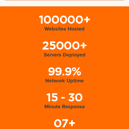
100000+
Websites Hosted
25000+
Servers Deployed
99.9%
Network Uptime
15 - 30
Minute Response
07+