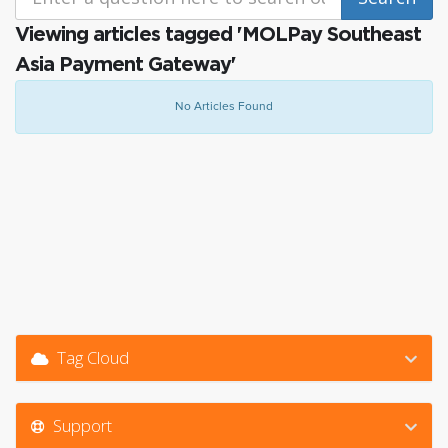
Viewing articles tagged 'MOLPay Southeast
Asia Payment Gateway'
No Articles Found
Tag Cloud
Support