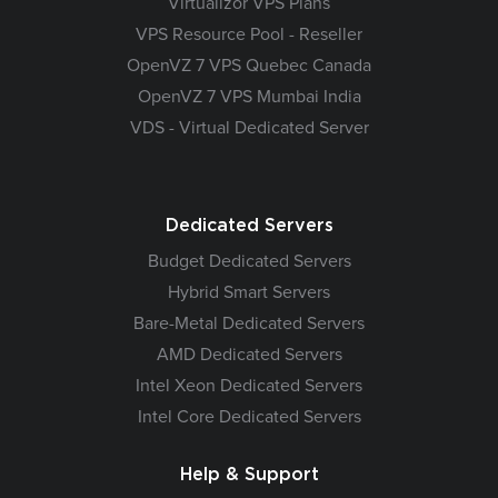
Virtualizor VPS Plans
VPS Resource Pool - Reseller
OpenVZ 7 VPS Quebec Canada
OpenVZ 7 VPS Mumbai India
VDS - Virtual Dedicated Server
Dedicated Servers
Budget Dedicated Servers
Hybrid Smart Servers
Bare-Metal Dedicated Servers
AMD Dedicated Servers
Intel Xeon Dedicated Servers
Intel Core Dedicated Servers
Help & Support