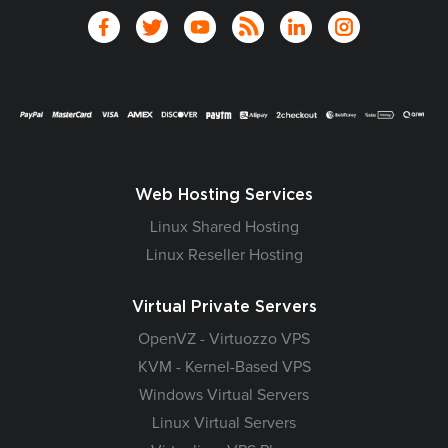
Web Hosting Services
Linux Shared Hosting
Linux Reseller Hosting
Virtual Private Servers
OpenVZ - Virtuozzo VPS
KVM - Kernel-Based VPS
Windows Virtual Servers
Linux Virtual Servers