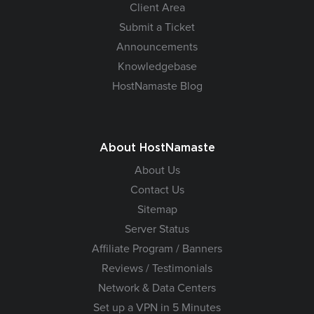
Client Area
Submit a Ticket
Announcements
Knowledgebase
HostNamaste Blog
About HostNamaste
About Us
Contact Us
Sitemap
Server Status
Affiliate Program / Banners
Reviews / Testimonials
Network & Data Centers
Set up a VPN in 5 Minutes