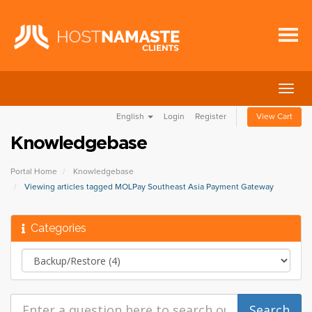
Togg
navig
English
Login
Register
View Cart
Knowledgebase
Portal Home
Knowledgebase
Viewing articles tagged MOLPay Southeast Asia Payment Gateway
Categories