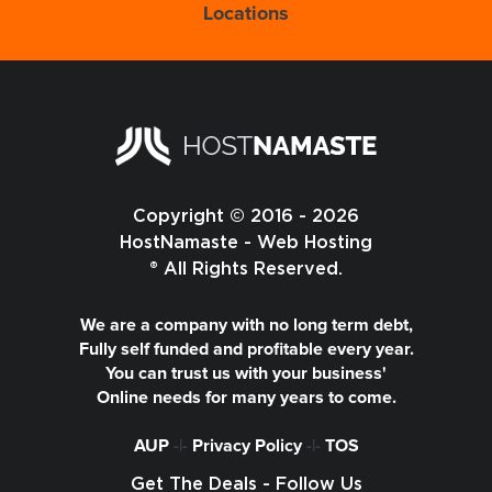
Locations
Copyright © 2016 - 2026
HostNamaste - Web Hosting
® All Rights Reserved.
We are a company with no long term debt,
Fully self funded and profitable every year.
You can trust us with your business'
Online needs for many years to come.
AUP
-|-
Privacy Policy
-|-
TOS
Get The Deals - Follow Us