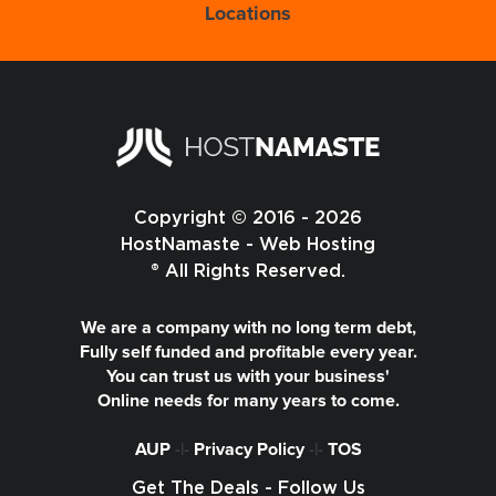
Locations
Copyright © 2016 - 2026
HostNamaste - Web Hosting
® All Rights Reserved.
We are a company with no long term debt,
Fully self funded and profitable every year.
You can trust us with your business'
Online needs for many years to come.
AUP
-|-
Privacy Policy
-|-
TOS
Get The Deals - Follow Us