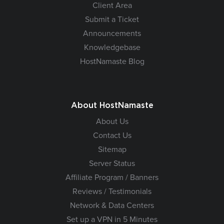
Client Area
Submit a Ticket
Announcements
Knowledgebase
HostNamaste Blog
About HostNamaste
About Us
Contact Us
Sitemap
Server Status
Affiliate Program / Banners
Reviews / Testimonials
Network & Data Centers
Set up a VPN in 5 Minutes