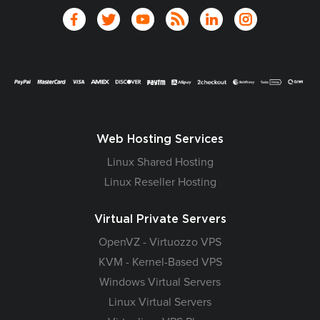
Web Hosting Services
Linux Shared Hosting
Linux Reseller Hosting
Virtual Private Servers
OpenVZ - Virtuozzo VPS
KVM - Kernel-Based VPS
Windows Virtual Servers
Linux Virtual Servers