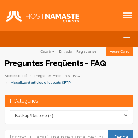
Canvi
la
Català
Entrada
Registrar-se
Veure Carro
nave
Preguntes Freqüents - FAQ
Administració
Preguntes Freqüents - FAQ
Visualitzant articles etiquetats SFTP
Categories