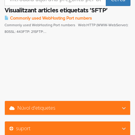
Visualitzant articles etiquetats 'SFTP'
Commonly used WebHosting Port numbers
Commonly used WebHosting Port numbers Web:HTTP (WWW-WebServer):
80SSL: 443FTP: 21SFTP:...
Núvol d'etiquetes
suport