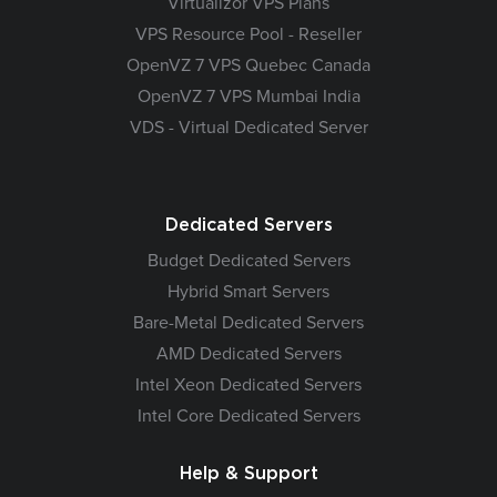
Virtualizor VPS Plans
VPS Resource Pool - Reseller
OpenVZ 7 VPS Quebec Canada
OpenVZ 7 VPS Mumbai India
VDS - Virtual Dedicated Server
Dedicated Servers
Budget Dedicated Servers
Hybrid Smart Servers
Bare-Metal Dedicated Servers
AMD Dedicated Servers
Intel Xeon Dedicated Servers
Intel Core Dedicated Servers
Help & Support