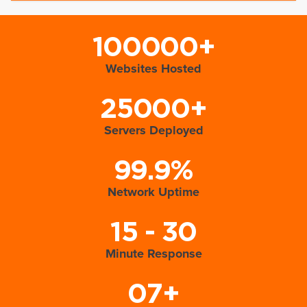
100000+
Websites Hosted
25000+
Servers Deployed
99.9%
Network Uptime
15 - 30
Minute Response
07+