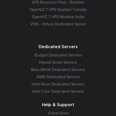
VPS Resource Pool - Reseller
OpenVZ 7 VPS Quebec Canada
OpenVZ 7 VPS Mumbai India
VDS - Virtual Dedicated Server
Dedicated Servers
Budget Dedicated Servers
Hybrid Smart Servers
Bare-Metal Dedicated Servers
AMD Dedicated Servers
Intel Xeon Dedicated Servers
Intel Core Dedicated Servers
Help & Support
Client Area