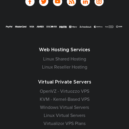
Web Hosting Services
Linux Shared Hosting
Linux Reseller Hosting
Virtual Private Servers
OpenVZ - Virtuozzo VPS
KVM - Kernel-Based VPS
Windows Virtual Servers
Linux Virtual Servers
Virtualizor VPS Plans