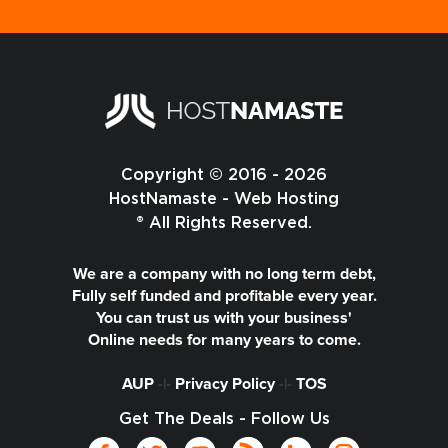
Copyright © 2016 - 2026
HostNamaste - Web Hosting
® All Rights Reserved.
We are a company with no long term debt,
Fully self funded and profitable every year.
You can trust us with your business'
Online needs for many years to come.
AUP
-|-
Privacy Policy
-|-
TOS
Get The Deals - Follow Us