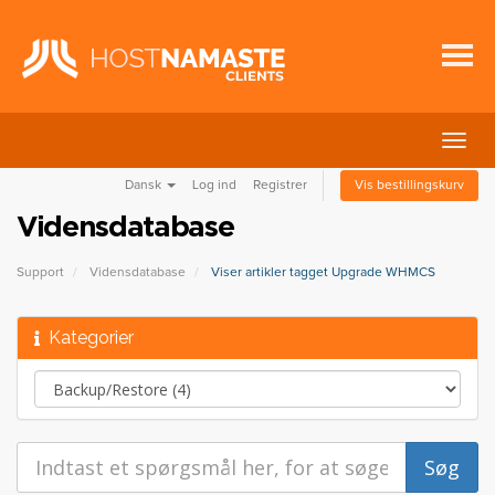
Skift
navig
Dansk
Log ind
Registrer
Vis bestillingskurv
Vidensdatabase
Support
Vidensdatabase
Viser artikler tagget Upgrade WHMCS
Kategorier