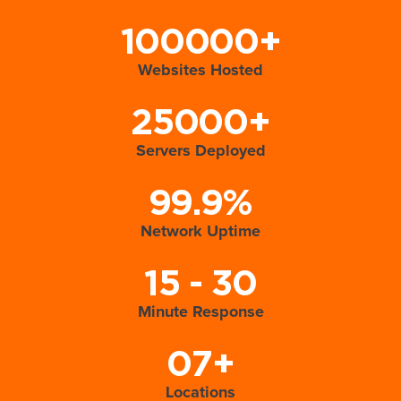
100000+
Websites Hosted
25000+
Servers Deployed
99.9%
Network Uptime
15 - 30
Minute Response
07+
Locations