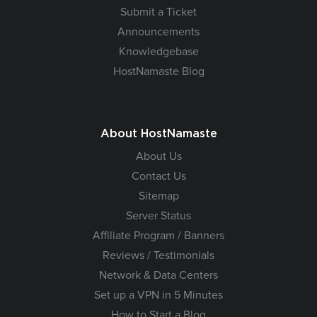
Submit a Ticket
Announcements
Knowledgebase
HostNamaste Blog
About HostNamaste
About Us
Contact Us
Sitemap
Server Status
Affiliate Program / Banners
Reviews / Testimonials
Network & Data Centers
Set up a VPN in 5 Minutes
How to Start a Blog