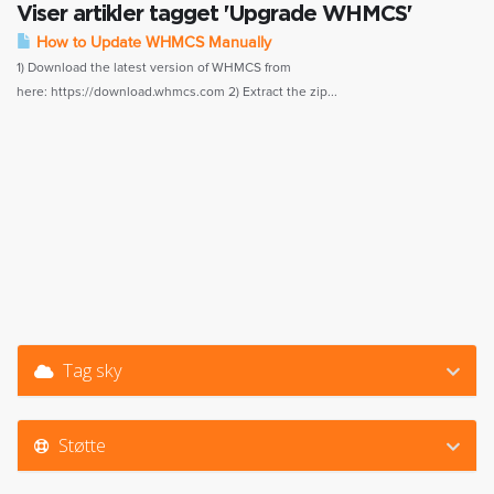
Viser artikler tagget 'Upgrade WHMCS'
How to Update WHMCS Manually
1) Download the latest version of WHMCS from
here: https://download.whmcs.com 2) Extract the zip...
Tag sky
Støtte