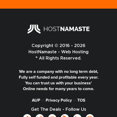
Copyright © 2016 - 2026
HostNamaste - Web Hosting
® All Rights Reserved.
We are a company with no long term debt,
Fully self funded and profitable every year.
You can trust us with your business'
Online needs for many years to come.
AUP
-|-
Privacy Policy
-|-
TOS
Get The Deals - Follow Us