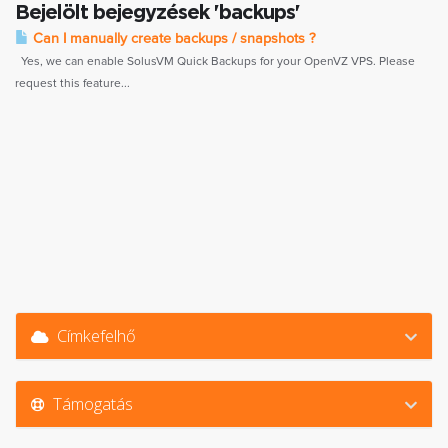
Bejelölt bejegyzések 'backups'
Can I manually create backups / snapshots ?
Yes, we can enable SolusVM Quick Backups for your OpenVZ VPS. Please
request this feature...
Címkefelhő
Támogatás