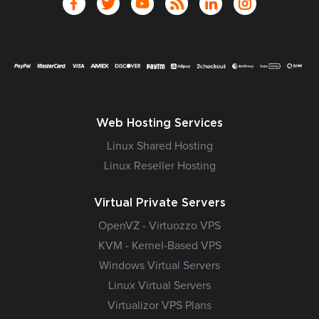
Web Hosting Services
Linux Shared Hosting
Linux Reseller Hosting
Virtual Private Servers
OpenVZ - Virtuozzo VPS
KVM - Kernel-Based VPS
Windows Virtual Servers
Linux Virtual Servers
Virtualizor VPS Plans