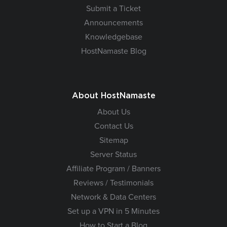
Submit a Ticket
Announcements
Knowledgebase
HostNamaste Blog
About HostNamaste
About Us
Contact Us
Sitemap
Server Status
Affiliate Program / Banners
Reviews / Testimonials
Network & Data Centers
Set up a VPN in 5 Minutes
How to Start a Blog