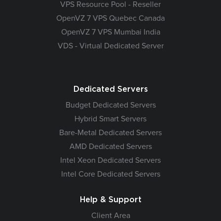
VPS Resource Pool - Reseller
OpenVZ 7 VPS Quebec Canada
OpenVZ 7 VPS Mumbai India
VDS - Virtual Dedicated Server
Dedicated Servers
Budget Dedicated Servers
Hybrid Smart Servers
Bare-Metal Dedicated Servers
AMD Dedicated Servers
Intel Xeon Dedicated Servers
Intel Core Dedicated Servers
Help & Support
Client Area