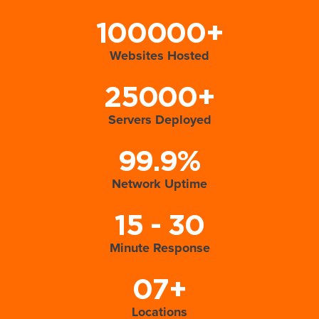
100000+
Websites Hosted
25000+
Servers Deployed
99.9%
Network Uptime
15 - 30
Minute Response
07+
Locations