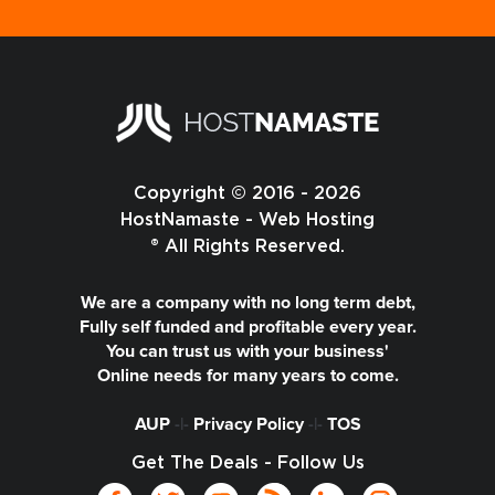
Copyright © 2016 - 2026
HostNamaste - Web Hosting
® All Rights Reserved.
We are a company with no long term debt,
Fully self funded and profitable every year.
You can trust us with your business'
Online needs for many years to come.
AUP
-|-
Privacy Policy
-|-
TOS
Get The Deals - Follow Us