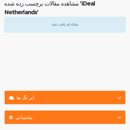
مشاهده مقالات برچسب زده شده 'iDeal
Netherlands'
مقاله ای یافت نشد
ابر تگ ها
پشتیبانی