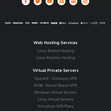
Web Hosting Services
Linux Shared Hosting
Linux Reseller Hosting
Virtual Private Servers
OpenVZ - Virtuozzo VPS
KVM - Kernel-Based VPS
Windows Virtual Servers
Linux Virtual Servers
Virtualizor VPS Plans