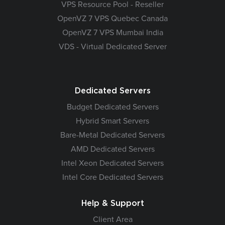
VPS Resource Pool - Reseller
OpenVZ 7 VPS Quebec Canada
OpenVZ 7 VPS Mumbai India
VDS - Virtual Dedicated Server
Dedicated Servers
Budget Dedicated Servers
Hybrid Smart Servers
Bare-Metal Dedicated Servers
AMD Dedicated Servers
Intel Xeon Dedicated Servers
Intel Core Dedicated Servers
Help & Support
Client Area