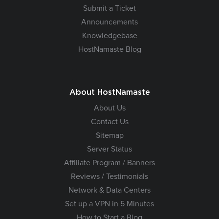
Submit a Ticket
Announcements
Knowledgebase
HostNamaste Blog
About HostNamaste
About Us
Contact Us
Sitemap
Server Status
Affiliate Program / Banners
Reviews / Testimonials
Network & Data Centers
Set up a VPN in 5 Minutes
How to Start a Blog