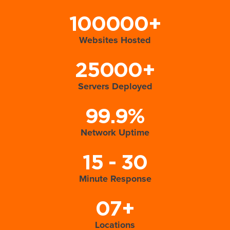
100000+
Websites Hosted
25000+
Servers Deployed
99.9%
Network Uptime
15 - 30
Minute Response
07+
Locations