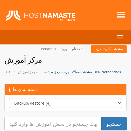
تغییر
وضعی
Persian
ورود
ثبت نام
مشاهده کارت خرید
ناوبر
مرکز آموزش
اعضا
مرکز آموزش
مشاهده مقالات برچسب زده شده iDeal Netherlands
دسته بندی ها