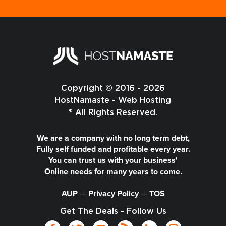
Copyright © 2016 - 2026
HostNamaste - Web Hosting
® All Rights Reserved.
We are a company with no long term debt,
Fully self funded and profitable every year.
You can trust us with your business'
Online needs for many years to come.
AUP
-|-
Privacy Policy
-|-
TOS
Get The Deals - Follow Us