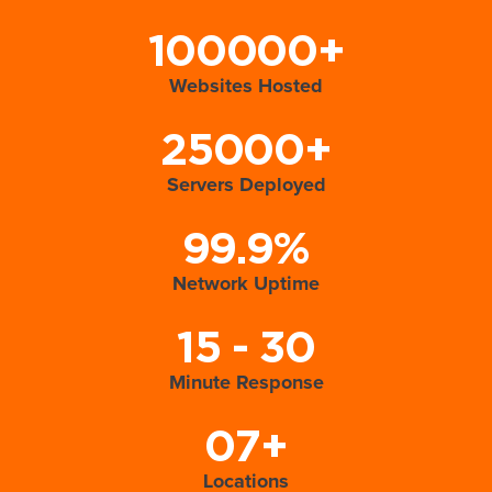
100000+
Websites Hosted
25000+
Servers Deployed
99.9%
Network Uptime
15 - 30
Minute Response
07+
Locations