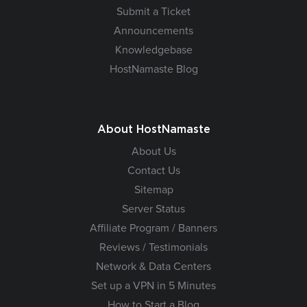
Submit a Ticket
Announcements
Knowledgebase
HostNamaste Blog
About HostNamaste
About Us
Contact Us
Sitemap
Server Status
Affiliate Program / Banners
Reviews / Testimonials
Network & Data Centers
Set up a VPN in 5 Minutes
How to Start a Blog