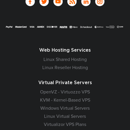
Web Hosting Services
Linux Shared Hosting
Linux Reseller Hosting
Virtual Private Servers
OpenVZ - Virtuozzo VPS
KVM - Kernel-Based VPS
Windows Virtual Servers
Linux Virtual Servers
Virtualizor VPS Plans