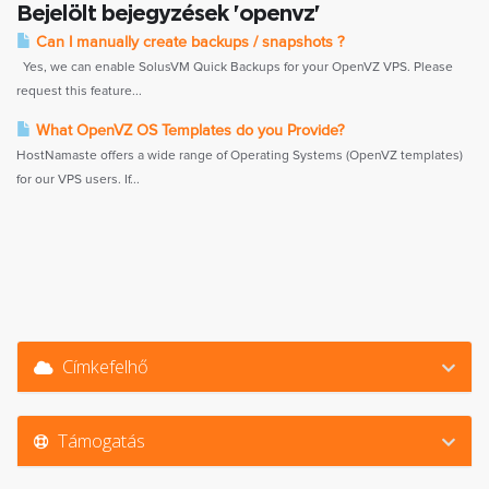
Bejelölt bejegyzések 'openvz'
Can I manually create backups / snapshots ?
Yes, we can enable SolusVM Quick Backups for your OpenVZ VPS. Please
request this feature...
What OpenVZ OS Templates do you Provide?
HostNamaste offers a wide range of Operating Systems (OpenVZ templates)
for our VPS users. If...
Címkefelhő
Támogatás