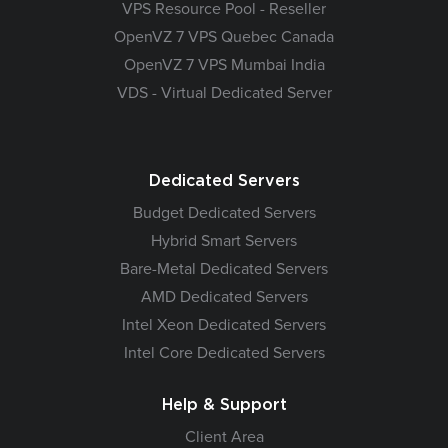
VPS Resource Pool - Reseller
OpenVZ 7 VPS Quebec Canada
OpenVZ 7 VPS Mumbai India
VDS - Virtual Dedicated Server
Dedicated Servers
Budget Dedicated Servers
Hybrid Smart Servers
Bare-Metal Dedicated Servers
AMD Dedicated Servers
Intel Xeon Dedicated Servers
Intel Core Dedicated Servers
Help & Support
Client Area