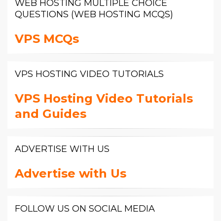
WEB HOSTING MULTIPLE CHOICE
QUESTIONS (WEB HOSTING MCQS)
VPS MCQs
VPS HOSTING VIDEO TUTORIALS
VPS Hosting Video Tutorials
and Guides
ADVERTISE WITH US
Advertise with Us
FOLLOW US ON SOCIAL MEDIA