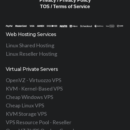
Privacy / Privacy Policy
TOS / Terms of Service
Web Hosting Services
Linux Shared Hosting
Linux Reseller Hosting
Virtual Private Servers
OpenVZ - Virtuozzo VPS
KVM - Kernel-Based VPS
Cheap Windows VPS
Cheap Linux VPS
KVM Storage VPS
VPS Resource Pool - Reseller