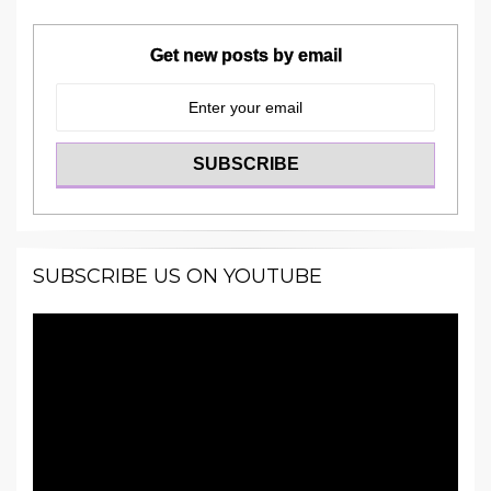
Get new posts by email
SUBSCRIBE US ON YOUTUBE
Video
Player