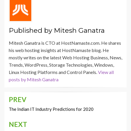
Published by
Mitesh Ganatra
Mitesh Ganatra is CTO at HostNamaste.com. He shares
his web hosting insights at HostNamaste blog. He
mostly writes on the latest Web Hosting Business, News,
Trends, WordPress, Storage Technologies, Windows,
Linux Hosting Platforms and Control Panels.
View all
posts by Mitesh Ganatra
PREV
Post
navigation
The Indian IT Industry Predictions for 2020
NEXT