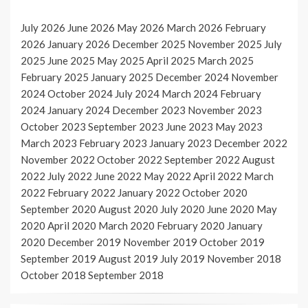
July 2026
June 2026
May 2026
March 2026
February
2026
January 2026
December 2025
November 2025
July
2025
June 2025
May 2025
April 2025
March 2025
February 2025
January 2025
December 2024
November
2024
October 2024
July 2024
March 2024
February
2024
January 2024
December 2023
November 2023
October 2023
September 2023
June 2023
May 2023
March 2023
February 2023
January 2023
December 2022
November 2022
October 2022
September 2022
August
2022
July 2022
June 2022
May 2022
April 2022
March
2022
February 2022
January 2022
October 2020
September 2020
August 2020
July 2020
June 2020
May
2020
April 2020
March 2020
February 2020
January
2020
December 2019
November 2019
October 2019
September 2019
August 2019
July 2019
November 2018
October 2018
September 2018