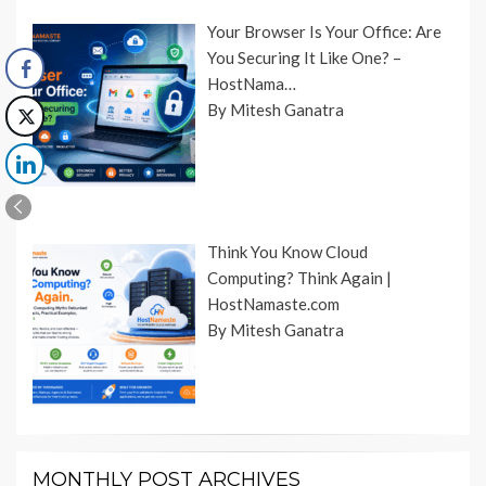
Your Browser Is Your Office: Are
You Securing It Like One? –
HostNama…
By Mitesh Ganatra
Think You Know Cloud
Computing? Think Again |
HostNamaste.com
By Mitesh Ganatra
MONTHLY POST ARCHIVES