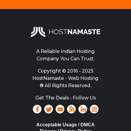
A Reliable Indian Hosting
Company You Can Trust.
Copyright ©
2016 - 2025
HostNamaste - Web Hosting
® All Rights Reserved.
Get The Deals - Follow Us
Acceptable Usage / DMCA