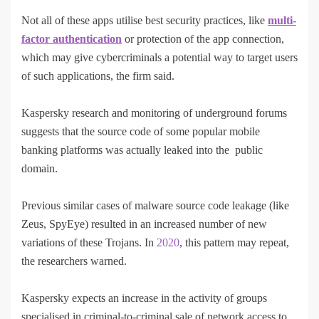
Not all of these apps utilise best security practices, like
multi-
factor authentication
or protection of the app connection,
which may give cybercriminals a potential way to target users
of such applications, the firm said.
Kaspersky research and monitoring of underground forums
suggests that the source code of some popular mobile
banking platforms was actually leaked into the public
domain.
Previous similar cases of malware source code leakage (like
Zeus, SpyEye) resulted in an increased number of new
variations of these Trojans. In
2020
, this pattern may repeat,
the researchers warned.
Kaspersky expects an increase in the activity of groups
specialised in criminal-to-criminal sale of network access to