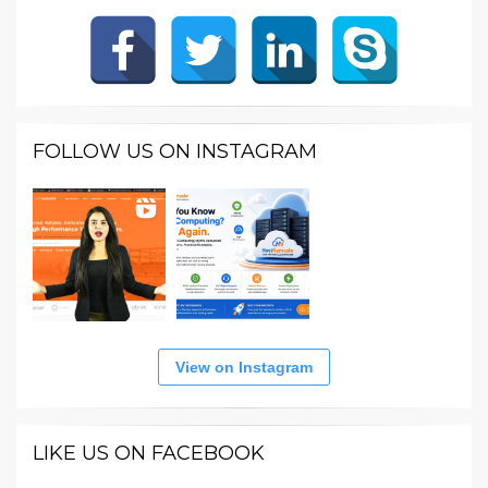
FOLLOW US ON INSTAGRAM
View on Instagram
LIKE US ON FACEBOOK