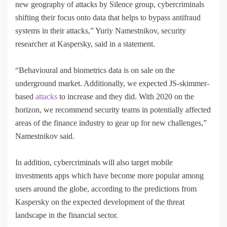
new geography of attacks by Silence group, cybercriminals
shifting their focus onto data that helps to bypass antifraud
systems in their attacks,” Yuriy Namestnikov, security
researcher at Kaspersky, said in a statement.
“Behavioural and biometrics data is on sale on the
underground market. Additionally, we expected JS-skimmer-
based
attacks
to increase and they did. With 2020 on the
horizon, we recommend security teams in potentially affected
areas of the finance industry to gear up for new challenges,”
Namestnikov said.
In addition, cybercriminals will also target mobile
investments apps which have become more popular among
users around the globe, according to the predictions from
Kaspersky on the expected development of the threat
landscape in the financial sector.