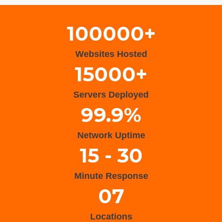
100000+
Websites Hosted
15000+
Servers Deployed
99.9%
Network Uptime
15 - 30
Minute Response
07
Locations