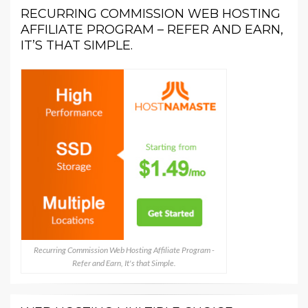
RECURRING COMMISSION WEB HOSTING
AFFILIATE PROGRAM – REFER AND EARN,
IT’S THAT SIMPLE.
Recurring Commission Web Hosting Affiliate Program -
Refer and Earn, It's that Simple.