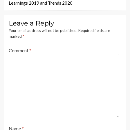
Learnings 2019 and Trends 2020
Leave a Reply
Your email address will not be published.
Required fields are
marked
*
Comment
*
Name
*