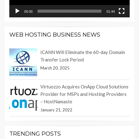
00:00
01:44
WEB HOSTING BUSINESS NEWS
ICANN Will Eliminate the 60-day Domain
Transfer Lock Period
March 20, 2025
Virtuozzo Acquires OnApp Cloud Solutions
Provider for MSPs and Hosting Providers
– HostNamaste
January 21, 2022
TRENDING POSTS