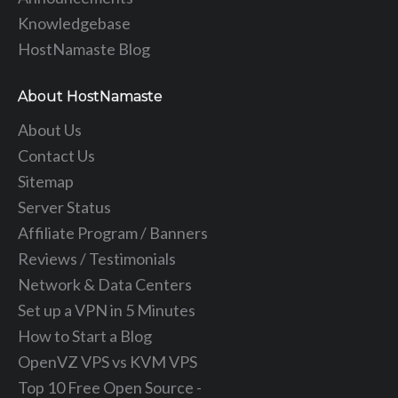
Knowledgebase
HostNamaste Blog
About HostNamaste
About Us
Contact Us
Sitemap
Server Status
Affiliate Program / Banners
Reviews / Testimonials
Network & Data Centers
Set up a VPN in 5 Minutes
How to Start a Blog
OpenVZ VPS vs KVM VPS
Top 10 Free Open Source -