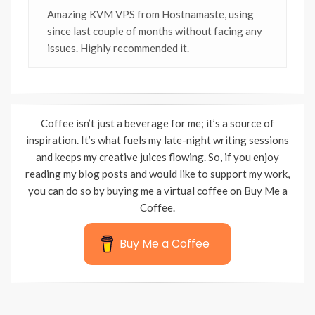
Amazing KVM VPS from Hostnamaste, using
since last couple of months without facing any
issues. Highly recommended it.
Coffee isn’t just a beverage for me; it’s a source of
inspiration. It’s what fuels my late-night writing sessions
and keeps my creative juices flowing. So, if you enjoy
reading my blog posts and would like to support my work,
you can do so by buying me a virtual coffee on Buy Me a
Coffee.
Buy Me a Coffee
Wisteria Theme by
WPFriendship
⋅
Powered by
WordPress