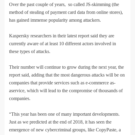
Over the past couple of years, so called JS-skimming (the
method of stealing of payment card data from online stores),
has gained immense popularity among attackers.
Kaspersky researchers in their latest report said they are
currently aware of at least 10 different actors involved in
these types of attacks.
Their number will continue to grow during the next year, the
report said, adding that the most dangerous attacks will be on
companies that provide services such as e-commerce as-
aservice, which will lead to the compromise of thousands of
companies.
“This year has been one of many important developments.
Just as we predicted at the end of 2018, it has seen the
emergence of new cybercriminal groups, like CopyPaste, a