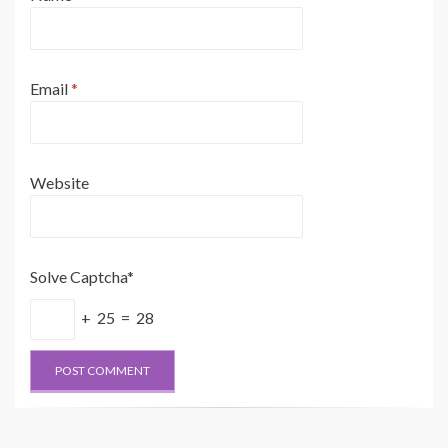
Email
*
Website
Solve Captcha*
+ 25 = 28