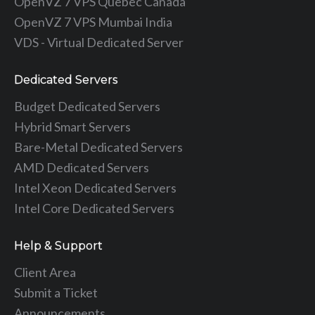
OpenVZ 7 VPS Quebec Canada
OpenVZ 7 VPS Mumbai India
VDS - Virtual Dedicated Server
Dedicated Servers
Budget Dedicated Servers
Hybrid Smart Servers
Bare-Metal Dedicated Servers
AMD Dedicated Servers
Intel Xeon Dedicated Servers
Intel Core Dedicated Servers
Help & Support
Client Area
Submit a Ticket
Announcements