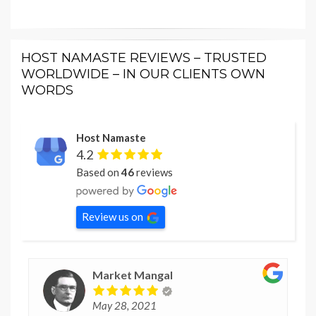
HOST NAMASTE REVIEWS – TRUSTED
WORLDWIDE – IN OUR CLIENTS OWN
WORDS
Host Namaste
4.2
Based on
46
reviews
Review us on
Market Mangal
May 28, 2021