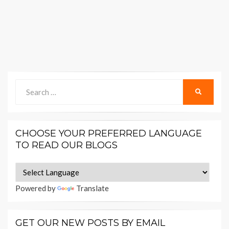
Search
SEARCH
for:
CHOOSE YOUR PREFERRED LANGUAGE
TO READ OUR BLOGS
Powered by
Translate
GET OUR NEW POSTS BY EMAIL