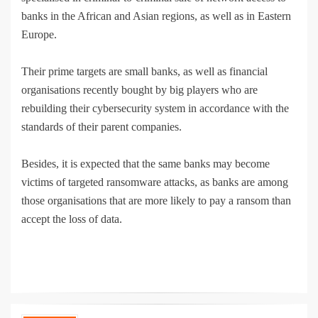
banks in the African and Asian regions, as well as in Eastern
Europe.
Their prime targets are small banks, as well as financial
organisations recently bought by big players who are
rebuilding their cybersecurity system in accordance with the
standards of their parent companies.
Besides, it is expected that the same banks may become
victims of targeted ransomware attacks, as banks are among
those organisations that are more likely to pay a ransom than
accept the loss of data.