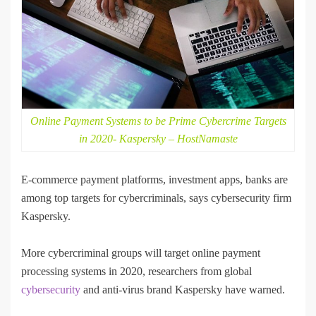
Online Payment Systems to be Prime Cybercrime Targets
in 2020- Kaspersky – HostNamaste
E-commerce payment platforms, investment apps, banks are
among top targets for cybercriminals, says cybersecurity firm
Kaspersky.
More cybercriminal groups will target online payment
processing systems in 2020, researchers from global
cybersecurity
and anti-virus brand Kaspersky have warned.