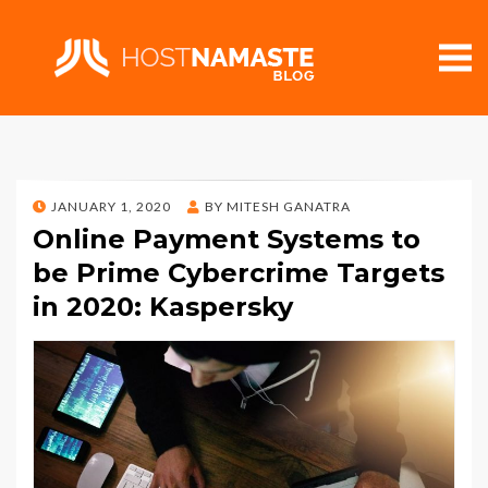
POSTED
JANUARY 1, 2020
BY
MITESH GANATRA
ON
Online Payment Systems to
be Prime Cybercrime Targets
in 2020: Kaspersky