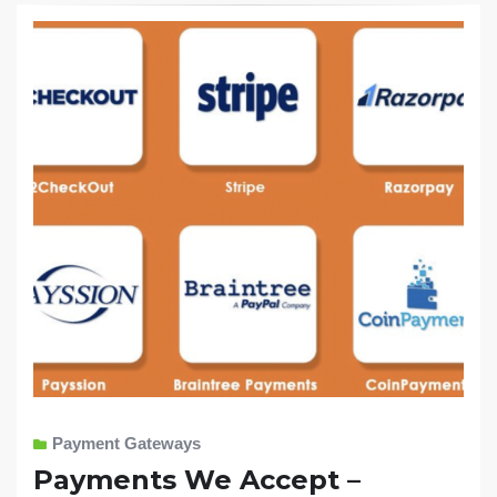
Payment Gateways
Payments We Accept –