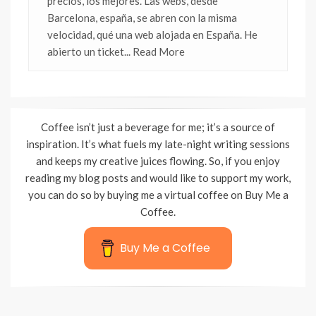
precios, los mejores. Las webs, desde
Barcelona, españa, se abren con la misma
velocidad, qué una web alojada en España. He
abierto un ticket
... Read More
Coffee isn’t just a beverage for me; it’s a source of
inspiration. It’s what fuels my late-night writing sessions
and keeps my creative juices flowing. So, if you enjoy
reading my blog posts and would like to support my work,
you can do so by buying me a virtual coffee on Buy Me a
Coffee.
Buy Me a Coffee
Wisteria Theme by
WPFriendship
⋅
Powered by
WordPress