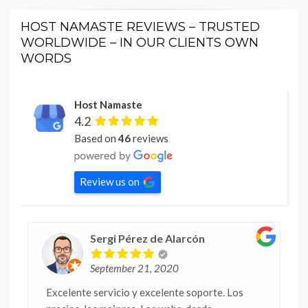
HOST NAMASTE REVIEWS – TRUSTED
WORLDWIDE – IN OUR CLIENTS OWN
WORDS
Host Namaste
4.2
Based on
46
reviews
Review us on
Sergi Pérez de Alarcón
September 21, 2020
Excelente servicio y excelente soporte. Los