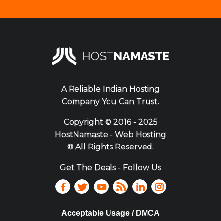
A Reliable Indian Hosting
Company You Can Trust.
Copyright ©
2016 - 2025
HostNamaste - Web Hosting
® All Rights Reserved.
Get The Deals - Follow Us
Acceptable Usage / DMCA