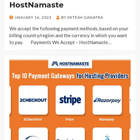
HostNamaste
POSTED
JANUARY 16, 2022
BY
MITESH GANATRA
ON
We accept the following payment methods, based on your
billing country/region and the currency in which you want
to pay. Payments We Accept – HostNamaste…