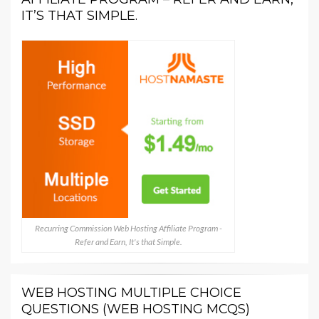
IT’S THAT SIMPLE.
Recurring Commission Web Hosting Affiliate Program -
Refer and Earn, It's that Simple.
WEB HOSTING MULTIPLE CHOICE
QUESTIONS (WEB HOSTING MCQS)