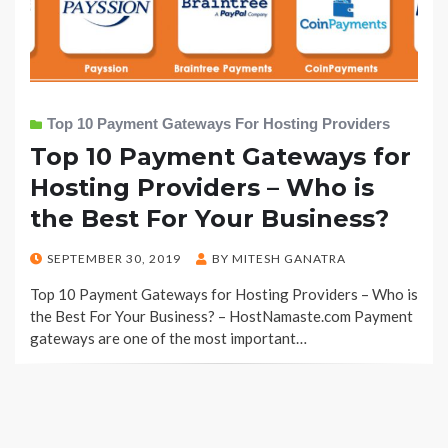
Top 10 Payment Gateways For Hosting Providers
Top 10 Payment Gateways for
Hosting Providers – Who is
the Best For Your Business?
POSTED
SEPTEMBER 30, 2019
BY
MITESH GANATRA
ON
Top 10 Payment Gateways for Hosting Providers – Who is
the Best For Your Business? – HostNamaste.com Payment
gateways are one of the most important…