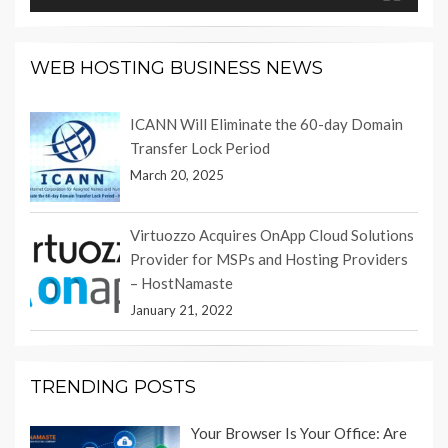
WEB HOSTING BUSINESS NEWS
ICANN Will Eliminate the 60-day Domain
Transfer Lock Period
March 20, 2025
Virtuozzo Acquires OnApp Cloud Solutions
Provider for MSPs and Hosting Providers
– HostNamaste
January 21, 2022
TRENDING POSTS
Your Browser Is Your Office: Are