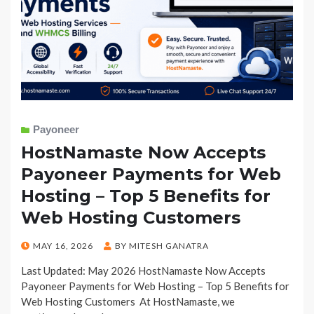
Payoneer
HostNamaste Now Accepts
Payoneer Payments for Web
Hosting – Top 5 Benefits for
Web Hosting Customers
POSTED
MAY 16, 2026
BY
MITESH GANATRA
ON
Last Updated: May 2026 HostNamaste Now Accepts
Payoneer Payments for Web Hosting – Top 5 Benefits for
Web Hosting Customers At HostNamaste, we