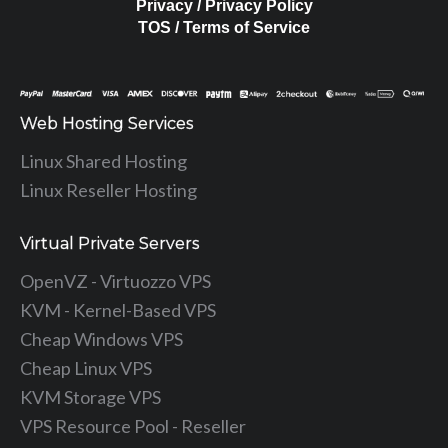
Privacy / Privacy Policy
TOS / Terms of Service
Web Hosting Services
Linux Shared Hosting
Linux Reseller Hosting
Virtual Private Servers
OpenVZ - Virtuozzo VPS
KVM - Kernel-Based VPS
Cheap Windows VPS
Cheap Linux VPS
KVM Storage VPS
VPS Resource Pool - Reseller