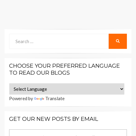
Search
SEARCH
for:
CHOOSE YOUR PREFERRED LANGUAGE
TO READ OUR BLOGS
Powered by
Translate
GET OUR NEW POSTS BY EMAIL