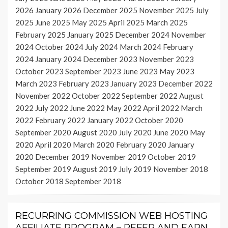
2026
January 2026
December 2025
November 2025
July
2025
June 2025
May 2025
April 2025
March 2025
February 2025
January 2025
December 2024
November
2024
October 2024
July 2024
March 2024
February
2024
January 2024
December 2023
November 2023
October 2023
September 2023
June 2023
May 2023
March 2023
February 2023
January 2023
December 2022
November 2022
October 2022
September 2022
August
2022
July 2022
June 2022
May 2022
April 2022
March
2022
February 2022
January 2022
October 2020
September 2020
August 2020
July 2020
June 2020
May
2020
April 2020
March 2020
February 2020
January
2020
December 2019
November 2019
October 2019
September 2019
August 2019
July 2019
November 2018
October 2018
September 2018
RECURRING COMMISSION WEB HOSTING
AFFILIATE PROGRAM – REFER AND EARN,