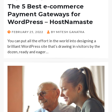
The 5 Best e-commerce
Payment Gateways for
WordPress – HostNamaste
POSTED
FEBRUARY 25, 2022
BY
MITESH GANATRA
ON
You can put all the effort in the world into designing a
brilliant WordPress site that’s drawing in visitors by the
dozen, ready and eager…