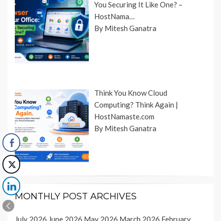
You Securing It Like One? –
HostNama…
By Mitesh Ganatra
Think You Know Cloud
Computing? Think Again |
HostNamaste.com
By Mitesh Ganatra
MONTHLY POST ARCHIVES
July 2026
June 2026
May 2026
March 2026
February