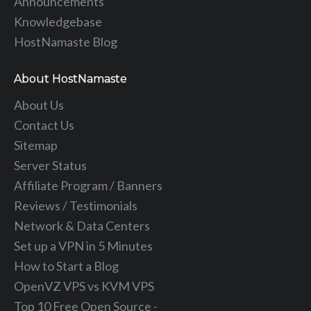
Announcements
Knowledgebase
HostNamaste Blog
About HostNamaste
About Us
Contact Us
Sitemap
Server Status
Affiliate Program / Banners
Reviews / Testimonials
Network & Data Centers
Set up a VPN in 5 Minutes
How to Start a Blog
OpenVZ VPS vs KVM VPS
Top 10 Free Open Source -