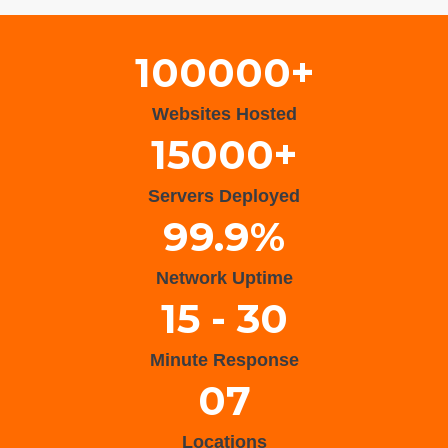
100000+
Websites Hosted
15000+
Servers Deployed
99.9%
Network Uptime
15 - 30
Minute Response
07
Locations