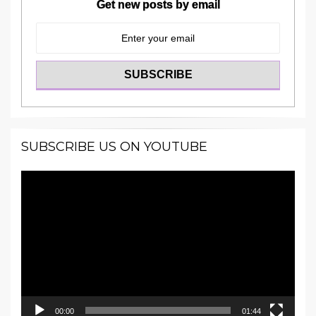
Get new posts by email
SUBSCRIBE US ON YOUTUBE
Video
Player
00:00
01:44