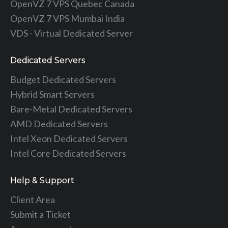
OpenVZ 7 VPS Quebec Canada
OpenVZ 7 VPS Mumbai India
VDS - Virtual Dedicated Server
Dedicated Servers
Budget Dedicated Servers
Hybrid Smart Servers
Bare-Metal Dedicated Servers
AMD Dedicated Servers
Intel Xeon Dedicated Servers
Intel Core Dedicated Servers
Help & Support
Client Area
Submit a Ticket