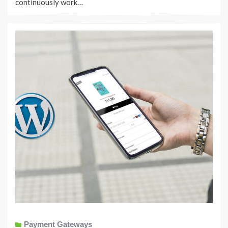
continuously work…
Payment Gateways