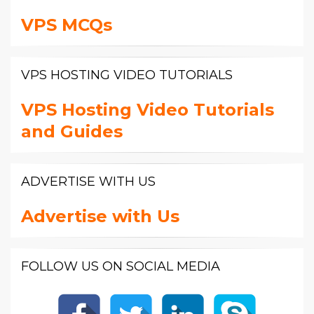
VPS MCQs
VPS HOSTING VIDEO TUTORIALS
VPS Hosting Video Tutorials
and Guides
ADVERTISE WITH US
Advertise with Us
FOLLOW US ON SOCIAL MEDIA