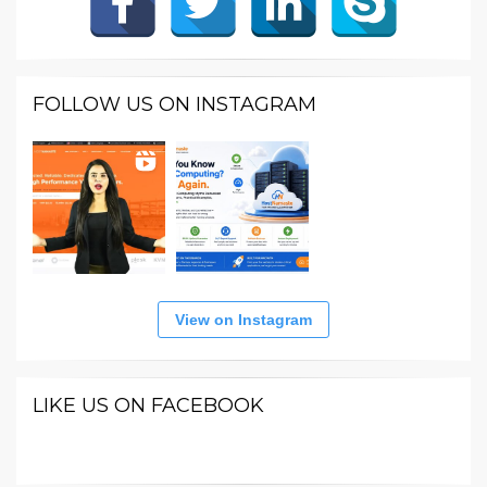
FOLLOW US ON INSTAGRAM
View on Instagram
LIKE US ON FACEBOOK