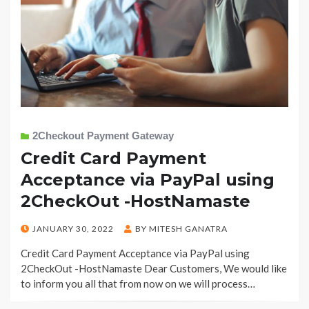
2Checkout Payment Gateway
Credit Card Payment
Acceptance via PayPal using
2CheckOut -HostNamaste
POSTED
JANUARY 30, 2022
BY
MITESH GANATRA
ON
Credit Card Payment Acceptance via PayPal using
2CheckOut -HostNamaste Dear Customers, We would like
to inform you all that from now on we will process…