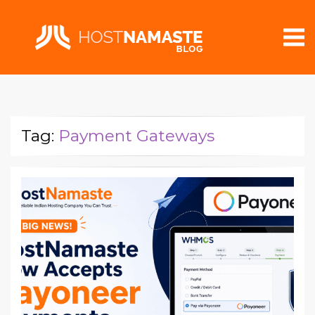
Tag:
Payment Gateways