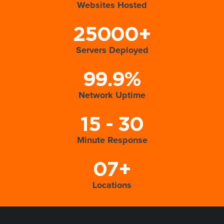
Websites Hosted
25000+
Servers Deployed
99.9%
Network Uptime
15 - 30
Minute Response
07+
Locations