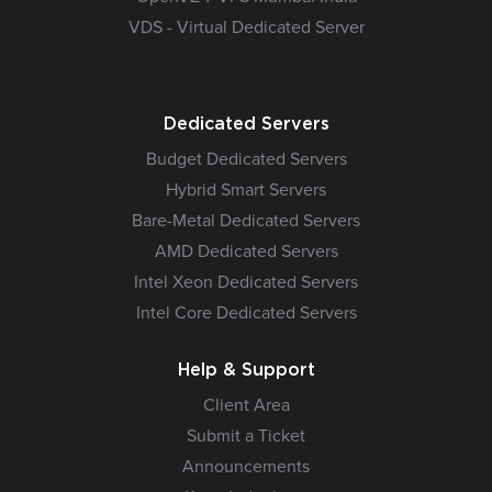
VDS - Virtual Dedicated Server
Dedicated Servers
Budget Dedicated Servers
Hybrid Smart Servers
Bare-Metal Dedicated Servers
AMD Dedicated Servers
Intel Xeon Dedicated Servers
Intel Core Dedicated Servers
Help & Support
Client Area
Submit a Ticket
Announcements