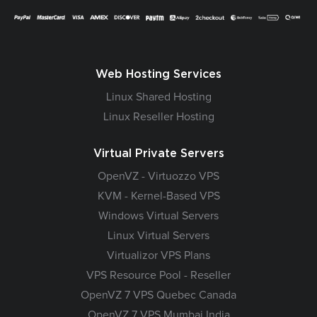
Web Hosting Services
Linux Shared Hosting
Linux Reseller Hosting
Virtual Private Servers
OpenVZ - Virtuozzo VPS
KVM - Kernel-Based VPS
Windows Virtual Servers
Linux Virtual Servers
Virtualizor VPS Plans
VPS Resource Pool - Reseller
OpenVZ 7 VPS Quebec Canada
OpenVZ 7 VPS Mumbai India