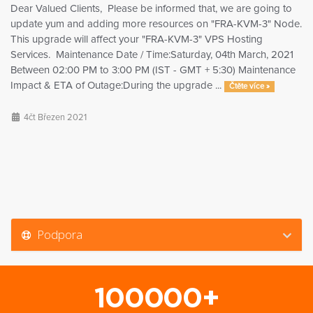
Dear Valued Clients, Please be informed that, we are going to
update yum and adding more resources on "FRA-KVM-3" Node.
This upgrade will affect your "FRA-KVM-3" VPS Hosting
Services. Maintenance Date / Time:Saturday, 04th March, 2021
Between 02:00 PM to 3:00 PM (IST - GMT + 5:30) Maintenance
Impact & ETA of Outage:During the upgrade ...
Čtěte více »
4čt Březen 2021
Podpora
100000+