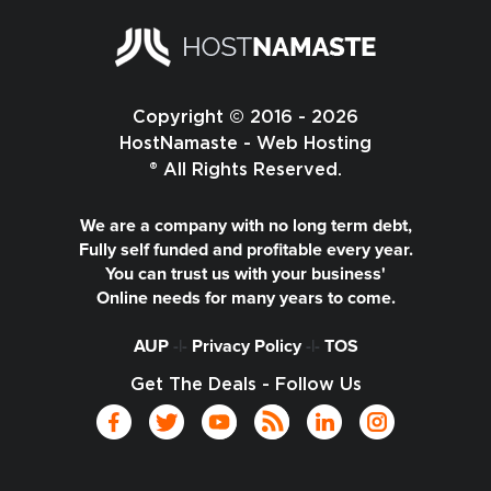
Copyright © 2016 - 2026
HostNamaste - Web Hosting
® All Rights Reserved.
We are a company with no long term debt,
Fully self funded and profitable every year.
You can trust us with your business'
Online needs for many years to come.
AUP
-|-
Privacy Policy
-|-
TOS
Get The Deals - Follow Us