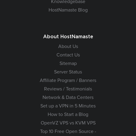
Knowledgebase
HostNamaste Blog
About HostNamaste
About Us
Contact Us
Sitemap
Server Status
Affiliate Program / Banners
Reviews / Testimonials
Network & Data Centers
Set up a VPN in 5 Minutes
How to Start a Blog
OpenVZ VPS vs KVM VPS
Top 10 Free Open Source -