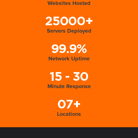
Websites Hosted
25000+
Servers Deployed
99.9%
Network Uptime
15 - 30
Minute Response
07+
Locations