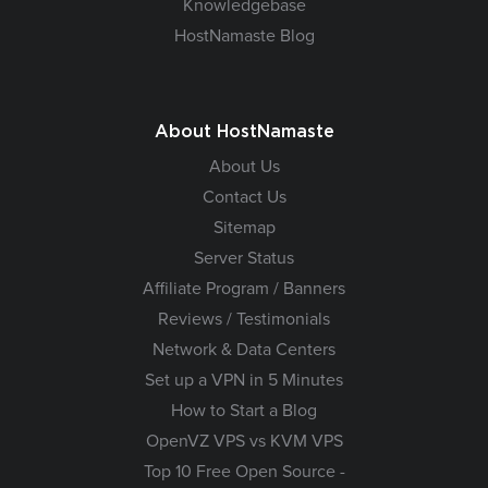
Knowledgebase
HostNamaste Blog
About HostNamaste
About Us
Contact Us
Sitemap
Server Status
Affiliate Program / Banners
Reviews / Testimonials
Network & Data Centers
Set up a VPN in 5 Minutes
How to Start a Blog
OpenVZ VPS vs KVM VPS
Top 10 Free Open Source -