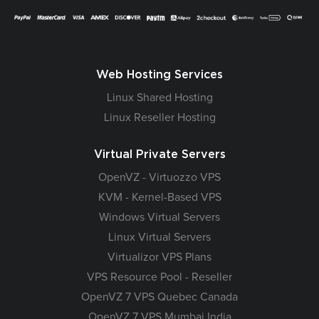
Web Hosting Services
Linux Shared Hosting
Linux Reseller Hosting
Virtual Private Servers
OpenVZ - Virtuozzo VPS
KVM - Kernel-Based VPS
Windows Virtual Servers
Linux Virtual Servers
Virtualizor VPS Plans
VPS Resource Pool - Reseller
OpenVZ 7 VPS Quebec Canada
OpenVZ 7 VPS Mumbai India