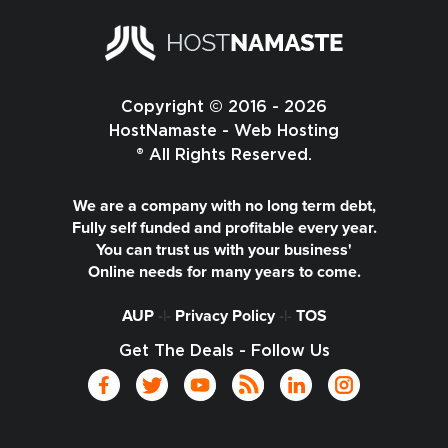
Copyright © 2016 - 2026
HostNamaste - Web Hosting
® All Rights Reserved.
We are a company with no long term debt,
Fully self funded and profitable every year.
You can trust us with your business'
Online needs for many years to come.
AUP
-|-
Privacy Policy
-|-
TOS
Get The Deals - Follow Us