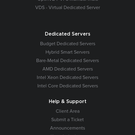
VDS - Virtual Dedicated Server
Dedicated Servers
Budget Dedicated Servers
Hybrid Smart Servers
Bare-Metal Dedicated Servers
AMD Dedicated Servers
Intel Xeon Dedicated Servers
Intel Core Dedicated Servers
Help & Support
Client Area
Submit a Ticket
Announcements