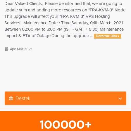
Dear Valued Clients, Please be informed that, we are going to
update yum and adding more resources on "FRA-KVM-3" Node.
This upgrade will affect your "FRA-KVM-3" VPS Hosting
Services. Maintenance Date / Time:Saturday, 04th March, 2021
Between 02:00 PM to 3:00 PM (IST - GMT + 5:30) Maintenance
Impact & ETA of Outage:During the upgrade ...
Devamını Oku »
4pe Mar 2021
Destek
100000+