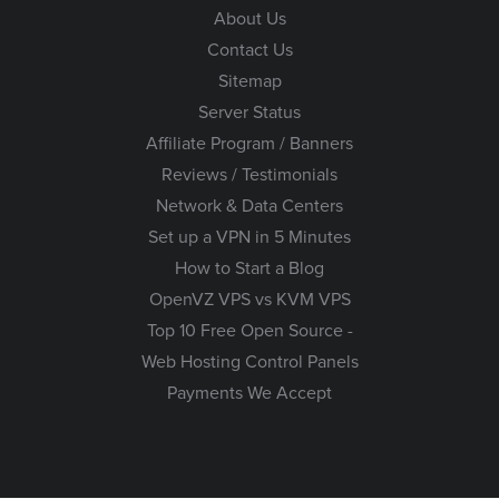
About Us
Contact Us
Sitemap
Server Status
Affiliate Program / Banners
Reviews / Testimonials
Network & Data Centers
Set up a VPN in 5 Minutes
How to Start a Blog
OpenVZ VPS vs KVM VPS
Top 10 Free Open Source -
Web Hosting Control Panels
Payments We Accept