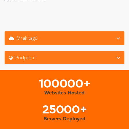
Mrak tagů
Podpora
100000+
Websites Hosted
25000+
Servers Deployed