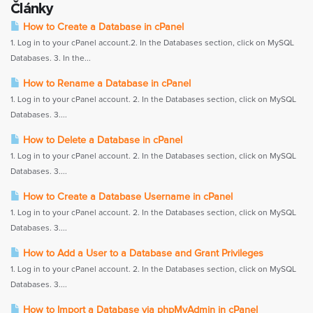
Články
How to Create a Database in cPanel
1. Log in to your cPanel account.2. In the Databases section, click on MySQL
Databases. 3. In the...
How to Rename a Database in cPanel
1. Log in to your cPanel account. 2. In the Databases section, click on MySQL
Databases. 3....
How to Delete a Database in cPanel
1. Log in to your cPanel account. 2. In the Databases section, click on MySQL
Databases. 3....
How to Create a Database Username in cPanel
1. Log in to your cPanel account. 2. In the Databases section, click on MySQL
Databases. 3....
How to Add a User to a Database and Grant Privileges
1. Log in to your cPanel account. 2. In the Databases section, click on MySQL
Databases. 3....
How to Import a Database via phpMyAdmin in cPanel