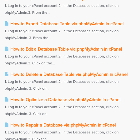
1. Log in to your cPanel account.2. In the Databases section, click on
phpMyAdmin.3. From the...
How to Export Database Table via phpMyAdmin in cPanel
1. Log in to your cPanel account.2. In the Databases section, click on
phpMyAdmin. 3. From the...
How to Edit a Database Table via phpMyAdmin in cPanel
1. Log in to your cPanel account.2. In the Databases section, click on
phpMyAdmin.3. Click on the...
How to Delete a Database Table via phpMyAdmin in cPanel
1. Log in to your cPanel account.2. In the Databases section, click on
phpMyAdmin. 3. Click on...
How to Optimize a Database via phpMyAdmin in cPanel
1. Log in to your cPanel account.2. In the Databases section, click on
phpMyAdmin. 3. Click on...
How to Repair a Database via phpMyAdmin in cPanel
1. Log in to your cPanel account.2. In the Databases section, click on
phpMyAdmin.3. Click the...