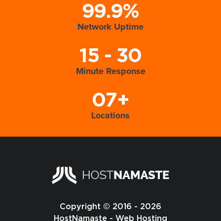
99.9%
Network Uptime
15 - 30
Minute Response
07+
Locations
Copyright © 2016 - 2026
HostNamaste - Web Hosting