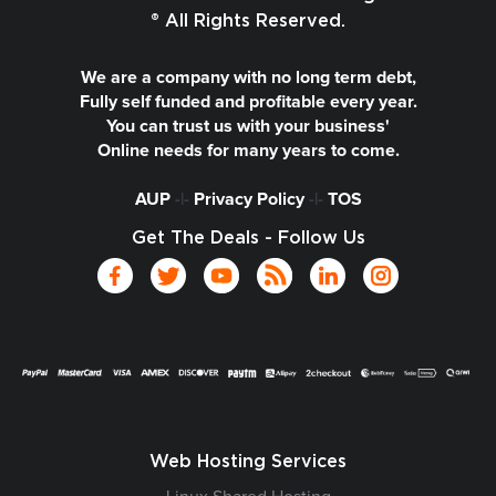
® All Rights Reserved.
We are a company with no long term debt,
Fully self funded and profitable every year.
You can trust us with your business'
Online needs for many years to come.
AUP
-|-
Privacy Policy
-|-
TOS
Get The Deals - Follow Us
Web Hosting Services