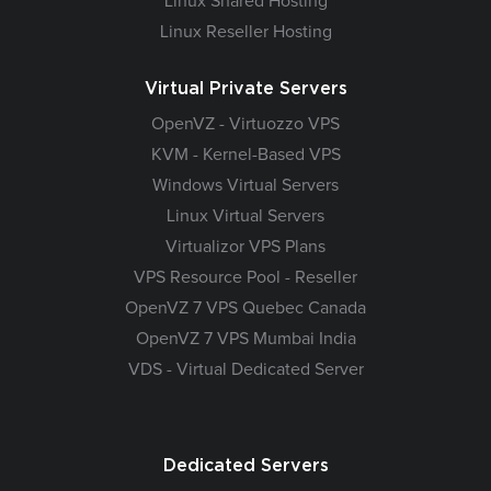
Linux Shared Hosting
Linux Reseller Hosting
Virtual Private Servers
OpenVZ - Virtuozzo VPS
KVM - Kernel-Based VPS
Windows Virtual Servers
Linux Virtual Servers
Virtualizor VPS Plans
VPS Resource Pool - Reseller
OpenVZ 7 VPS Quebec Canada
OpenVZ 7 VPS Mumbai India
VDS - Virtual Dedicated Server
Dedicated Servers