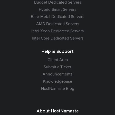
Budget Dedicated Servers
Hybrid Smart Servers
Bare-Metal Dedicated Servers
AMD Dedicated Servers
Intel Xeon Dedicated Servers
Intel Core Dedicated Servers
Help & Support
Client Area
Submit a Ticket
Announcements
Knowledgebase
HostNamaste Blog
About HostNamaste