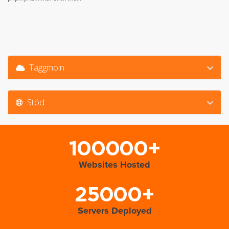
Taggmoln
Stöd
100000+
Websites Hosted
25000+
Servers Deployed