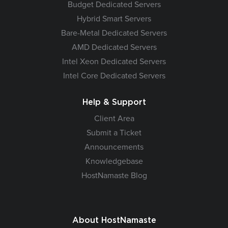
Budget Dedicated Servers
Hybrid Smart Servers
Bare-Metal Dedicated Servers
AMD Dedicated Servers
Intel Xeon Dedicated Servers
Intel Core Dedicated Servers
Help & Support
Client Area
Submit a Ticket
Announcements
Knowledgebase
HostNamaste Blog
About HostNamaste