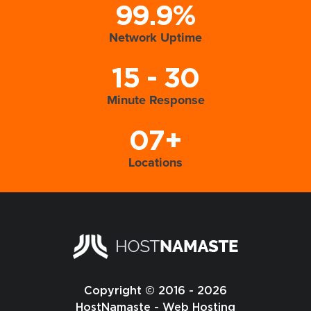
99.9%
Network Uptime
15 - 30
Minute Response
07+
Locations
Copyright © 2016 - 2026
HostNamaste - Web Hosting