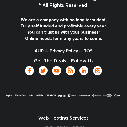
® All Rights Reserved.
We are a company with no long term debt,
Fully self funded and profitable every year.
You can trust us with your business'
Online needs for many years to come.
AUP
-|-
Privacy Policy
-|-
TOS
Get The Deals - Follow Us
Web Hosting Services