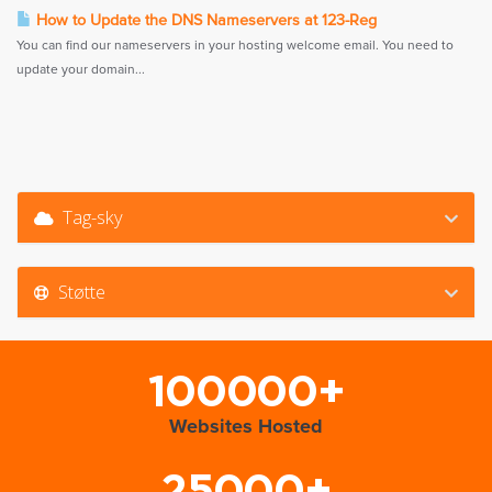
How to Update the DNS Nameservers at 123-Reg
You can find our nameservers in your hosting welcome email. You need to
update your domain...
Tag-sky
Støtte
100000+
Websites Hosted