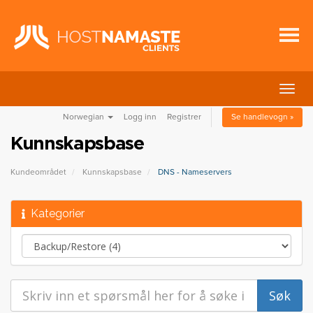
Bytt
navig
Norwegian
Logg inn
Registrer
Se handlevogn »
Kunnskapsbase
Kundeområdet
Kunnskapsbase
DNS - Nameservers
Kategorier