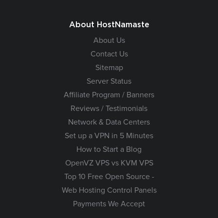
About HostNamaste
About Us
Contact Us
Sitemap
Server Status
Affiliate Program / Banners
Reviews / Testimonials
Network & Data Centers
Set up a VPN in 5 Minutes
How to Start a Blog
OpenVZ VPS vs KVM VPS
Top 10 Free Open Source -
Web Hosting Control Panels
Payments We Accept