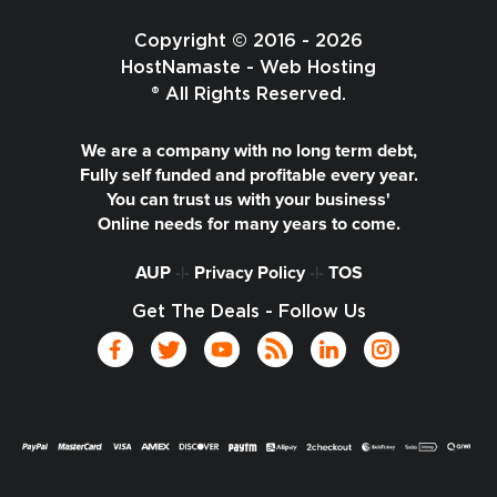
Copyright © 2016 - 2026
HostNamaste - Web Hosting
® All Rights Reserved.
We are a company with no long term debt,
Fully self funded and profitable every year.
You can trust us with your business'
Online needs for many years to come.
AUP
-|-
Privacy Policy
-|-
TOS
Get The Deals - Follow Us