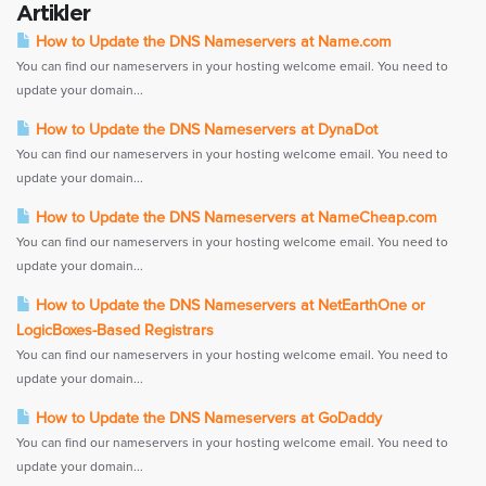
Artikler
How to Update the DNS Nameservers at Name.com
You can find our nameservers in your hosting welcome email. You need to
update your domain...
How to Update the DNS Nameservers at DynaDot
You can find our nameservers in your hosting welcome email. You need to
update your domain...
How to Update the DNS Nameservers at NameCheap.com
You can find our nameservers in your hosting welcome email. You need to
update your domain...
How to Update the DNS Nameservers at NetEarthOne or
LogicBoxes-Based Registrars
You can find our nameservers in your hosting welcome email. You need to
update your domain...
How to Update the DNS Nameservers at GoDaddy
You can find our nameservers in your hosting welcome email. You need to
update your domain...