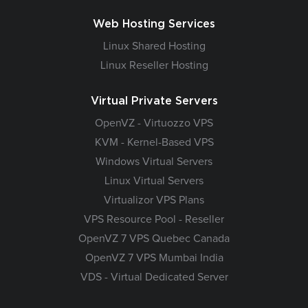
Web Hosting Services
Linux Shared Hosting
Linux Reseller Hosting
Virtual Private Servers
OpenVZ - Virtuozzo VPS
KVM - Kernel-Based VPS
Windows Virtual Servers
Linux Virtual Servers
Virtualizor VPS Plans
VPS Resource Pool - Reseller
OpenVZ 7 VPS Quebec Canada
OpenVZ 7 VPS Mumbai India
VDS - Virtual Dedicated Server