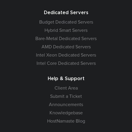
Dedicated Servers
Budget Dedicated Servers
Hybrid Smart Servers
Bare-Metal Dedicated Servers
AMD Dedicated Servers
Intel Xeon Dedicated Servers
Intel Core Dedicated Servers
Help & Support
Client Area
Submit a Ticket
Announcements
Knowledgebase
HostNamaste Blog