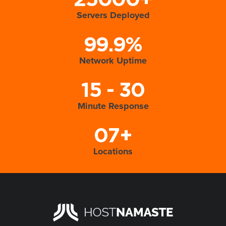
25000+
Servers Deployed
99.9%
Network Uptime
15 - 30
Minute Response
07+
Locations