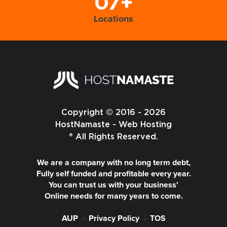
07+
Locations
Copyright © 2016 - 2026
HostNamaste - Web Hosting
® All Rights Reserved.
We are a company with no long term debt,
Fully self funded and profitable every year.
You can trust us with your business'
Online needs for many years to come.
AUP
-|-
Privacy Policy
-|-
TOS