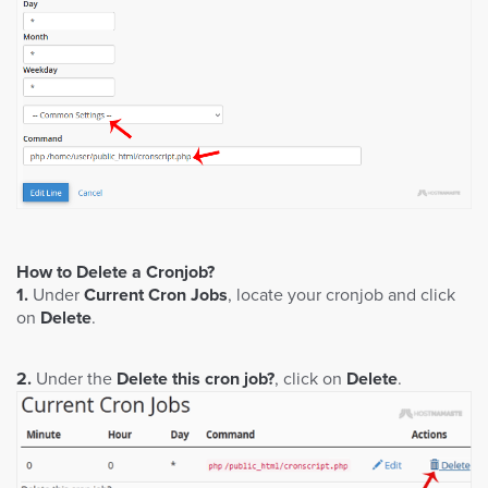
How to Delete a Cronjob?
1.
Under
Current Cron Jobs
, locate your cronjob and click
on
Delete
.
2.
Under the
Delete this cron job?
, click on
Delete
.