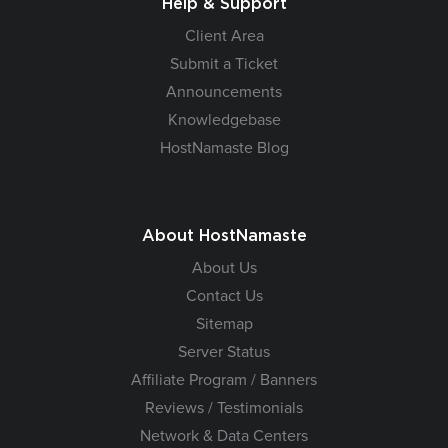
Help & Support
Client Area
Submit a Ticket
Announcements
Knowledgebase
HostNamaste Blog
About HostNamaste
About Us
Contact Us
Sitemap
Server Status
Affiliate Program / Banners
Reviews / Testimonials
Network & Data Centers