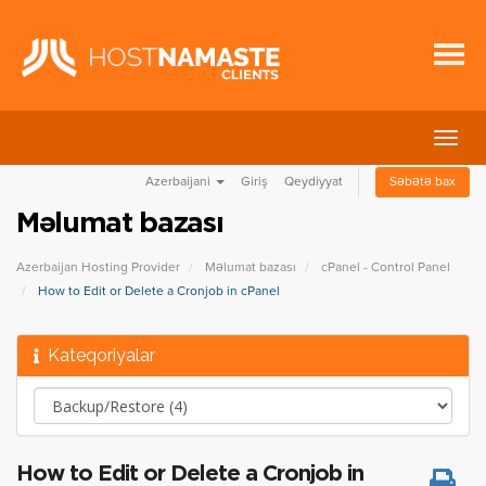
Naviq
keçid
Azerbaijani
Giriş
Qeydiyyat
Səbətə bax
Məlumat bazası
Azerbaijan Hosting Provider
Məlumat bazası
cPanel - Control Panel
How to Edit or Delete a Cronjob in cPanel
Kateqoriyalar
How to Edit or Delete a Cronjob in