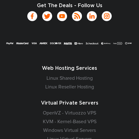
Get The Deals - Follow Us
Web Hosting Services
Linux Shared Hosting
Linux Reseller Hosting
Virtual Private Servers
OpenVZ - Virtuozzo VPS
KVM - Kernel-Based VPS
Windows Virtual Servers
Linux Virtual Servers