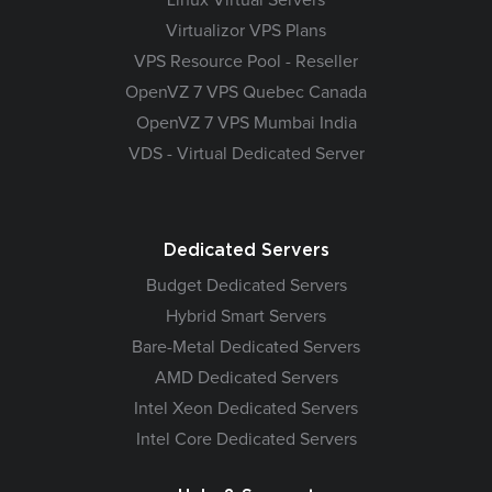
Virtualizor VPS Plans
VPS Resource Pool - Reseller
OpenVZ 7 VPS Quebec Canada
OpenVZ 7 VPS Mumbai India
VDS - Virtual Dedicated Server
Dedicated Servers
Budget Dedicated Servers
Hybrid Smart Servers
Bare-Metal Dedicated Servers
AMD Dedicated Servers
Intel Xeon Dedicated Servers
Intel Core Dedicated Servers