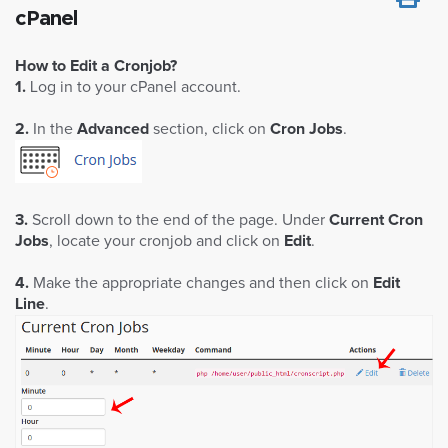
cPanel
How to Edit a Cronjob?
1.
Log in to your cPanel account.
2.
In the
Advanced
section, click on
Cron Jobs
.
3.
Scroll down to the end of the page. Under
Current Cron
Jobs
, locate your cronjob and click on
Edit
.
4.
Make the appropriate changes and then click on
Edit
Line
.