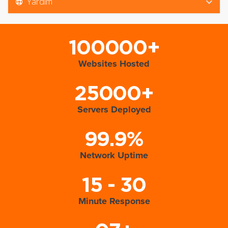
Yardım
100000+
Websites Hosted
25000+
Servers Deployed
99.9%
Network Uptime
15 - 30
Minute Response