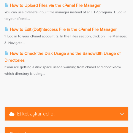
How to Upload Files via the cPanel File Manager
You can use cPanel's inbuilt file manager instead of an FTP program. 1. Log in
to your cPanel...
How to Edit (Dot)htaccess File in the cPanel File Manager
1. Log in to your cPanel account. 2. In the Files section, click on File Manager.
3. Navigate...
How to Check the Disk Usage and the Bandwidth Usage of
Directories
If you are getting a disk space usage warning from cPanel and don't know
which directory is using...
Etiket aşkar edildi.