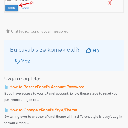
0 istifadəçi bunu faydalı hesab edir
Hə
Bu cavab sizə kömək etdi?
Yox
Uyğun məqalələr
How to Reset cPanel's Account Password
If you have access to your cPanel account, follow these steps to reset your
password:1. Log in to...
How to Change cPanel's Style/Theme
Switching over to another cPanel theme with a different style is easy.1. Log in
to your cPanel...