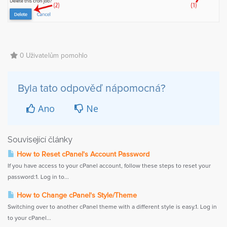
0 Uživatelům pomohlo
Byla tato odpověď nápomocná?
Ano
Ne
Související články
How to Reset cPanel's Account Password
If you have access to your cPanel account, follow these steps to reset your
password:1. Log in to...
How to Change cPanel's Style/Theme
Switching over to another cPanel theme with a different style is easy.1. Log in
to your cPanel...