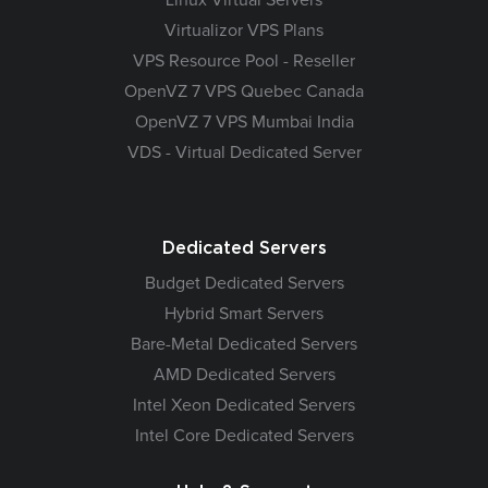
Virtualizor VPS Plans
VPS Resource Pool - Reseller
OpenVZ 7 VPS Quebec Canada
OpenVZ 7 VPS Mumbai India
VDS - Virtual Dedicated Server
Dedicated Servers
Budget Dedicated Servers
Hybrid Smart Servers
Bare-Metal Dedicated Servers
AMD Dedicated Servers
Intel Xeon Dedicated Servers
Intel Core Dedicated Servers