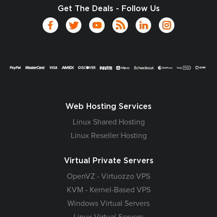
Get The Deals - Follow Us
Web Hosting Services
Linux Shared Hosting
Linux Reseller Hosting
Virtual Private Servers
OpenVZ - Virtuozzo VPS
KVM - Kernel-Based VPS
Windows Virtual Servers
Linux Virtual Servers