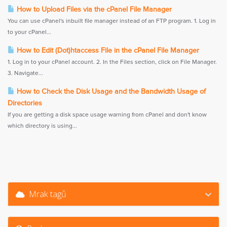
How to Upload Files via the cPanel File Manager
You can use cPanel's inbuilt file manager instead of an FTP program. 1. Log in
to your cPanel...
How to Edit (Dot)htaccess File in the cPanel File Manager
1. Log in to your cPanel account. 2. In the Files section, click on File Manager.
3. Navigate...
How to Check the Disk Usage and the Bandwidth Usage of
Directories
If you are getting a disk space usage warning from cPanel and don't know
which directory is using...
Mrak tagů