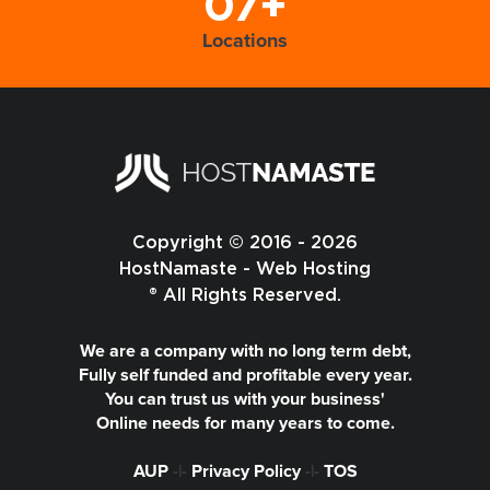
07+
Locations
Copyright © 2016 - 2026
HostNamaste - Web Hosting
® All Rights Reserved.
We are a company with no long term debt,
Fully self funded and profitable every year.
You can trust us with your business'
Online needs for many years to come.
AUP
-|-
Privacy Policy
-|-
TOS