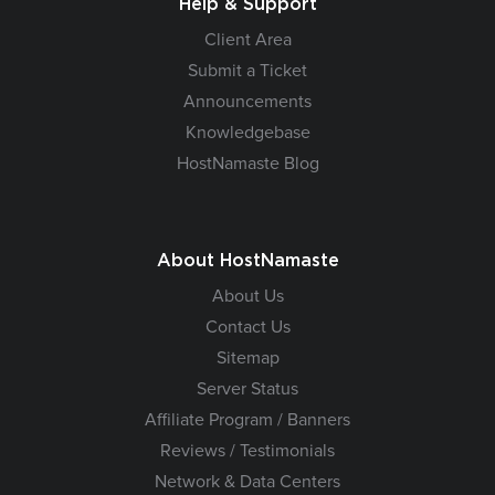
Help & Support
Client Area
Submit a Ticket
Announcements
Knowledgebase
HostNamaste Blog
About HostNamaste
About Us
Contact Us
Sitemap
Server Status
Affiliate Program / Banners
Reviews / Testimonials
Network & Data Centers