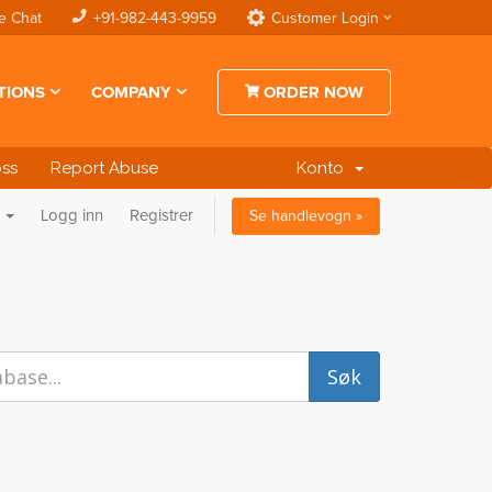
e Chat
+91-982-443-9959
Customer Login
TIONS
COMPANY
ORDER NOW
oss
Report Abuse
Konto
n
Logg inn
Registrer
Se handlevogn »