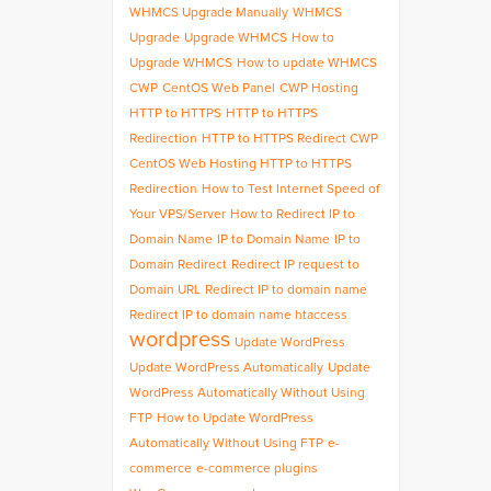
WHMCS Upgrade Manually
WHMCS
Upgrade
Upgrade WHMCS
How to
Upgrade WHMCS
How to update WHMCS
CWP
CentOS Web Panel
CWP Hosting
HTTP to HTTPS
HTTP to HTTPS
Redirection
HTTP to HTTPS Redirect CWP
CentOS Web Hosting HTTP to HTTPS
Redirection
How to Test Internet Speed of
Your VPS/Server
How to Redirect IP to
Domain Name
IP to Domain Name
IP to
Domain Redirect
Redirect IP request to
Domain URL
Redirect IP to domain name
Redirect IP to domain name htaccess
wordpress
Update WordPress
Update WordPress Automatically
Update
WordPress Automatically Without Using
FTP
How to Update WordPress
Automatically Without Using FTP
e-
commerce
e-commerce plugins