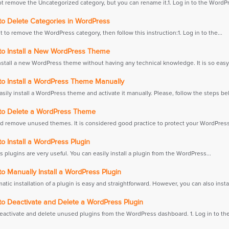
t remove the Uncategorized category, but you can rename it.1. Log in to the WordPr
o Delete Categories in WordPress
t to remove the WordPress category, then follow this instruction:1. Log in to the...
o Install a New WordPress Theme
nstall a new WordPress theme without having any technical knowledge. It is so easy 
o Install a WordPress Theme Manually
sily install a WordPress theme and activate it manually. Please, follow the steps bel
o Delete a WordPress Theme
d remove unused themes. It is considered good practice to protect your WordPress
 Install a WordPress Plugin
plugins are very useful. You can easily install a plugin from the WordPress...
 Manually Install a WordPress Plugin
tic installation of a plugin is easy and straightforward. However, you can also install
o Deactivate and Delete a WordPress Plugin
eactivate and delete unused plugins from the WordPress dashboard. 1. Log in to the.