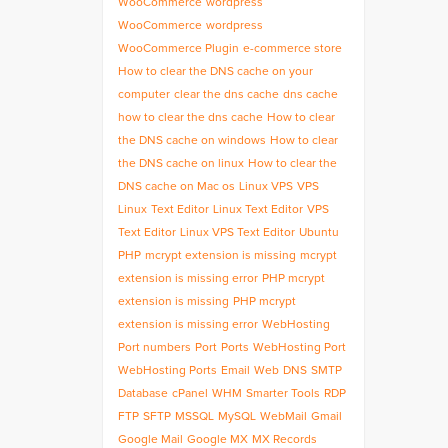
WooCommerce
wordpress
WooCommerce
wordpress
WooCommerce Plugin
e-commerce store
How to clear the DNS cache on your
computer
clear the dns cache
dns cache
how to clear the dns cache
How to clear
the DNS cache on windows
How to clear
the DNS cache on linux
How to clear the
DNS cache on Mac os
Linux VPS
VPS
Linux
Text Editor
Linux Text Editor
VPS
Text Editor
Linux VPS Text Editor
Ubuntu
PHP
mcrypt extension is missing
mcrypt
extension is missing error
PHP mcrypt
extension is missing
PHP mcrypt
extension is missing error
WebHosting
Port numbers
Port
Ports
WebHosting Port
WebHosting Ports
Email
Web
DNS
SMTP
Database
cPanel
WHM
Smarter Tools
RDP
FTP
SFTP
MSSQL
MySQL
WebMail
Gmail
Google Mail
Google MX
MX Records