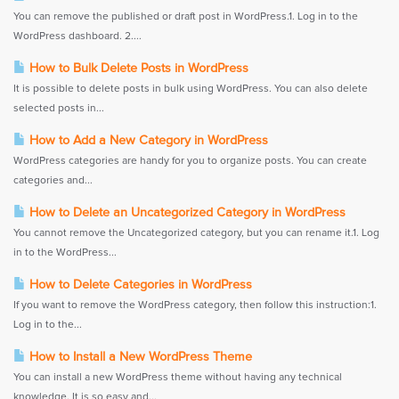
You can remove the published or draft post in WordPress.1. Log in to the
WordPress dashboard. 2....
How to Bulk Delete Posts in WordPress
It is possible to delete posts in bulk using WordPress. You can also delete
selected posts in...
How to Add a New Category in WordPress
WordPress categories are handy for you to organize posts. You can create
categories and...
How to Delete an Uncategorized Category in WordPress
You cannot remove the Uncategorized category, but you can rename it.1. Log
in to the WordPress...
How to Delete Categories in WordPress
If you want to remove the WordPress category, then follow this instruction:1.
Log in to the...
How to Install a New WordPress Theme
You can install a new WordPress theme without having any technical
knowledge. It is so easy and...