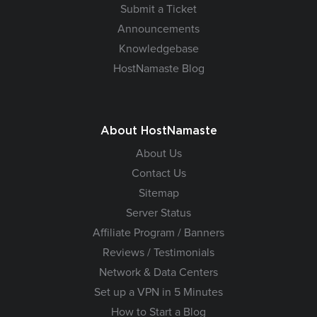
Submit a Ticket
Announcements
Knowledgebase
HostNamaste Blog
About HostNamaste
About Us
Contact Us
Sitemap
Server Status
Affiliate Program / Banners
Reviews / Testimonials
Network & Data Centers
Set up a VPN in 5 Minutes
How to Start a Blog