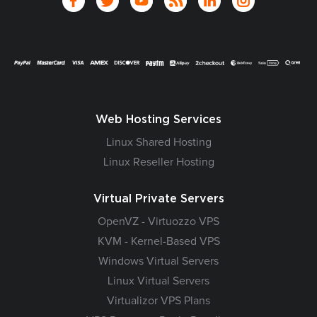
Web Hosting Services
Linux Shared Hosting
Linux Reseller Hosting
Virtual Private Servers
OpenVZ - Virtuozzo VPS
KVM - Kernel-Based VPS
Windows Virtual Servers
Linux Virtual Servers
Virtualizor VPS Plans