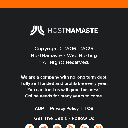
Copyright © 2016 - 2026
HostNamaste - Web Hosting
® All Rights Reserved.
We are a company with no long term debt,
Fully self funded and profitable every year.
You can trust us with your business'
Online needs for many years to come.
AUP
-|-
Privacy Policy
-|-
TOS
Get The Deals - Follow Us