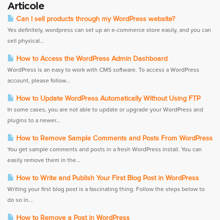
Articole
Can I sell products through my WordPress website?
Yes definitely, wordpress can set up an e-commerce store easily, and you can
sell physical...
How to Access the WordPress Admin Dashboard
WordPress is an easy to work with CMS software. To access a WordPress
account, please follow...
How to Update WordPress Automatically Without Using FTP
In some cases, you are not able to update or upgrade your WordPress and
plugins to a newer...
How to Remove Sample Comments and Posts From WordPress
You get sample comments and posts in a fresh WordPress install. You can
easily remove them in the...
How to Write and Publish Your First Blog Post in WordPress
Writing your first blog post is a fascinating thing. Follow the steps below to
do so in...
How to Remove a Post in WordPress