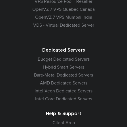
VPS Resource Pool - Reseller
OpenVZ 7 VPS Quebec Canada
OpenVZ 7 VPS Mumbai India
VDS - Virtual Dedicated Server
Dedicated Servers
Budget Dedicated Servers
Hybrid Smart Servers
Bare-Metal Dedicated Servers
AMD Dedicated Servers
Intel Xeon Dedicated Servers
Intel Core Dedicated Servers
Help & Support
Client Area