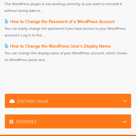
The WordPress plugin is not working correctly, or you want to reinstall it
without losing data or...
How to Change the Password of a WordPress Account
You can easily change the password if you have access to your WordPress
account.1. Log in to the...
How to Change the WordPress User's Display Name
You can change the display name of your WordPress account, which shows
on WordPress posts and...
Etichete cloud
Asistență