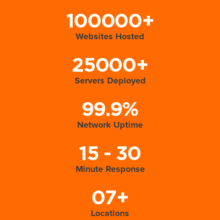
100000+
Websites Hosted
25000+
Servers Deployed
99.9%
Network Uptime
15 - 30
Minute Response
07+
Locations