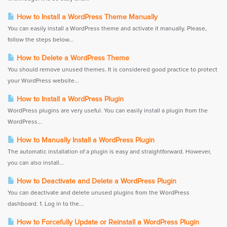
How to Install a WordPress Theme Manually
You can easily install a WordPress theme and activate it manually. Please,
follow the steps below...
How to Delete a WordPress Theme
You should remove unused themes. It is considered good practice to protect
your WordPress website...
How to Install a WordPress Plugin
WordPress plugins are very useful. You can easily install a plugin from the
WordPress...
How to Manually Install a WordPress Plugin
The automatic installation of a plugin is easy and straightforward. However,
you can also install...
How to Deactivate and Delete a WordPress Plugin
You can deactivate and delete unused plugins from the WordPress
dashboard. 1. Log in to the...
How to Forcefully Update or Reinstall a WordPress Plugin