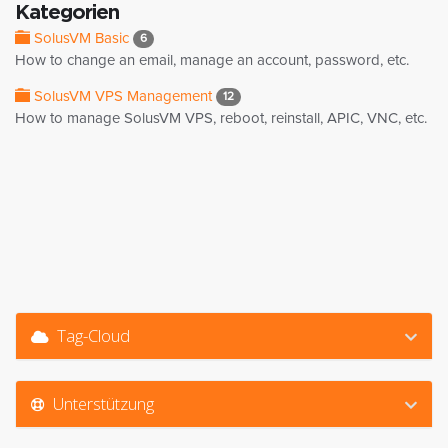
Kategorien
SolusVM Basic
6
How to change an email, manage an account, password, etc.
SolusVM VPS Management
12
How to manage SolusVM VPS, reboot, reinstall, APIC, VNC, etc.
Tag-Cloud
Unterstützung