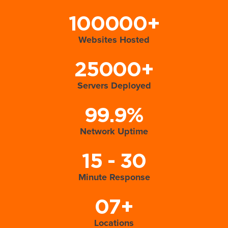
100000+
Websites Hosted
25000+
Servers Deployed
99.9%
Network Uptime
15 - 30
Minute Response
07+
Locations