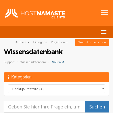
Navig
ein-/
Deutsch
Einloggen
Registrieren
Warenkorb ansehen
Wissensdatenbank
Support
Wissensdatenbank
SolusVM
Kategorien