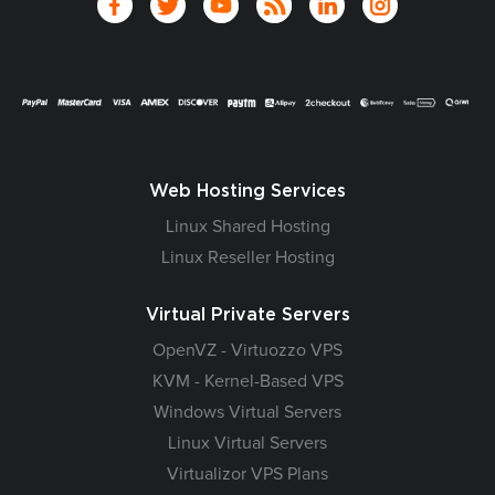
Web Hosting Services
Linux Shared Hosting
Linux Reseller Hosting
Virtual Private Servers
OpenVZ - Virtuozzo VPS
KVM - Kernel-Based VPS
Windows Virtual Servers
Linux Virtual Servers
Virtualizor VPS Plans