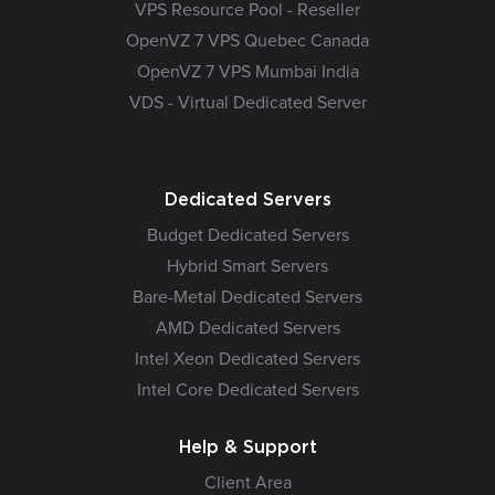
VPS Resource Pool - Reseller
OpenVZ 7 VPS Quebec Canada
OpenVZ 7 VPS Mumbai India
VDS - Virtual Dedicated Server
Dedicated Servers
Budget Dedicated Servers
Hybrid Smart Servers
Bare-Metal Dedicated Servers
AMD Dedicated Servers
Intel Xeon Dedicated Servers
Intel Core Dedicated Servers
Help & Support
Client Area