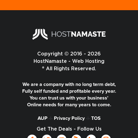
Copyright © 2016 - 2026
HostNamaste - Web Hosting
® All Rights Reserved.
We are a company with no long term debt,
Fully self funded and profitable every year.
You can trust us with your business'
Online needs for many years to come.
AUP
-|-
Privacy Policy
-|-
TOS
Get The Deals - Follow Us