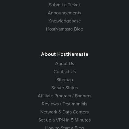
Submit a Ticket
Announcements
Knowledgebase
HostNamaste Blog
About HostNamaste
About Us
Contact Us
Sitemap
Server Status
Affiliate Program / Banners
Reviews / Testimonials
Network & Data Centers
Set up a VPN in 5 Minutes
How to Start a Blog