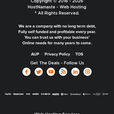
Copyright © 2016 - 2026
HostNamaste - Web Hosting
® All Rights Reserved.
We are a company with no long term debt,
Fully self funded and profitable every year.
You can trust us with your business'
Online needs for many years to come.
AUP
-|-
Privacy Policy
-|-
TOS
Get The Deals - Follow Us