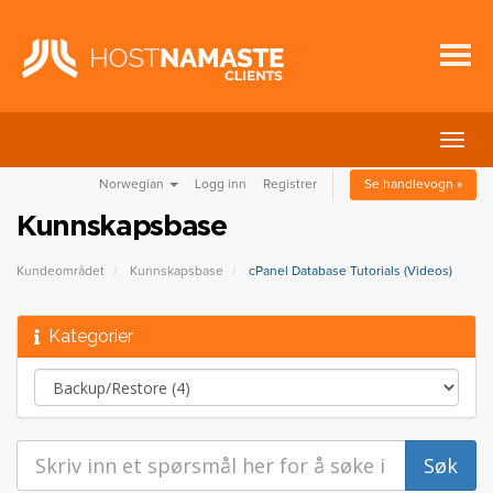
Bytt
navig
Norwegian
Logg inn
Registrer
Se handlevogn »
Kunnskapsbase
Kundeområdet
Kunnskapsbase
cPanel Database Tutorials (Videos)
Kategorier