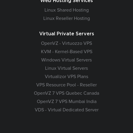
Web Hosting Services
Linux Shared Hosting
Linux Reseller Hosting
Virtual Private Servers
OpenVZ - Virtuozzo VPS
KVM - Kernel-Based VPS
Windows Virtual Servers
Linux Virtual Servers
Virtualizor VPS Plans
VPS Resource Pool - Reseller
OpenVZ 7 VPS Quebec Canada
OpenVZ 7 VPS Mumbai India
VDS - Virtual Dedicated Server