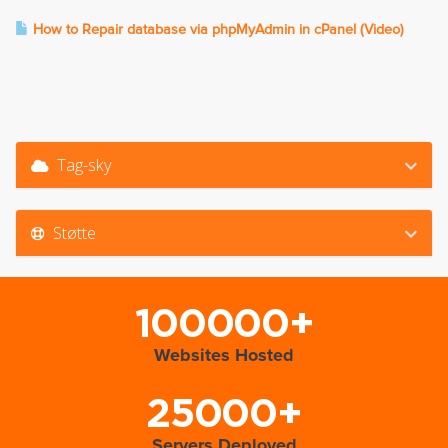
How to Repair database via phpMyAdmin in cPanel (Video)
Tag-sky
Støtte
100000+
Websites Hosted
25000+
Servers Deployed