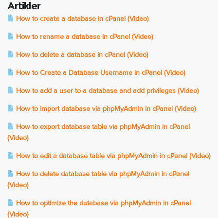
Artikler
How to create a database in cPanel (Video)
How to rename a database in cPanel (Video)
How to delete a database in cPanel (Video)
How to Create a Database Username in cPanel (Video)
How to add a user to a database and add privileges (Video)
How to import database via phpMyAdmin in cPanel (Video)
How to export database table via phpMyAdmin in cPanel
(Video)
How to edit a database table via phpMyAdmin in cPanel (Video)
How to delete database table via phpMyAdmin in cPanel
(Video)
How to optimize the database via phpMyAdmin in cPanel
(Video)