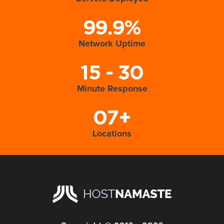
99.9%
Network Uptime
15 - 30
Minute Response
07+
Locations