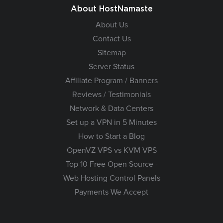
About HostNamaste
About Us
Contact Us
Sitemap
Server Status
Affiliate Program / Banners
Reviews / Testimonials
Network & Data Centers
Set up a VPN in 5 Minutes
How to Start a Blog
OpenVZ VPS vs KVM VPS
Top 10 Free Open Source -
Web Hosting Control Panels
Payments We Accept