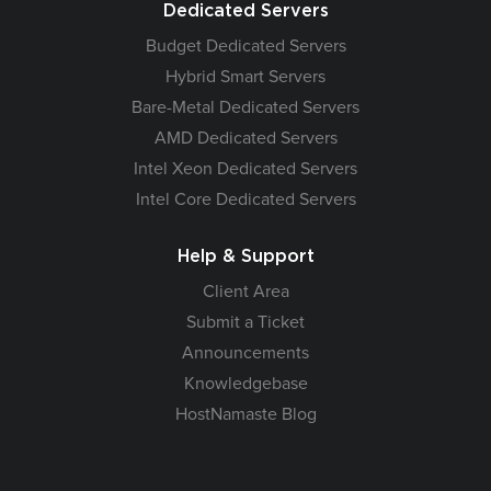
Dedicated Servers
Budget Dedicated Servers
Hybrid Smart Servers
Bare-Metal Dedicated Servers
AMD Dedicated Servers
Intel Xeon Dedicated Servers
Intel Core Dedicated Servers
Help & Support
Client Area
Submit a Ticket
Announcements
Knowledgebase
HostNamaste Blog