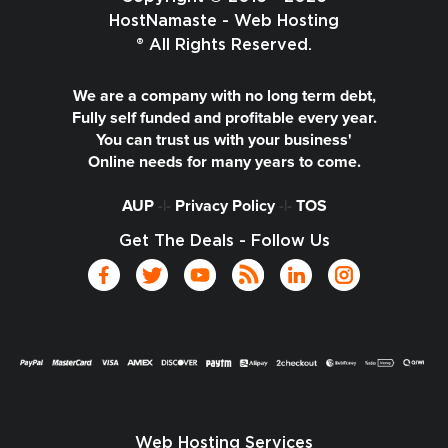
HostNamaste - Web Hosting
® All Rights Reserved.
We are a company with no long term debt,
Fully self funded and profitable every year.
You can trust us with your business'
Online needs for many years to come.
AUP
-|-
Privacy Policy
-|-
TOS
Get The Deals - Follow Us
Web Hosting Services