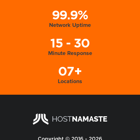
99.9%
Network Uptime
15 - 30
Minute Response
07+
Locations
Copyright © 2016 - 2026