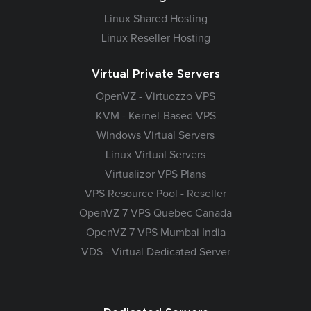
Linux Shared Hosting
Linux Reseller Hosting
Virtual Private Servers
OpenVZ - Virtuozzo VPS
KVM - Kernel-Based VPS
Windows Virtual Servers
Linux Virtual Servers
Virtualizor VPS Plans
VPS Resource Pool - Reseller
OpenVZ 7 VPS Quebec Canada
OpenVZ 7 VPS Mumbai India
VDS - Virtual Dedicated Server