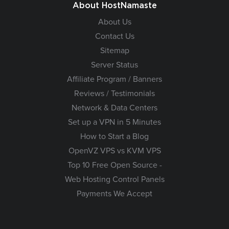
About HostNamaste
About Us
Contact Us
Sitemap
Server Status
Affiliate Program / Banners
Reviews / Testimonials
Network & Data Centers
Set up a VPN in 5 Minutes
How to Start a Blog
OpenVZ VPS vs KVM VPS
Top 10 Free Open Source -
Web Hosting Control Panels
Payments We Accept