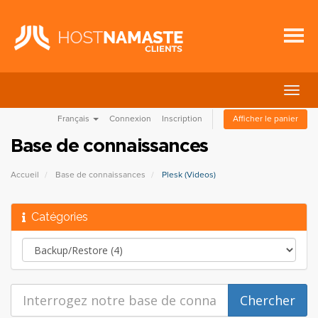
Bascu
la
Français
Connexion
Inscription
Afficher le panier
navig
Base de connaissances
Accueil
Base de connaissances
Plesk (Videos)
Catégories