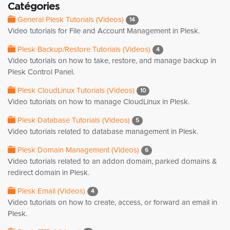
Catégories
General Plesk Tutorials (Videos)
14
Video tutorials for File and Account Management in Plesk.
Plesk Backup/Restore Tutorials (Videos)
4
Video tutorials on how to take, restore, and manage backup in
Plesk Control Panel.
Plesk CloudLinux Tutorials (Videos)
10
Video tutorials on how to manage CloudLinux in Plesk.
Plesk Database Tutorials (Videos)
5
Video tutorials related to database management in Plesk.
Plesk Domain Management (Videos)
6
Video tutorials related to an addon domain, parked domains &
redirect domain in Plesk.
Plesk Email (Videos)
4
Video tutorials on how to create, access, or forward an email in
Plesk.