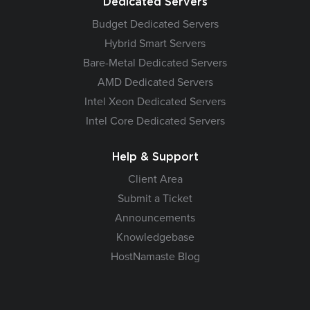
Dedicated Servers
Budget Dedicated Servers
Hybrid Smart Servers
Bare-Metal Dedicated Servers
AMD Dedicated Servers
Intel Xeon Dedicated Servers
Intel Core Dedicated Servers
Help & Support
Client Area
Submit a Ticket
Announcements
Knowledgebase
HostNamaste Blog