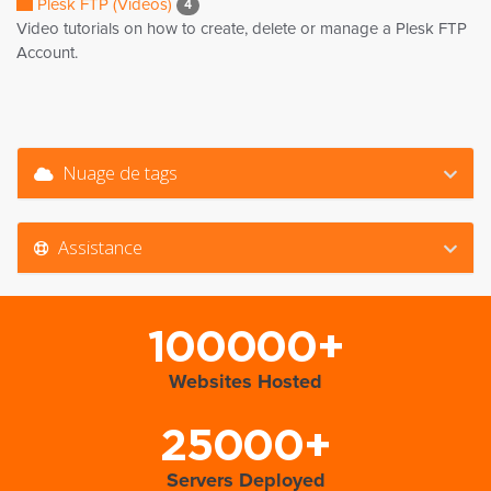
Plesk FTP (Videos)
4
Video tutorials on how to create, delete or manage a Plesk FTP
Account.
Nuage de tags
Assistance
100000+
Websites Hosted
25000+
Servers Deployed