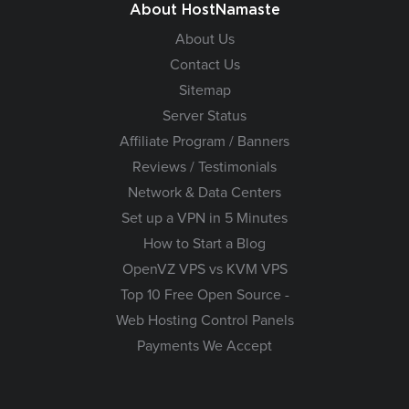
About HostNamaste
About Us
Contact Us
Sitemap
Server Status
Affiliate Program / Banners
Reviews / Testimonials
Network & Data Centers
Set up a VPN in 5 Minutes
How to Start a Blog
OpenVZ VPS vs KVM VPS
Top 10 Free Open Source -
Web Hosting Control Panels
Payments We Accept