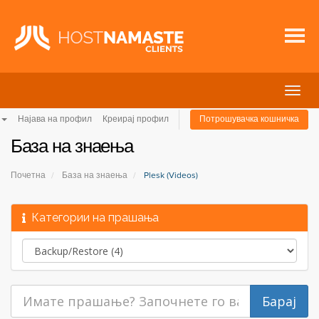
Вклу
ја
Најава на профил
Креирај профил
Потрошувачка кошничка
нави
База на знаења
Почетна
База на знаења
Plesk (Videos)
Категории на прашања