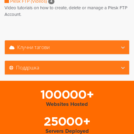
Plesk FTP (Videos)
4
Video tutorials on how to create, delete or manage a Plesk FTP
Account.
Клучни тагови
Поддршка
100000+
Websites Hosted
25000+
Servers Deployed