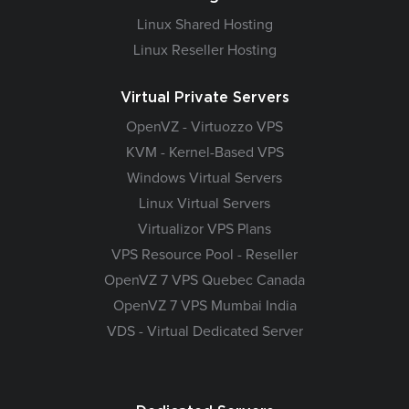
Linux Shared Hosting
Linux Reseller Hosting
Virtual Private Servers
OpenVZ - Virtuozzo VPS
KVM - Kernel-Based VPS
Windows Virtual Servers
Linux Virtual Servers
Virtualizor VPS Plans
VPS Resource Pool - Reseller
OpenVZ 7 VPS Quebec Canada
OpenVZ 7 VPS Mumbai India
VDS - Virtual Dedicated Server