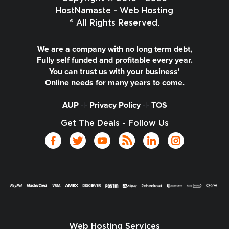
HostNamaste - Web Hosting
® All Rights Reserved.
We are a company with no long term debt,
Fully self funded and profitable every year.
You can trust us with your business'
Online needs for many years to come.
AUP
-|-
Privacy Policy
-|-
TOS
Get The Deals - Follow Us
Web Hosting Services