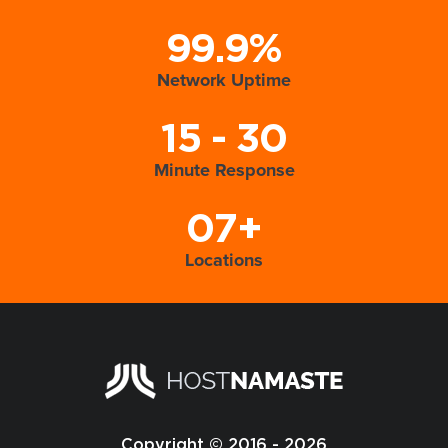
99.9%
Network Uptime
15 - 30
Minute Response
07+
Locations
Copyright © 2016 - 2026