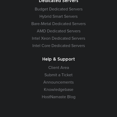
Dedicated Servers
Budget Dedicated Servers
Hybrid Smart Servers
Bare-Metal Dedicated Servers
AMD Dedicated Servers
Intel Xeon Dedicated Servers
Intel Core Dedicated Servers
Help & Support
Client Area
Submit a Ticket
Announcements
Knowledgebase
HostNamaste Blog