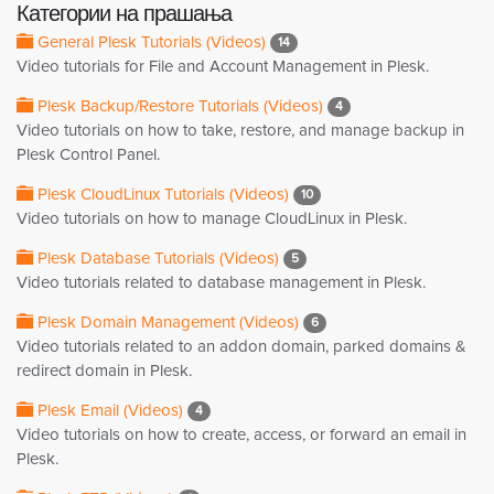
Категории на прашања
General Plesk Tutorials (Videos)
14
Video tutorials for File and Account Management in Plesk.
Plesk Backup/Restore Tutorials (Videos)
4
Video tutorials on how to take, restore, and manage backup in
Plesk Control Panel.
Plesk CloudLinux Tutorials (Videos)
10
Video tutorials on how to manage CloudLinux in Plesk.
Plesk Database Tutorials (Videos)
5
Video tutorials related to database management in Plesk.
Plesk Domain Management (Videos)
6
Video tutorials related to an addon domain, parked domains &
redirect domain in Plesk.
Plesk Email (Videos)
4
Video tutorials on how to create, access, or forward an email in
Plesk.