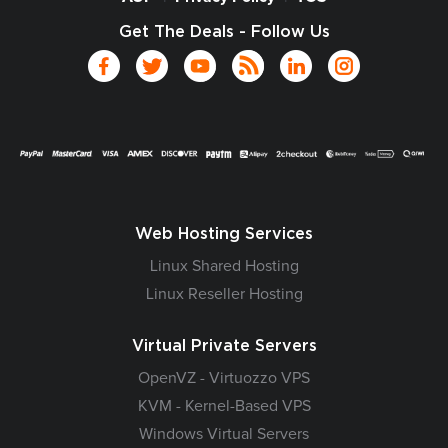
Get The Deals - Follow Us
Web Hosting Services
Linux Shared Hosting
Linux Reseller Hosting
Virtual Private Servers
OpenVZ - Virtuozzo VPS
KVM - Kernel-Based VPS
Windows Virtual Servers