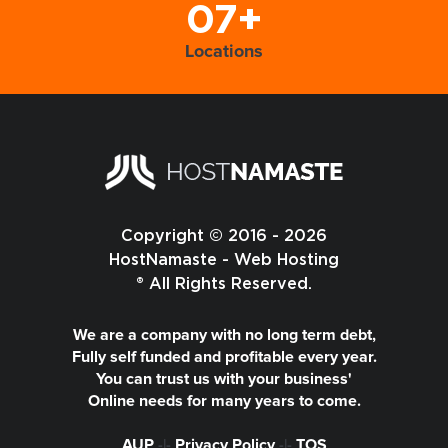
07+
Locations
Copyright © 2016 - 2026
HostNamaste - Web Hosting
® All Rights Reserved.
We are a company with no long term debt,
Fully self funded and profitable every year.
You can trust us with your business'
Online needs for many years to come.
AUP
-|-
Privacy Policy
-|-
TOS