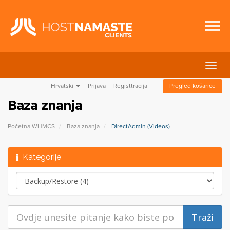
Preba
navig
Hrvatski
Prijava
Registtracija
Pregled košarice
Baza znanja
Početna WHMCS
Baza znanja
DirectAdmin (Videos)
Kategorije