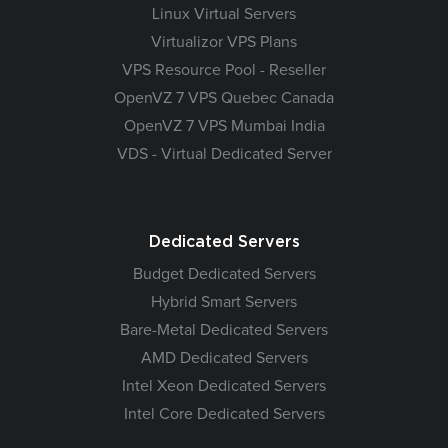
Linux Virtual Servers
Virtualizor VPS Plans
VPS Resource Pool - Reseller
OpenVZ 7 VPS Quebec Canada
OpenVZ 7 VPS Mumbai India
VDS - Virtual Dedicated Server
Dedicated Servers
Budget Dedicated Servers
Hybrid Smart Servers
Bare-Metal Dedicated Servers
AMD Dedicated Servers
Intel Xeon Dedicated Servers
Intel Core Dedicated Servers