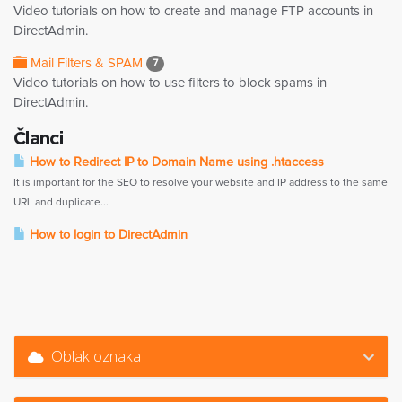
Video tutorials on how to create and manage FTP accounts in
DirectAdmin.
Mail Filters & SPAM
7
Video tutorials on how to use filters to block spams in
DirectAdmin.
Članci
How to Redirect IP to Domain Name using .htaccess
It is important for the SEO to resolve your website and IP address to the same
URL and duplicate...
How to login to DirectAdmin
Oblak oznaka