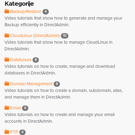
Kategorije
Backup/Restore
4
Video tutorials that show how to generate and manage your
Backup efficiently in DirectAdmin.
CloudLinux (DirectAdmin)
10
Video tutorials that show how to manage CloudLinux in
DirectAdmin.
Databases
8
Video tutorials on how to create, manage and download
databases in DirectAdmin.
Domain Management
8
Video tutorials on how to create a domain, subdomain, alias,
and manage them in DirectAdmin.
Email
6
Video tutorials on how to create and manage your email
accounts in DirectAdmin.
FTP
4