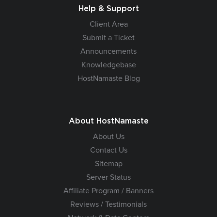
Help & Support
Client Area
Submit a Ticket
Announcements
Knowledgebase
HostNamaste Blog
About HostNamaste
About Us
Contact Us
Sitemap
Server Status
Affiliate Program / Banners
Reviews / Testimonials