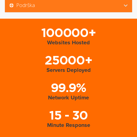
Podrška
100000+
Websites Hosted
25000+
Servers Deployed
99.9%
Network Uptime
15 - 30
Minute Response