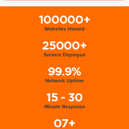
100000+
Websites Hosted
25000+
Servers Deployed
99.9%
Network Uptime
15 - 30
Minute Response
07+