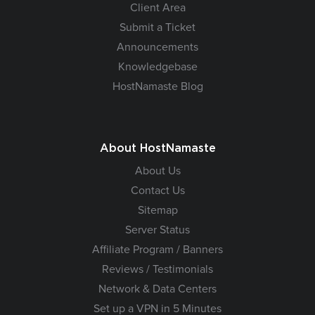
Client Area
Submit a Ticket
Announcements
Knowledgebase
HostNamaste Blog
About HostNamaste
About Us
Contact Us
Sitemap
Server Status
Affiliate Program / Banners
Reviews / Testimonials
Network & Data Centers
Set up a VPN in 5 Minutes