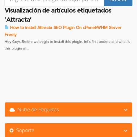
Visualización de artículos etiquetados
'Attracta'
How to install Attracta SEO Plugin On cPanel/WHM Server
Freely
Hey Guys,Before we begin to install this plugin, let's first understand what is
this plugin all...
Nube de Etiquetas
Soporte