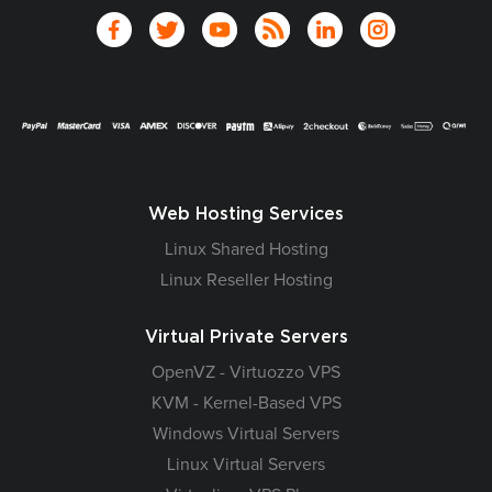
Web Hosting Services
Linux Shared Hosting
Linux Reseller Hosting
Virtual Private Servers
OpenVZ - Virtuozzo VPS
KVM - Kernel-Based VPS
Windows Virtual Servers
Linux Virtual Servers