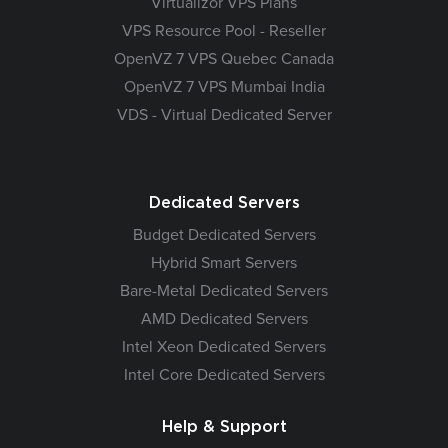
Virtualizor VPS Plans
VPS Resource Pool - Reseller
OpenVZ 7 VPS Quebec Canada
OpenVZ 7 VPS Mumbai India
VDS - Virtual Dedicated Server
Dedicated Servers
Budget Dedicated Servers
Hybrid Smart Servers
Bare-Metal Dedicated Servers
AMD Dedicated Servers
Intel Xeon Dedicated Servers
Intel Core Dedicated Servers
Help & Support