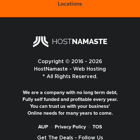
Locations
Copyright © 2016 - 2026
HostNamaste - Web Hosting
® All Rights Reserved.
We are a company with no long term debt,
Fully self funded and profitable every year.
You can trust us with your business'
Online needs for many years to come.
AUP
-|-
Privacy Policy
-|-
TOS
Get The Deals - Follow Us