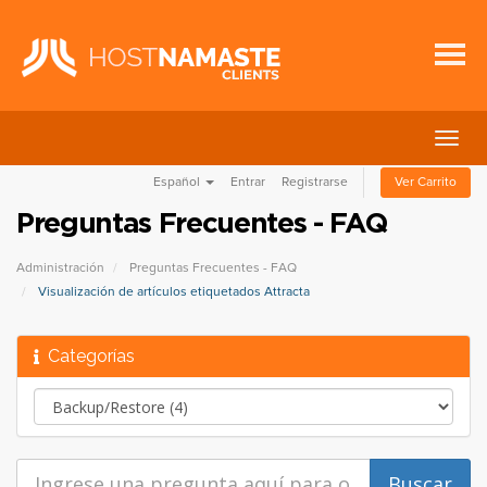
Alter
Nave
Español
Entrar
Registrarse
Ver Carrito
Preguntas Frecuentes - FAQ
Administración
Preguntas Frecuentes - FAQ
Visualización de artículos etiquetados Attracta
Categorías