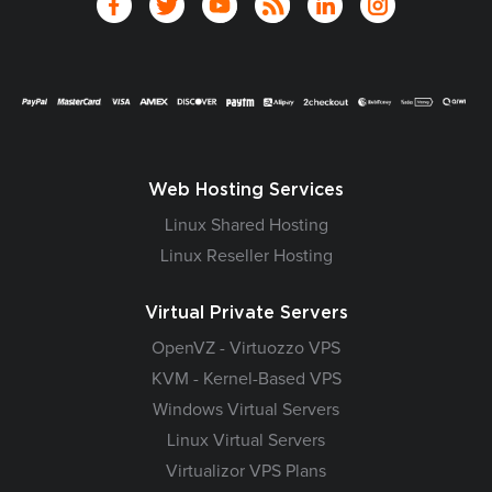
Web Hosting Services
Linux Shared Hosting
Linux Reseller Hosting
Virtual Private Servers
OpenVZ - Virtuozzo VPS
KVM - Kernel-Based VPS
Windows Virtual Servers
Linux Virtual Servers
Virtualizor VPS Plans