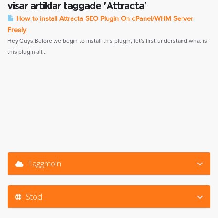
visar artiklar taggade 'Attracta'
How to install Attracta SEO Plugin On cPanel/WHM Server
Freely
Hey Guys,Before we begin to install this plugin, let's first understand what is
this plugin all...
Taggmoln
Stöd