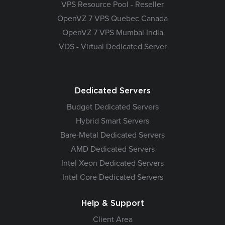
VPS Resource Pool - Reseller
OpenVZ 7 VPS Quebec Canada
OpenVZ 7 VPS Mumbai India
VDS - Virtual Dedicated Server
Dedicated Servers
Budget Dedicated Servers
Hybrid Smart Servers
Bare-Metal Dedicated Servers
AMD Dedicated Servers
Intel Xeon Dedicated Servers
Intel Core Dedicated Servers
Help & Support
Client Area