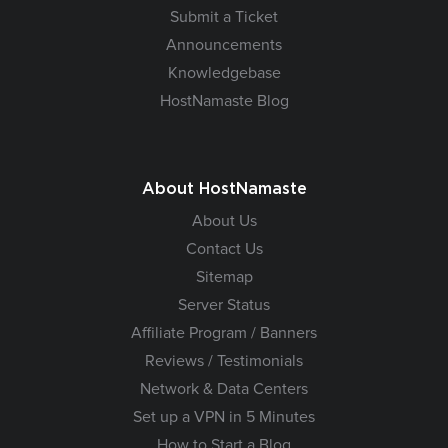
Submit a Ticket
Announcements
Knowledgebase
HostNamaste Blog
About HostNamaste
About Us
Contact Us
Sitemap
Server Status
Affiliate Program / Banners
Reviews / Testimonials
Network & Data Centers
Set up a VPN in 5 Minutes
How to Start a Blog