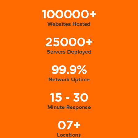
100000+
Websites Hosted
25000+
Servers Deployed
99.9%
Network Uptime
15 - 30
Minute Response
07+
Locations