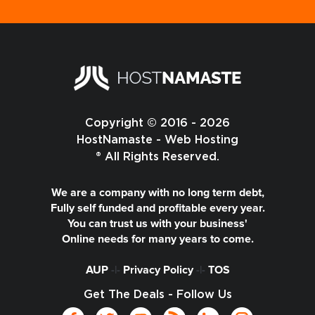
Copyright © 2016 - 2026
HostNamaste - Web Hosting
® All Rights Reserved.
We are a company with no long term debt,
Fully self funded and profitable every year.
You can trust us with your business'
Online needs for many years to come.
AUP
-|-
Privacy Policy
-|-
TOS
Get The Deals - Follow Us