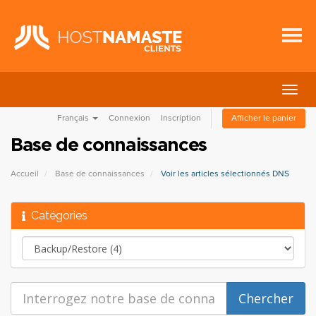
Bascu
la
Français
Connexion
Inscription
Afficher le panier
navig
Base de connaissances
Accueil
Base de connaissances
Voir les articles sélectionnés DNS
Catégories