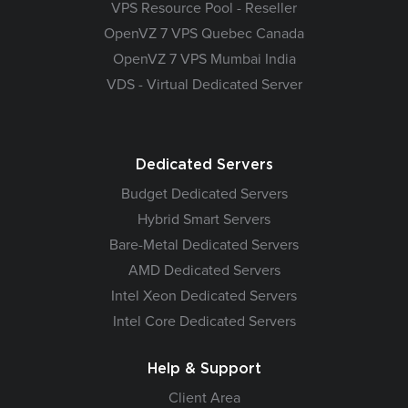
VPS Resource Pool - Reseller
OpenVZ 7 VPS Quebec Canada
OpenVZ 7 VPS Mumbai India
VDS - Virtual Dedicated Server
Dedicated Servers
Budget Dedicated Servers
Hybrid Smart Servers
Bare-Metal Dedicated Servers
AMD Dedicated Servers
Intel Xeon Dedicated Servers
Intel Core Dedicated Servers
Help & Support
Client Area