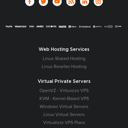
Web Hosting Services
Linux Shared Hosting
Linux Reseller Hosting
Virtual Private Servers
OpenVZ - Virtuozzo VPS
KVM - Kernel-Based VPS
Windows Virtual Servers
Linux Virtual Servers
Virtualizor VPS Plans