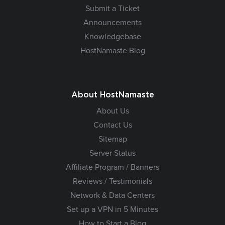
Submit a Ticket
Announcements
Knowledgebase
HostNamaste Blog
About HostNamaste
About Us
Contact Us
Sitemap
Server Status
Affiliate Program / Banners
Reviews / Testimonials
Network & Data Centers
Set up a VPN in 5 Minutes
How to Start a Blog