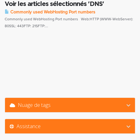
Voir les articles sélectionnés 'DNS'
Commonly used WebHosting Port numbers
Commonly used WebHosting Port numbers Web:HTTP (WWW-WebServer):
80SSL: 443FTP: 21SFTP:...
Nuage de tags
Assistance