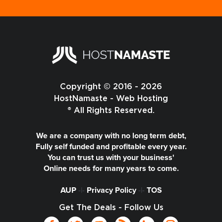
Copyright © 2016 - 2026
HostNamaste - Web Hosting
® All Rights Reserved.
We are a company with no long term debt,
Fully self funded and profitable every year.
You can trust us with your business'
Online needs for many years to come.
AUP
-|-
Privacy Policy
-|-
TOS
Get The Deals - Follow Us