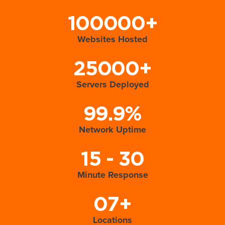
100000+
Websites Hosted
25000+
Servers Deployed
99.9%
Network Uptime
15 - 30
Minute Response
07+
Locations