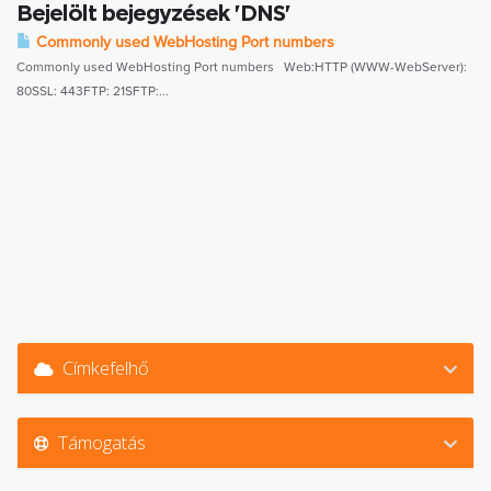
Bejelölt bejegyzések 'DNS'
Commonly used WebHosting Port numbers
Commonly used WebHosting Port numbers Web:HTTP (WWW-WebServer):
80SSL: 443FTP: 21SFTP:...
Címkefelhő
Támogatás