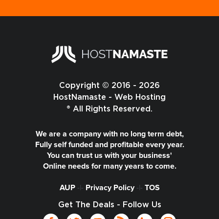
Copyright © 2016 - 2026
HostNamaste - Web Hosting
® All Rights Reserved.
We are a company with no long term debt,
Fully self funded and profitable every year.
You can trust us with your business'
Online needs for many years to come.
AUP
-|-
Privacy Policy
-|-
TOS
Get The Deals - Follow Us