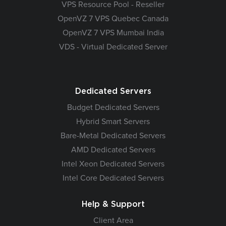
VPS Resource Pool - Reseller
OpenVZ 7 VPS Quebec Canada
OpenVZ 7 VPS Mumbai India
VDS - Virtual Dedicated Server
Dedicated Servers
Budget Dedicated Servers
Hybrid Smart Servers
Bare-Metal Dedicated Servers
AMD Dedicated Servers
Intel Xeon Dedicated Servers
Intel Core Dedicated Servers
Help & Support
Client Area