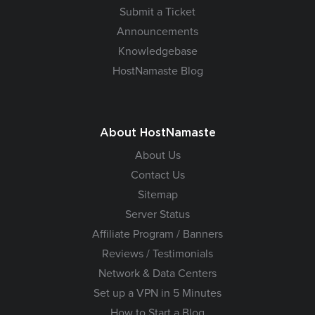
Submit a Ticket
Announcements
Knowledgebase
HostNamaste Blog
About HostNamaste
About Us
Contact Us
Sitemap
Server Status
Affiliate Program / Banners
Reviews / Testimonials
Network & Data Centers
Set up a VPN in 5 Minutes
How to Start a Blog