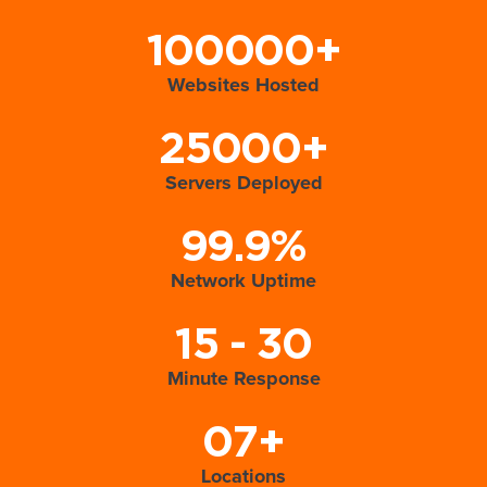
100000+
Websites Hosted
25000+
Servers Deployed
99.9%
Network Uptime
15 - 30
Minute Response
07+
Locations