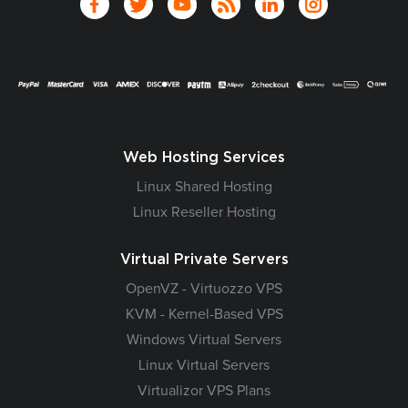
Web Hosting Services
Linux Shared Hosting
Linux Reseller Hosting
Virtual Private Servers
OpenVZ - Virtuozzo VPS
KVM - Kernel-Based VPS
Windows Virtual Servers
Linux Virtual Servers
Virtualizor VPS Plans