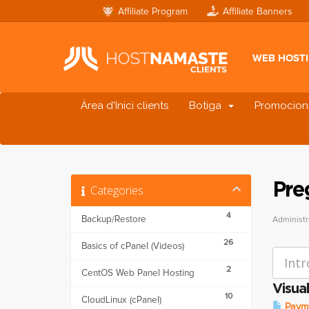
Affiliate Program
Affiliate Banners
WEB HOST
Àrea d'Inici clients
Botiga
Promocion
Pre
Categories
4
Backup/Restore
Administr
26
Basics of cPanel (Videos)
2
CentOS Web Panel Hosting
Visual
10
CloudLinux (cPanel)
Payme