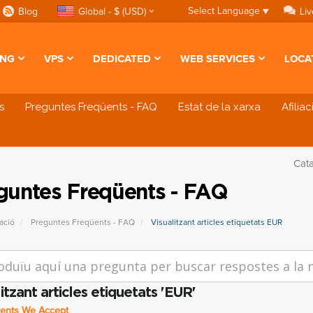
Select Language
▼
Blog
Global - $ (USD)
Liv
ING
VPS
DEDICATED
WEB SERVICES
LOCA
s
Preguntes Freqüents - FAQ
Estat de la xarxa
Afilia
Cat
guntes Freqüents - FAQ
ació
Preguntes Freqüents - FAQ
Visualitzant articles etiquetats EUR
itzant articles etiquetats 'EUR'
nts We Accept