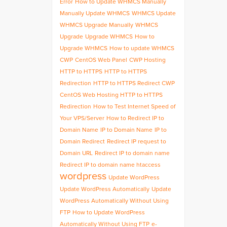
Error
How to Update WHMCS Manually
Manually Update WHMCS
WHMCS Update
WHMCS Upgrade Manually
WHMCS
Upgrade
Upgrade WHMCS
How to
Upgrade WHMCS
How to update WHMCS
CWP
CentOS Web Panel
CWP Hosting
HTTP to HTTPS
HTTP to HTTPS
Redirection
HTTP to HTTPS Redirect CWP
CentOS Web Hosting HTTP to HTTPS
Redirection
How to Test Internet Speed of
Your VPS/Server
How to Redirect IP to
Domain Name
IP to Domain Name
IP to
Domain Redirect
Redirect IP request to
Domain URL
Redirect IP to domain name
Redirect IP to domain name htaccess
wordpress
Update WordPress
Update WordPress Automatically
Update
WordPress Automatically Without Using
FTP
How to Update WordPress
Automatically Without Using FTP
e-