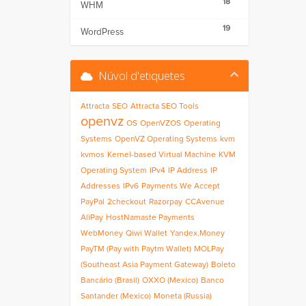
18
WHM
19
WordPress
Núvol d'etiquetes
Attracta
SEO
Attracta SEO Tools
openvz
OS
OpenVZOS
Operating
Systems
OpenVZ Operating Systems
kvm
kvmos
Kernel-based Virtual Machine
KVM
Operating System
IPv4
IP Address
IP
Addresses
IPv6
Payments We Accept
PayPal
2checkout
Razorpay
CCAvenue
AliPay
HostNamaste Payments
WebMoney
Qiwi Wallet
Yandex.Money
PayTM (Pay with Paytm Wallet)
MOLPay
(Southeast Asia Payment Gateway)
Boleto
Bancário (Brasil)
OXXO (Mexico)
Banco
Santander (Mexico)
Moneta (Russia)