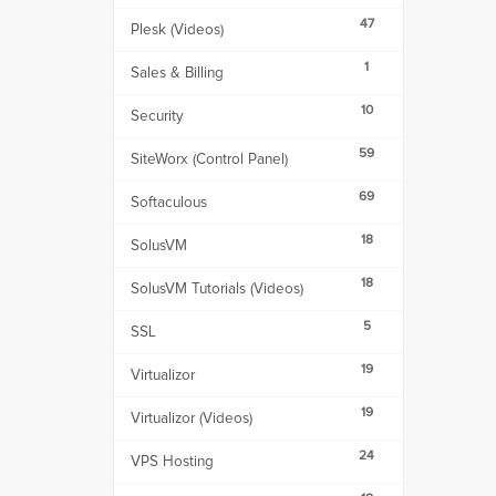
47
Plesk (Videos)
1
Sales & Billing
10
Security
59
SiteWorx (Control Panel)
69
Softaculous
18
SolusVM
18
SolusVM Tutorials (Videos)
5
SSL
19
Virtualizor
19
Virtualizor (Videos)
24
VPS Hosting