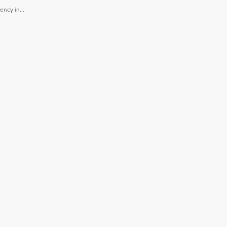
ncy in...