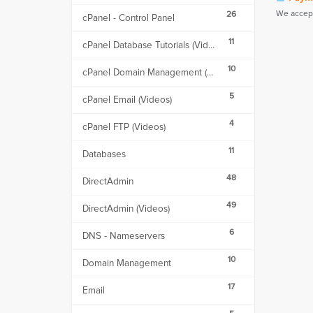
We accept
26
cPanel - Control Panel
11
cPanel Database Tutorials (Videos)
10
cPanel Domain Management (Videos)
5
cPanel Email (Videos)
4
cPanel FTP (Videos)
11
Databases
48
DirectAdmin
49
DirectAdmin (Videos)
6
DNS - Nameservers
10
Domain Management
17
Email