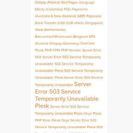
Dotpay (Poland)
Red Pagos (Uruguay)
Efecty (Colombia)
POLi Payments
(Australia & New Zealand)
GBP)
Payoneer
Bank Transfer (USD
EUR
eNets (Singapore)
iDeal (Netherlands)
Bancontact/Mistercash (Belgium)
EPS
(Austria)
Giropay (Germany)
OneCard
Plesk
PHP-FPM
PHP Version
Server Error
503
Server Error 503 Service Temporarily
Unavailable
503 Service Temporarily
Unavailable
Plesk 503 Service Temporarily
Unavailable
Plesk Server Error 503 Service
Server
Temporarily Unavailable
Error 503 Service
Temporarily Unavailable
Plesk
Server Error 503 Service
Temporarily Unavailable Plesk Onyx
Plesk
PHP Error
Plesk Onyx Server Error 503
Service Temporarily Unavailable
Plesk 503