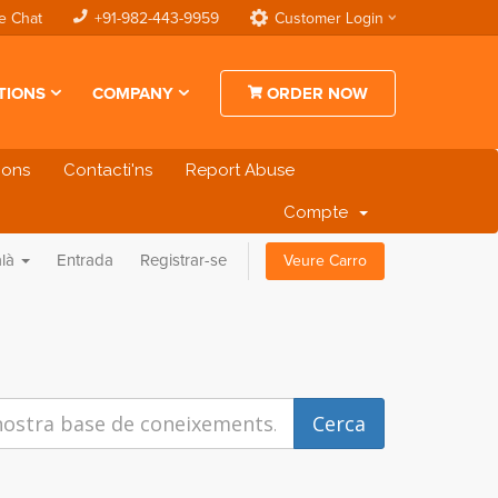
e Chat
+91-982-443-9959
Customer Login
TIONS
COMPANY
ORDER NOW
cions
Contacti'ns
Report Abuse
Compte
alà
Entrada
Registrar-se
Veure Carro