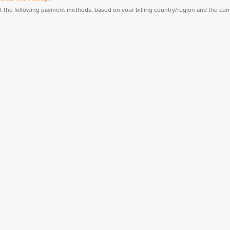
 the following payment methods, based on your billing country/region and the curre