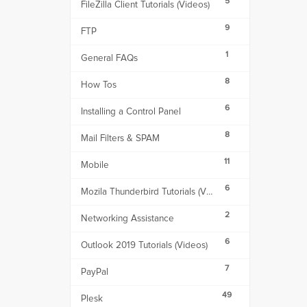
5
FileZilla Client Tutorials (Videos)
9
FTP
1
General FAQs
8
How Tos
6
Installing a Control Panel
8
Mail Filters & SPAM
11
Mobile
6
Mozila Thunderbird Tutorials (Videos)
2
Networking Assistance
6
Outlook 2019 Tutorials (Videos)
7
PayPal
49
Plesk