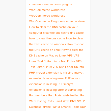
commerce
e-commerce plugins
WooCommerce
wordpress
WooCommerce
wordpress
WooCommerce Plugin
e-commerce store
How to clear the DNS cache on your
computer
clear the dns cache
dns cache
how to clear the dns cache
How to clear
the DNS cache on windows
How to clear
the DNS cache on linux
How to clear the
DNS cache on Mac os
Linux VPS
VPS
Linux
Text Editor
Linux Text Editor
VPS
Text Editor
Linux VPS Text Editor
Ubuntu
PHP
mcrypt extension is missing
mcrypt
extension is missing error
PHP mcrypt
extension is missing
PHP mcrypt
extension is missing error
WebHosting
Port numbers
Port
Ports
WebHosting Port
WebHosting Ports
Email
Web
DNS
SMTP
Database
cPanel
WHM
Smarter Tools
RDP