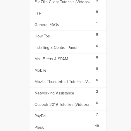
5
FileZilla Client Tutorials (Videos)
9
FTP
1
General FAQs
8
How Tos
6
Installing a Control Panel
8
Mail Filters & SPAM
11
Mobile
6
Mozila Thunderbird Tutorials (Videos)
2
Networking Assistance
6
Outlook 2019 Tutorials (Videos)
7
PayPal
49
Plesk