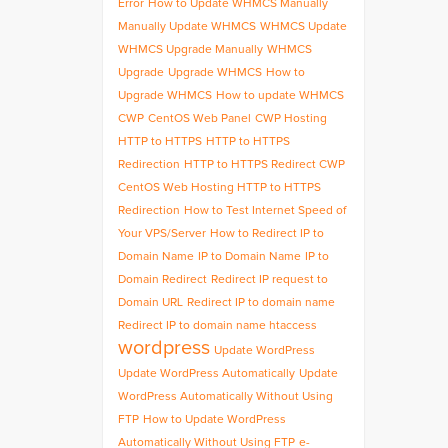
Error
How to Update WHMCS Manually
Manually Update WHMCS
WHMCS Update
WHMCS Upgrade Manually
WHMCS
Upgrade
Upgrade WHMCS
How to
Upgrade WHMCS
How to update WHMCS
CWP
CentOS Web Panel
CWP Hosting
HTTP to HTTPS
HTTP to HTTPS
Redirection
HTTP to HTTPS Redirect CWP
CentOS Web Hosting HTTP to HTTPS
Redirection
How to Test Internet Speed of
Your VPS/Server
How to Redirect IP to
Domain Name
IP to Domain Name
IP to
Domain Redirect
Redirect IP request to
Domain URL
Redirect IP to domain name
Redirect IP to domain name htaccess
wordpress
Update WordPress
Update WordPress Automatically
Update
WordPress Automatically Without Using
FTP
How to Update WordPress
Automatically Without Using FTP
e-