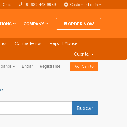
e Chat
+91-982-443-9959
Customer Login
TIONS
COMPANY
ORDER NOW
ones
Contáctenos
Report Abuse
Cuenta
spañol
Entrar
Registrarse
Ver Carrito
UR