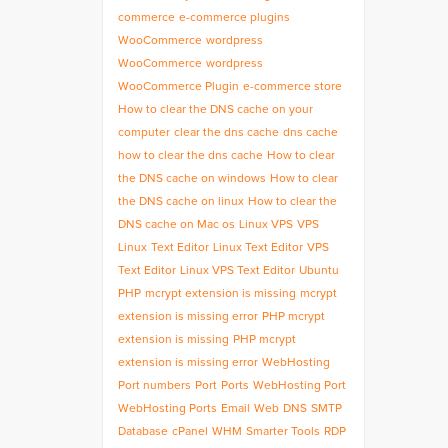
commerce
e-commerce plugins
WooCommerce
wordpress
WooCommerce
wordpress
WooCommerce Plugin
e-commerce store
How to clear the DNS cache on your
computer
clear the dns cache
dns cache
how to clear the dns cache
How to clear
the DNS cache on windows
How to clear
the DNS cache on linux
How to clear the
DNS cache on Mac os
Linux VPS
VPS
Linux
Text Editor
Linux Text Editor
VPS
Text Editor
Linux VPS Text Editor
Ubuntu
PHP
mcrypt extension is missing
mcrypt
extension is missing error
PHP mcrypt
extension is missing
PHP mcrypt
extension is missing error
WebHosting
Port numbers
Port
Ports
WebHosting Port
WebHosting Ports
Email
Web
DNS
SMTP
Database
cPanel
WHM
Smarter Tools
RDP