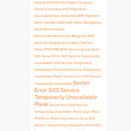
Dotpay (Poland)
Red Pagos (Uruguay)
Efecty (Colombia)
POLi Payments
(Australia & New Zealand)
GBP)
Payoneer
Bank Transfer (USD
EUR
eNets (Singapore)
iDeal (Netherlands)
Bancontact/Mistercash (Belgium)
EPS
(Austria)
Giropay (Germany)
OneCard
Plesk
PHP-FPM
PHP Version
Server Error
503
Server Error 503 Service Temporarily
Unavailable
503 Service Temporarily
Unavailable
Plesk 503 Service Temporarily
Unavailable
Plesk Server Error 503 Service
Server
Temporarily Unavailable
Error 503 Service
Temporarily Unavailable
Plesk
Server Error 503 Service
Temporarily Unavailable Plesk Onyx
Plesk
PHP Error
Plesk Onyx Server Error 503
Service Temporarily Unavailable
Plesk 503