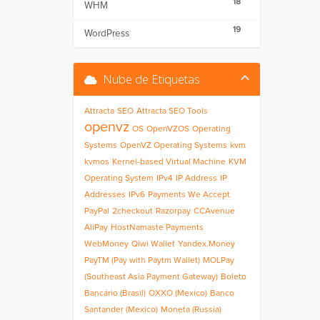
18
WHM
19
WordPress
Nube de Etiquetas
Attracta
SEO
Attracta SEO Tools
openvz
OS
OpenVZOS
Operating
Systems
OpenVZ Operating Systems
kvm
kvmos
Kernel-based Virtual Machine
KVM
Operating System
IPv4
IP Address
IP
Addresses
IPv6
Payments We Accept
PayPal
2checkout
Razorpay
CCAvenue
AliPay
HostNamaste Payments
WebMoney
Qiwi Wallet
Yandex.Money
PayTM (Pay with Paytm Wallet)
MOLPay
(Southeast Asia Payment Gateway)
Boleto
Bancário (Brasil)
OXXO (Mexico)
Banco
Santander (Mexico)
Moneta (Russia)