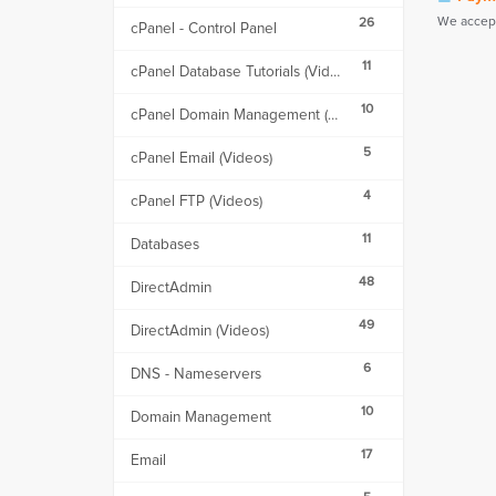
We accept
26
cPanel - Control Panel
11
cPanel Database Tutorials (Videos)
10
cPanel Domain Management (Videos)
5
cPanel Email (Videos)
4
cPanel FTP (Videos)
11
Databases
48
DirectAdmin
49
DirectAdmin (Videos)
6
DNS - Nameservers
10
Domain Management
17
Email