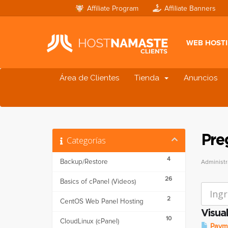
Affiliate Program
Affiliate Banners
WEB HOST
Área de Clientes
Tienda
Anuncios
Pre
Categorías
4
Backup/Restore
Administr
26
Basics of cPanel (Videos)
2
CentOS Web Panel Hosting
Visua
10
CloudLinux (cPanel)
Payme