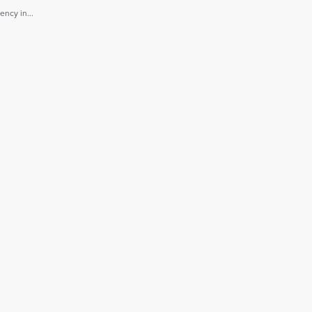
ncy in...