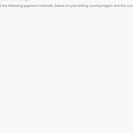
 the following payment methods, based on your billing country/region and the curre