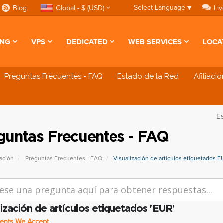
Select Language
▼
Blog
Global - $ (USD)
Liv
ING
VPS
DEDICATED
WEB SERVICES
LOCA
Preguntas Frecuentes - FAQ
Estado de la Red
Afiliaci
E
guntas Frecuentes - FAQ
ación
Preguntas Frecuentes - FAQ
Visualización de artículos etiquetados E
lización de artículos etiquetados 'EUR'
nts We Accept