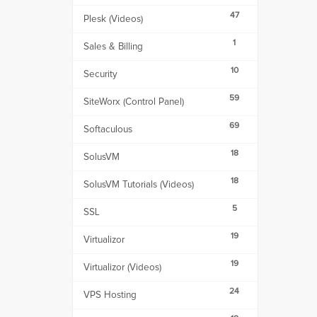
47
Plesk (Videos)
1
Sales & Billing
10
Security
59
SiteWorx (Control Panel)
69
Softaculous
18
SolusVM
18
SolusVM Tutorials (Videos)
5
SSL
19
Virtualizor
19
Virtualizor (Videos)
24
VPS Hosting