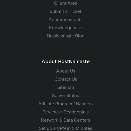
Client Area
Submit a Ticket
Announcements
Knowledgebase
HostNamaste Blog
About HostNamaste
About Us
Contact Us
Sitemap
Server Status
Affiliate Program / Banners
Reviews / Testimonials
Network & Data Centers
Set up a VPN in 5 Minutes