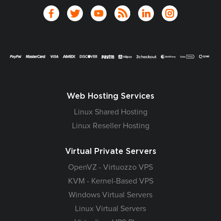
Web Hosting Services
Linux Shared Hosting
Linux Reseller Hosting
Virtual Private Servers
OpenVZ - Virtuozzo VPS
KVM - Kernel-Based VPS
Windows Virtual Servers
Linux Virtual Servers