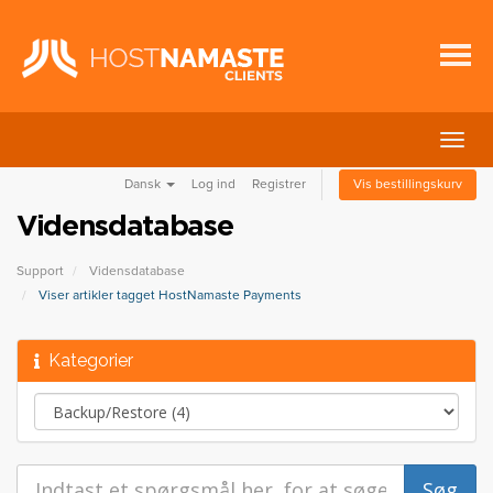
Skift
navig
Dansk
Log ind
Registrer
Vis bestillingskurv
Vidensdatabase
Support
Vidensdatabase
Viser artikler tagget HostNamaste Payments
Kategorier