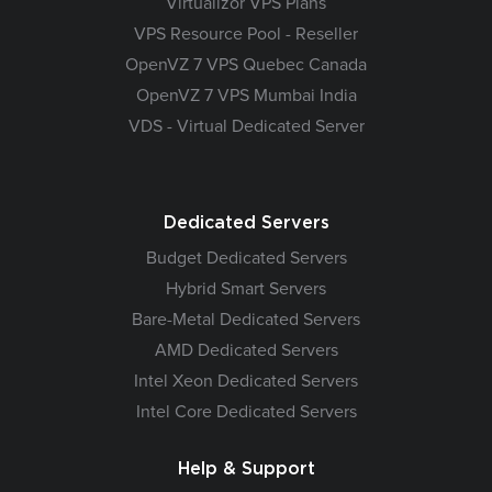
Virtualizor VPS Plans
VPS Resource Pool - Reseller
OpenVZ 7 VPS Quebec Canada
OpenVZ 7 VPS Mumbai India
VDS - Virtual Dedicated Server
Dedicated Servers
Budget Dedicated Servers
Hybrid Smart Servers
Bare-Metal Dedicated Servers
AMD Dedicated Servers
Intel Xeon Dedicated Servers
Intel Core Dedicated Servers
Help & Support