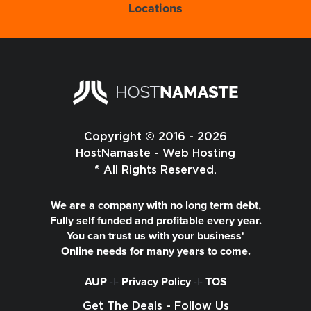
Locations
Copyright © 2016 - 2026
HostNamaste - Web Hosting
® All Rights Reserved.
We are a company with no long term debt,
Fully self funded and profitable every year.
You can trust us with your business'
Online needs for many years to come.
AUP
-|-
Privacy Policy
-|-
TOS
Get The Deals - Follow Us