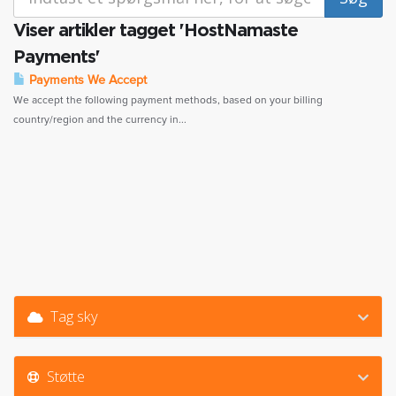
Viser artikler tagget 'HostNamaste
Payments'
Payments We Accept
We accept the following payment methods, based on your billing
country/region and the currency in...
Tag sky
Støtte