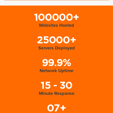
100000+
Websites Hosted
25000+
Servers Deployed
99.9%
Network Uptime
15 - 30
Minute Response
07+