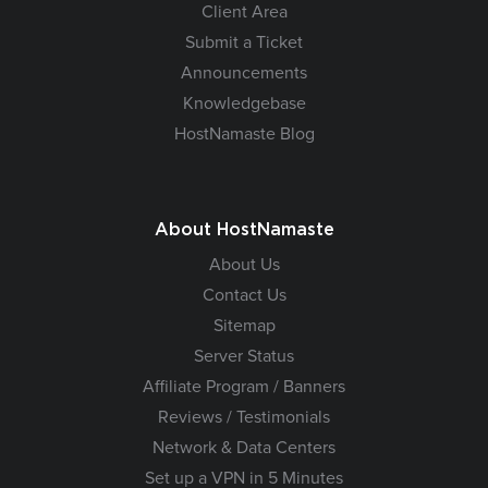
Client Area
Submit a Ticket
Announcements
Knowledgebase
HostNamaste Blog
About HostNamaste
About Us
Contact Us
Sitemap
Server Status
Affiliate Program / Banners
Reviews / Testimonials
Network & Data Centers
Set up a VPN in 5 Minutes