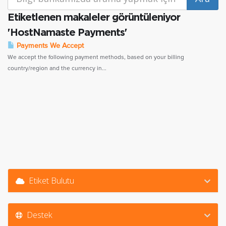
Etiketlenen makaleler görüntüleniyor
'HostNamaste Payments'
Payments We Accept
We accept the following payment methods, based on your billing
country/region and the currency in...
Etiket Bulutu
Destek