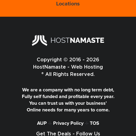
Locations
Copyright © 2016 - 2026
HostNamaste - Web Hosting
® All Rights Reserved.
We are a company with no long term debt,
Fully self funded and profitable every year.
You can trust us with your business'
Online needs for many years to come.
AUP
-|-
Privacy Policy
-|-
TOS
Get The Deals - Follow Us