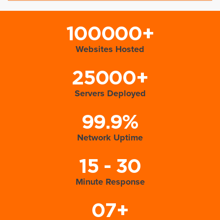
100000+
Websites Hosted
25000+
Servers Deployed
99.9%
Network Uptime
15 - 30
Minute Response
07+