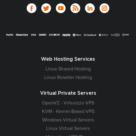
Web Hosting Services
Linux Shared Hosting
Linux Reseller Hosting
Virtual Private Servers
OpenVZ - Virtuozzo VPS
KVM - Kernel-Based VPS
Windows Virtual Servers
Linux Virtual Servers