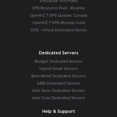
Virtualizor VPS Plans
VPS Resource Pool - Reseller
OpenVZ 7 VPS Quebec Canada
OpenVZ 7 VPS Mumbai India
VDS - Virtual Dedicated Server
Dedicated Servers
Budget Dedicated Servers
Hybrid Smart Servers
Bare-Metal Dedicated Servers
AMD Dedicated Servers
Intel Xeon Dedicated Servers
Intel Core Dedicated Servers
Help & Support