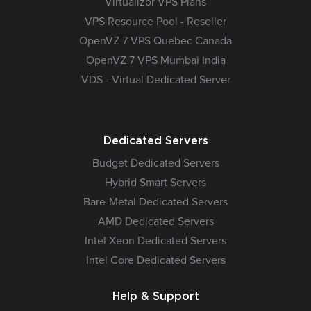
Virtualizor VPS Plans
VPS Resource Pool - Reseller
OpenVZ 7 VPS Quebec Canada
OpenVZ 7 VPS Mumbai India
VDS - Virtual Dedicated Server
Dedicated Servers
Budget Dedicated Servers
Hybrid Smart Servers
Bare-Metal Dedicated Servers
AMD Dedicated Servers
Intel Xeon Dedicated Servers
Intel Core Dedicated Servers
Help & Support