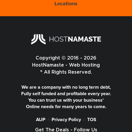
Locations
Copyright © 2016 - 2026
HostNamaste - Web Hosting
® All Rights Reserved.
We are a company with no long term debt,
Fully self funded and profitable every year.
You can trust us with your business'
Online needs for many years to come.
AUP
-|-
Privacy Policy
-|-
TOS
Get The Deals - Follow Us