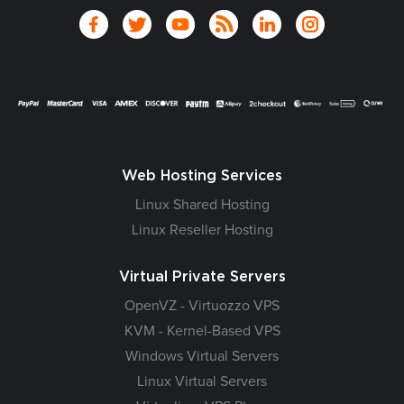
Web Hosting Services
Linux Shared Hosting
Linux Reseller Hosting
Virtual Private Servers
OpenVZ - Virtuozzo VPS
KVM - Kernel-Based VPS
Windows Virtual Servers
Linux Virtual Servers