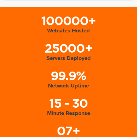
100000+
Websites Hosted
25000+
Servers Deployed
99.9%
Network Uptime
15 - 30
Minute Response
07+