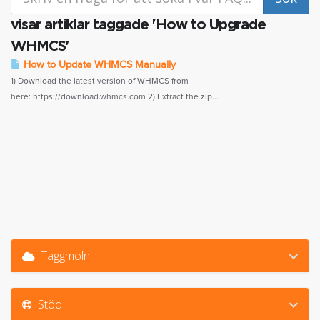
visar artiklar taggade 'How to Upgrade
WHMCS'
How to Update WHMCS Manually
1) Download the latest version of WHMCS from
here: https://download.whmcs.com 2) Extract the zip...
Taggmoln
Stöd