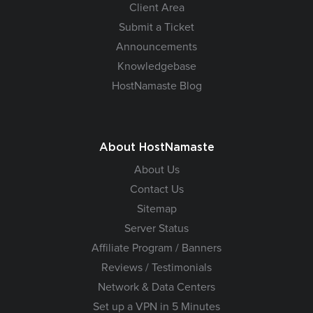
Client Area
Submit a Ticket
Announcements
Knowledgebase
HostNamaste Blog
About HostNamaste
About Us
Contact Us
Sitemap
Server Status
Affiliate Program / Banners
Reviews / Testimonials
Network & Data Centers
Set up a VPN in 5 Minutes