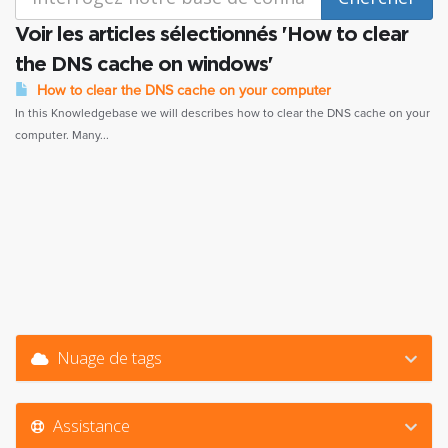
Voir les articles sélectionnés 'How to clear
the DNS cache on windows'
How to clear the DNS cache on your computer
In this Knowledgebase we will describes how to clear the DNS cache on your
computer. Many...
Nuage de tags
Assistance