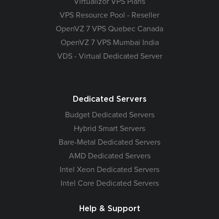
Virtualizor VPS Plans
VPS Resource Pool - Reseller
OpenVZ 7 VPS Quebec Canada
OpenVZ 7 VPS Mumbai India
VDS - Virtual Dedicated Server
Dedicated Servers
Budget Dedicated Servers
Hybrid Smart Servers
Bare-Metal Dedicated Servers
AMD Dedicated Servers
Intel Xeon Dedicated Servers
Intel Core Dedicated Servers
Help & Support