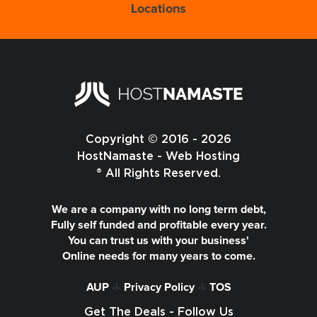
Locations
Copyright © 2016 - 2026
HostNamaste - Web Hosting
® All Rights Reserved.
We are a company with no long term debt,
Fully self funded and profitable every year.
You can trust us with your business'
Online needs for many years to come.
AUP
-|-
Privacy Policy
-|-
TOS
Get The Deals - Follow Us