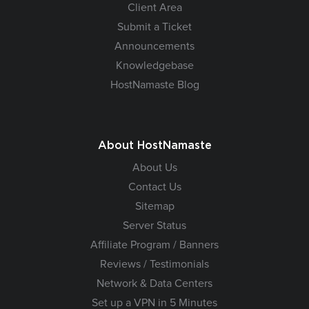
Client Area
Submit a Ticket
Announcements
Knowledgebase
HostNamaste Blog
About HostNamaste
About Us
Contact Us
Sitemap
Server Status
Affiliate Program / Banners
Reviews / Testimonials
Network & Data Centers
Set up a VPN in 5 Minutes