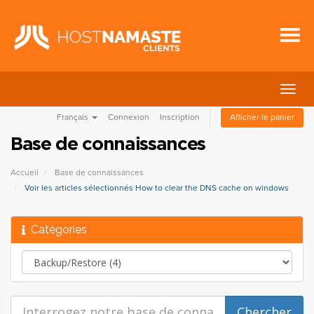
Bascu
la
Français
Connexion
Inscription
Afficher le panier
navig
Base de connaissances
Accueil
Base de connaissances
Voir les articles sélectionnés How to clear the DNS cache on windows
Catégories