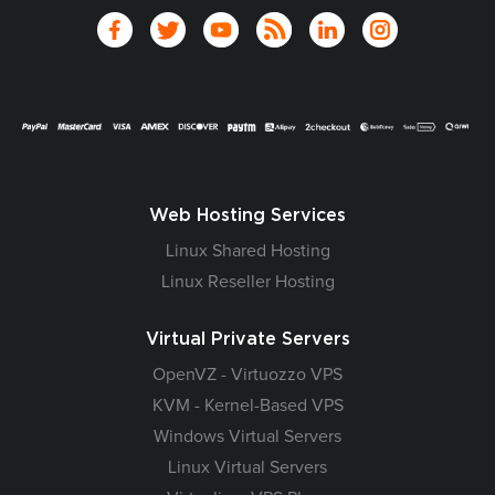
Web Hosting Services
Linux Shared Hosting
Linux Reseller Hosting
Virtual Private Servers
OpenVZ - Virtuozzo VPS
KVM - Kernel-Based VPS
Windows Virtual Servers
Linux Virtual Servers