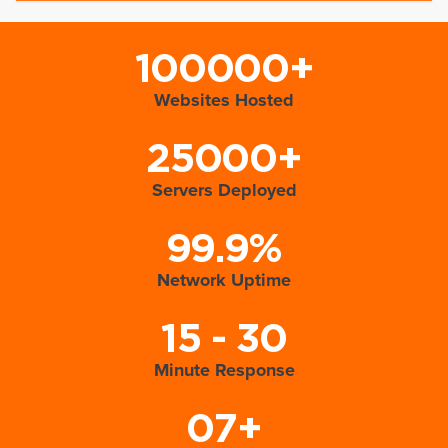
100000+
Websites Hosted
25000+
Servers Deployed
99.9%
Network Uptime
15 - 30
Minute Response
07+