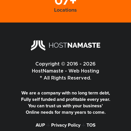
07+
Locations
Copyright © 2016 - 2026
HostNamaste - Web Hosting
® All Rights Reserved.
We are a company with no long term debt,
Fully self funded and profitable every year.
You can trust us with your business'
Online needs for many years to come.
AUP
-|-
Privacy Policy
-|-
TOS