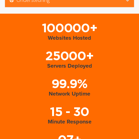
100000+
Websites Hosted
25000+
Servers Deployed
99.9%
Network Uptime
15 - 30
Minute Response