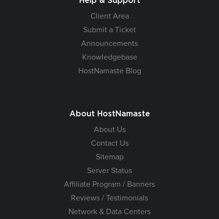
Help & Support
Client Area
Submit a Ticket
Announcements
Knowledgebase
HostNamaste Blog
About HostNamaste
About Us
Contact Us
Sitemap
Server Status
Affiliate Program / Banners
Reviews / Testimonials
Network & Data Centers