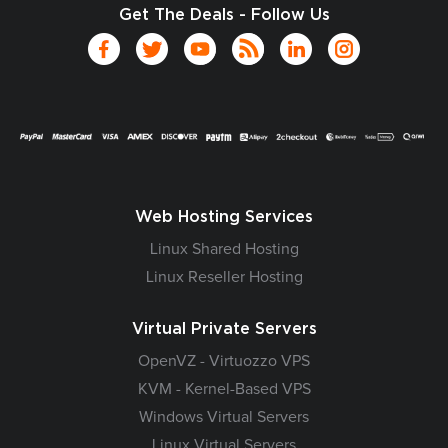
Get The Deals - Follow Us
Web Hosting Services
Linux Shared Hosting
Linux Reseller Hosting
Virtual Private Servers
OpenVZ - Virtuozzo VPS
KVM - Kernel-Based VPS
Windows Virtual Servers
Linux Virtual Servers