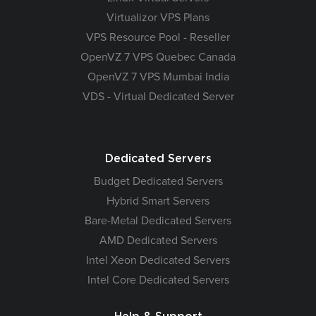
Virtualizor VPS Plans
VPS Resource Pool - Reseller
OpenVZ 7 VPS Quebec Canada
OpenVZ 7 VPS Mumbai India
VDS - Virtual Dedicated Server
Dedicated Servers
Budget Dedicated Servers
Hybrid Smart Servers
Bare-Metal Dedicated Servers
AMD Dedicated Servers
Intel Xeon Dedicated Servers
Intel Core Dedicated Servers