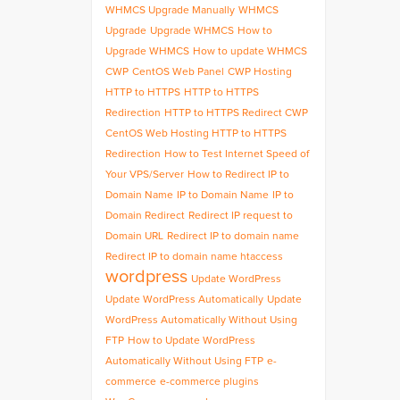
WHMCS Upgrade Manually
WHMCS
Upgrade
Upgrade WHMCS
How to
Upgrade WHMCS
How to update WHMCS
CWP
CentOS Web Panel
CWP Hosting
HTTP to HTTPS
HTTP to HTTPS
Redirection
HTTP to HTTPS Redirect CWP
CentOS Web Hosting HTTP to HTTPS
Redirection
How to Test Internet Speed of
Your VPS/Server
How to Redirect IP to
Domain Name
IP to Domain Name
IP to
Domain Redirect
Redirect IP request to
Domain URL
Redirect IP to domain name
Redirect IP to domain name htaccess
wordpress
Update WordPress
Update WordPress Automatically
Update
WordPress Automatically Without Using
FTP
How to Update WordPress
Automatically Without Using FTP
e-
commerce
e-commerce plugins