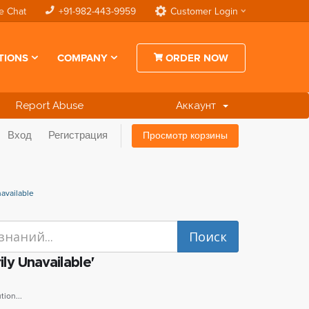
e Chat
+91-982-443-9959
Customer Login
TIONS
COMPANY
ORDER NOW
Report Abuse
Аккаунт
Вход
Регистрация
Просмотр корзины
available
ly Unavailable'
ion...