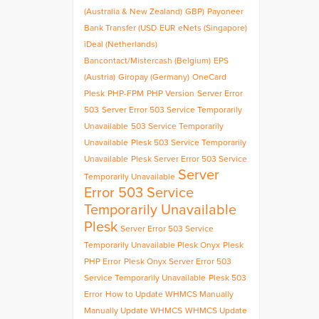
(Australia & New Zealand)
GBP)
Payoneer
Bank Transfer (USD
EUR
eNets (Singapore)
iDeal (Netherlands)
Bancontact/Mistercash (Belgium)
EPS
(Austria)
Giropay (Germany)
OneCard
Plesk
PHP-FPM
PHP Version
Server Error
503
Server Error 503 Service Temporarily
Unavailable
503 Service Temporarily
Unavailable
Plesk 503 Service Temporarily
Unavailable
Plesk Server Error 503 Service
Server
Temporarily Unavailable
Error 503 Service
Temporarily Unavailable
Plesk
Server Error 503 Service
Temporarily Unavailable Plesk Onyx
Plesk
PHP Error
Plesk Onyx Server Error 503
Service Temporarily Unavailable
Plesk 503
Error
How to Update WHMCS Manually
Manually Update WHMCS
WHMCS Update