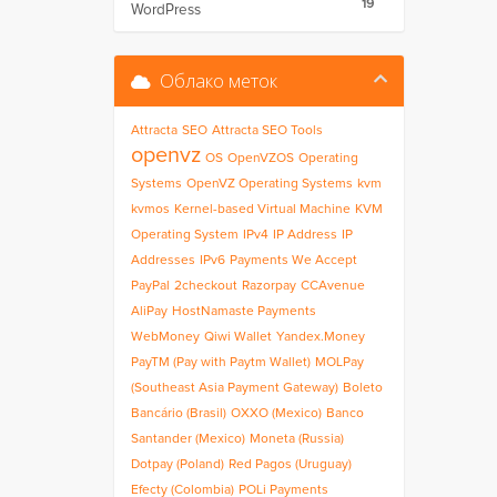
19
WordPress
Облако меток
Attracta
SEO
Attracta SEO Tools
openvz
OS
OpenVZOS
Operating
Systems
OpenVZ Operating Systems
kvm
kvmos
Kernel-based Virtual Machine
KVM
Operating System
IPv4
IP Address
IP
Addresses
IPv6
Payments We Accept
PayPal
2checkout
Razorpay
CCAvenue
AliPay
HostNamaste Payments
WebMoney
Qiwi Wallet
Yandex.Money
PayTM (Pay with Paytm Wallet)
MOLPay
(Southeast Asia Payment Gateway)
Boleto
Bancário (Brasil)
OXXO (Mexico)
Banco
Santander (Mexico)
Moneta (Russia)
Dotpay (Poland)
Red Pagos (Uruguay)
Efecty (Colombia)
POLi Payments