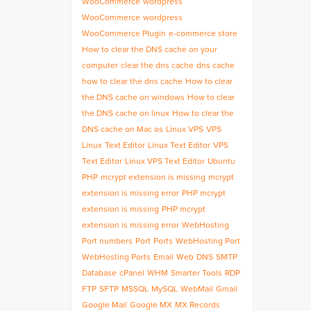
WooCommerce
wordpress
WooCommerce
wordpress
WooCommerce Plugin
e-commerce store
How to clear the DNS cache on your
computer
clear the dns cache
dns cache
how to clear the dns cache
How to clear
the DNS cache on windows
How to clear
the DNS cache on linux
How to clear the
DNS cache on Mac os
Linux VPS
VPS
Linux
Text Editor
Linux Text Editor
VPS
Text Editor
Linux VPS Text Editor
Ubuntu
PHP
mcrypt extension is missing
mcrypt
extension is missing error
PHP mcrypt
extension is missing
PHP mcrypt
extension is missing error
WebHosting
Port numbers
Port
Ports
WebHosting Port
WebHosting Ports
Email
Web
DNS
SMTP
Database
cPanel
WHM
Smarter Tools
RDP
FTP
SFTP
MSSQL
MySQL
WebMail
Gmail
Google Mail
Google MX
MX Records