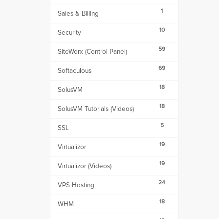
1
Sales & Billing
10
Security
59
SiteWorx (Control Panel)
69
Softaculous
18
SolusVM
18
SolusVM Tutorials (Videos)
5
SSL
19
Virtualizor
19
Virtualizor (Videos)
24
VPS Hosting
18
WHM