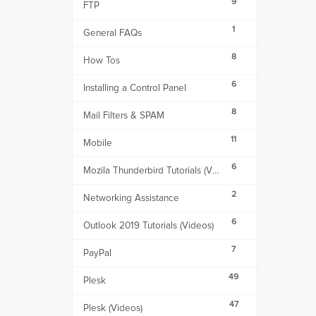
9
FTP
1
General FAQs
8
How Tos
6
Installing a Control Panel
8
Mail Filters & SPAM
11
Mobile
6
Mozila Thunderbird Tutorials (Videos)
2
Networking Assistance
6
Outlook 2019 Tutorials (Videos)
7
PayPal
49
Plesk
47
Plesk (Videos)