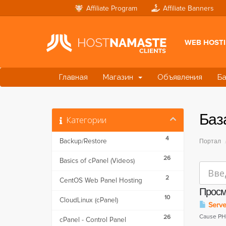
Affiliate Program
Affiliate Banners
WEB HOST
Главная
Магазин
Объявления
Ба
Баз
Категории
4
Backup/Restore
Портал
26
Basics of cPanel (Videos)
2
CentOS Web Panel Hosting
Просм
10
CloudLinux (cPanel)
Server
Cause PHP
26
cPanel - Control Panel