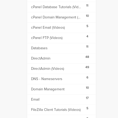
11
cPanel Database Tutorials (Videos)
10
cPanel Domain Management (Videos)
5
cPanel Email (Videos)
4
cPanel FTP (Videos)
11
Databases
48
DirectAdmin
49
DirectAdmin (Videos)
6
DNS - Nameservers
10
Domain Management
17
Email
5
FileZilla Client Tutorials (Videos)