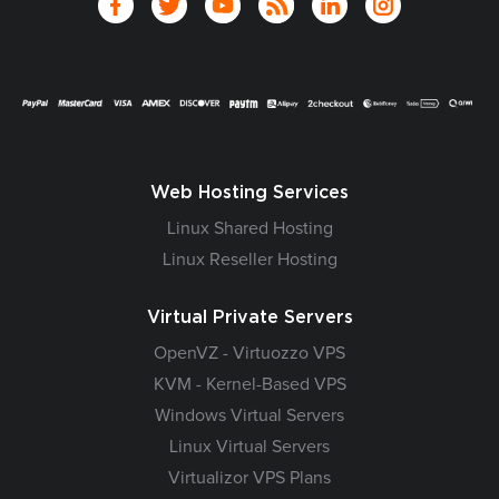
Web Hosting Services
Linux Shared Hosting
Linux Reseller Hosting
Virtual Private Servers
OpenVZ - Virtuozzo VPS
KVM - Kernel-Based VPS
Windows Virtual Servers
Linux Virtual Servers
Virtualizor VPS Plans