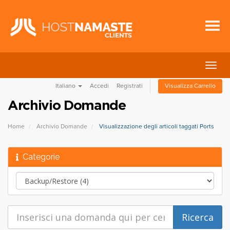
Attiv
Navi
Italiano
Accedi
Registrati
Visualizza Carrello
Archivio Domande
Home
Archivio Domande
Visualizzazione degli articoli taggati Ports
Categorie