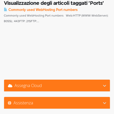
Visualizzazione degli articoli taggati 'Ports'
Commonly used WebHosting Port numbers
Commonly used WebHosting Port numbers Web:HTTP (WWW-WebServer):
80SSL: 443FTP: 21SFTP:...
Assegna Cloud
Assistenza