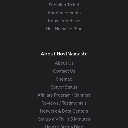
Submit a Ticket
Announcements
Knowledgebase
HostNamaste Blog
About HostNamaste
About Us
Contact Us
Sitemap
Server Status
Affiliate Program / Banners
Reviews / Testimonials
Network & Data Centers
Set up a VPN in 5 Minutes
How to Start a Blog