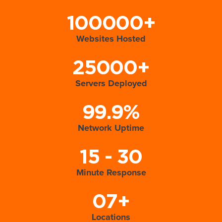
100000+
Websites Hosted
25000+
Servers Deployed
99.9%
Network Uptime
15 - 30
Minute Response
07+
Locations