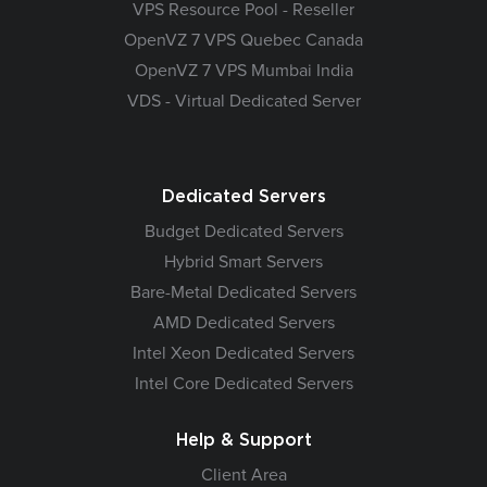
VPS Resource Pool - Reseller
OpenVZ 7 VPS Quebec Canada
OpenVZ 7 VPS Mumbai India
VDS - Virtual Dedicated Server
Dedicated Servers
Budget Dedicated Servers
Hybrid Smart Servers
Bare-Metal Dedicated Servers
AMD Dedicated Servers
Intel Xeon Dedicated Servers
Intel Core Dedicated Servers
Help & Support
Client Area