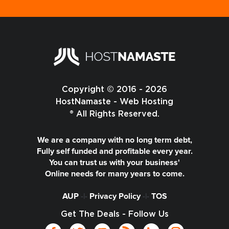
Copyright © 2016 - 2026
HostNamaste - Web Hosting
® All Rights Reserved.
We are a company with no long term debt,
Fully self funded and profitable every year.
You can trust us with your business'
Online needs for many years to come.
AUP
-|-
Privacy Policy
-|-
TOS
Get The Deals - Follow Us