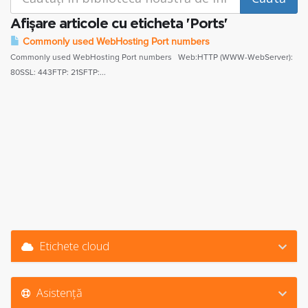
Afișare articole cu eticheta 'Ports'
Commonly used WebHosting Port numbers
Commonly used WebHosting Port numbers Web:HTTP (WWW-WebServer):
80SSL: 443FTP: 21SFTP:...
Etichete cloud
Asistență