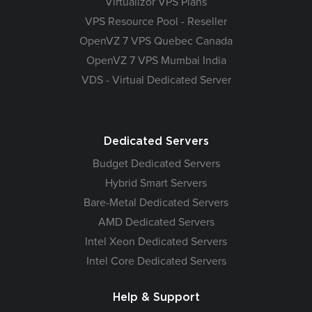
Virtualizor VPS Plans
VPS Resource Pool - Reseller
OpenVZ 7 VPS Quebec Canada
OpenVZ 7 VPS Mumbai India
VDS - Virtual Dedicated Server
Dedicated Servers
Budget Dedicated Servers
Hybrid Smart Servers
Bare-Metal Dedicated Servers
AMD Dedicated Servers
Intel Xeon Dedicated Servers
Intel Core Dedicated Servers
Help & Support