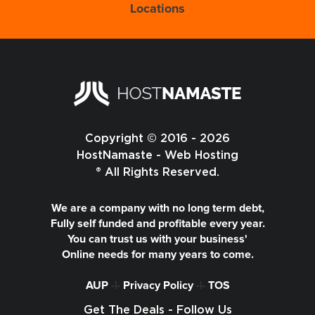
Locations
Copyright © 2016 - 2026
HostNamaste - Web Hosting
® All Rights Reserved.
We are a company with no long term debt,
Fully self funded and profitable every year.
You can trust us with your business'
Online needs for many years to come.
AUP
-|-
Privacy Policy
-|-
TOS
Get The Deals - Follow Us