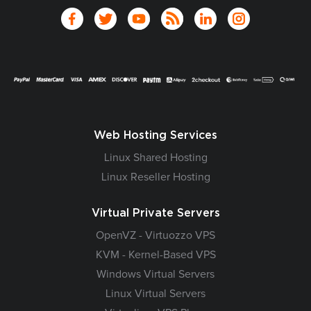
Web Hosting Services
Linux Shared Hosting
Linux Reseller Hosting
Virtual Private Servers
OpenVZ - Virtuozzo VPS
KVM - Kernel-Based VPS
Windows Virtual Servers
Linux Virtual Servers