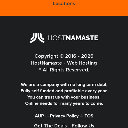
Locations
Copyright © 2016 - 2026
HostNamaste - Web Hosting
® All Rights Reserved.
We are a company with no long term debt,
Fully self funded and profitable every year.
You can trust us with your business'
Online needs for many years to come.
AUP
-|-
Privacy Policy
-|-
TOS
Get The Deals - Follow Us