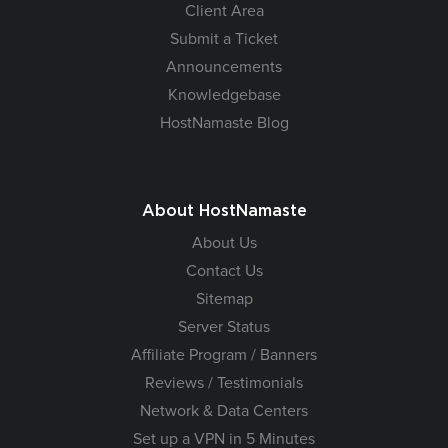
Client Area
Submit a Ticket
Announcements
Knowledgebase
HostNamaste Blog
About HostNamaste
About Us
Contact Us
Sitemap
Server Status
Affiliate Program / Banners
Reviews / Testimonials
Network & Data Centers
Set up a VPN in 5 Minutes