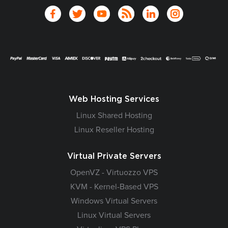
Web Hosting Services
Linux Shared Hosting
Linux Reseller Hosting
Virtual Private Servers
OpenVZ - Virtuozzo VPS
KVM - Kernel-Based VPS
Windows Virtual Servers
Linux Virtual Servers