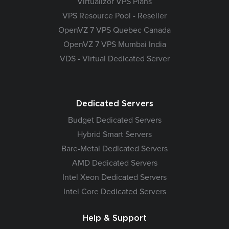
Virtualizor VPS Plans
VPS Resource Pool - Reseller
OpenVZ 7 VPS Quebec Canada
OpenVZ 7 VPS Mumbai India
VDS - Virtual Dedicated Server
Dedicated Servers
Budget Dedicated Servers
Hybrid Smart Servers
Bare-Metal Dedicated Servers
AMD Dedicated Servers
Intel Xeon Dedicated Servers
Intel Core Dedicated Servers
Help & Support