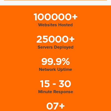
100000+
Websites Hosted
25000+
Servers Deployed
99.9%
Network Uptime
15 - 30
Minute Response
07+