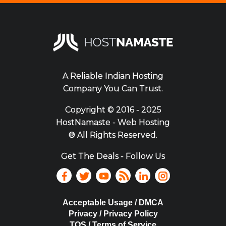
A Reliable Indian Hosting
Company You Can Trust.
Copyright ©
2016 - 2025
HostNamaste - Web Hosting
® All Rights Reserved.
Get The Deals - Follow Us
Acceptable Usage / DMCA
Privacy / Privacy Policy
TOS / Terms of Service