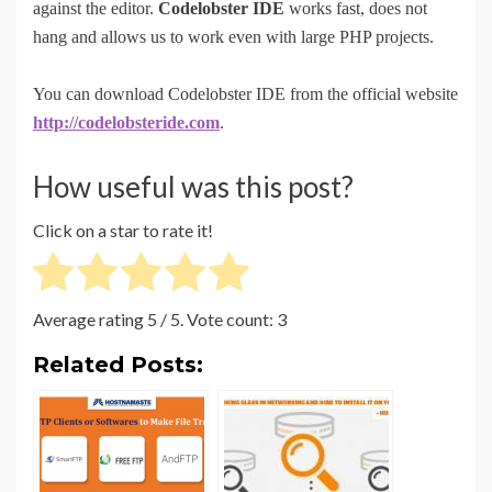
against the editor.
Codelobster IDE
works fast, does not
hang and allows us to work even with large PHP projects.
You can download Codelobster IDE from the official website
http://codelobster
ide
.com
.
How useful was this post?
Click on a star to rate it!
Average rating
5
/ 5. Vote count:
3
Related Posts: