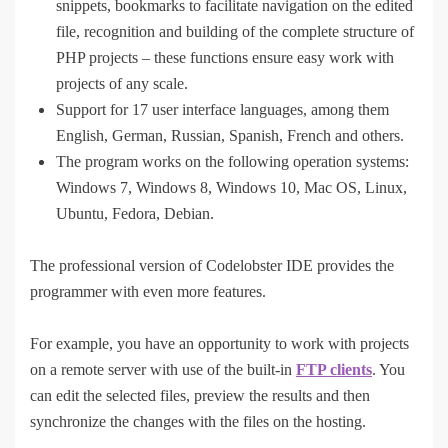
snippets, bookmarks to facilitate navigation on the edited
file, recognition and building of the complete structure of
PHP projects – these functions ensure easy work with
projects of any scale.
Support for 17 user interface languages, among them
English, German, Russian, Spanish, French and others.
The program works on the following operation systems:
Windows 7, Windows 8, Windows 10, Mac OS, Linux,
Ubuntu, Fedora, Debian.
The professional version of Codelobster IDE provides the
programmer with even more features.
For example, you have an opportunity to work with projects
on a remote server with use of the built-in
FTP clients
. You
can edit the selected files, preview the results and then
synchronize the changes with the files on the hosting.