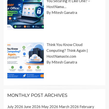
You Securing It Like One? –
HostNama…
By Mitesh Ganatra
Think You Know Cloud
Computing? Think Again |
HostNamaste.com
By Mitesh Ganatra
MONTHLY POST ARCHIVES
July 2026
June 2026
May 2026
March 2026
February