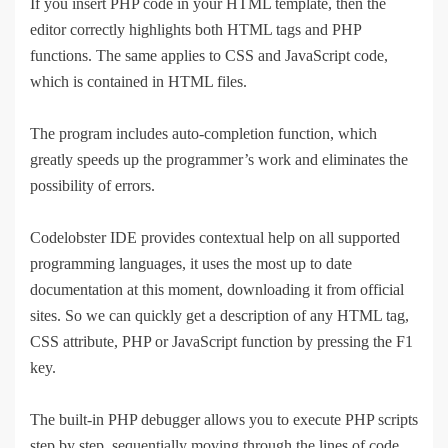
If you insert PHP code in your HTML template, then the
editor correctly highlights both HTML tags and PHP
functions. The same applies to CSS and JavaScript code,
which is contained in HTML files.
The program includes auto-completion function, which
greatly speeds up the programmer’s work and eliminates the
possibility of errors.
Codelobster IDE provides contextual help on all supported
programming languages, it uses the most up to date
documentation at this moment, downloading it from official
sites. So we can quickly get a description of any HTML tag,
CSS attribute, PHP or JavaScript function by pressing the F1
key.
The built-in PHP debugger allows you to execute PHP scripts
step by step, sequentially moving through the lines of code.