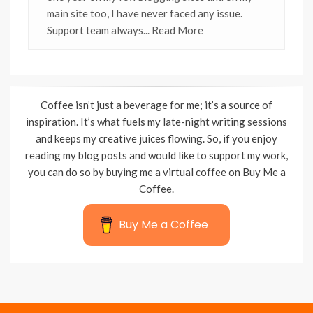
main site too, I have never faced any issue.
Support team always
... Read More
Coffee isn’t just a beverage for me; it’s a source of
inspiration. It’s what fuels my late-night writing sessions
and keeps my creative juices flowing. So, if you enjoy
reading my blog posts and would like to support my work,
you can do so by buying me a virtual coffee on Buy Me a
Coffee.
Buy Me a Coffee
Wisteria Theme by
WPFriendship
⋅
Powered by
WordPress