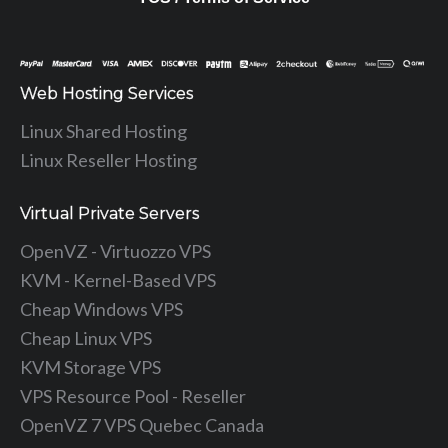
Web Hosting Services
Linux Shared Hosting
Linux Reseller Hosting
Virtual Private Servers
OpenVZ - Virtuozzo VPS
KVM - Kernel-Based VPS
Cheap Windows VPS
Cheap Linux VPS
KVM Storage VPS
VPS Resource Pool - Reseller
OpenVZ 7 VPS Quebec Canada