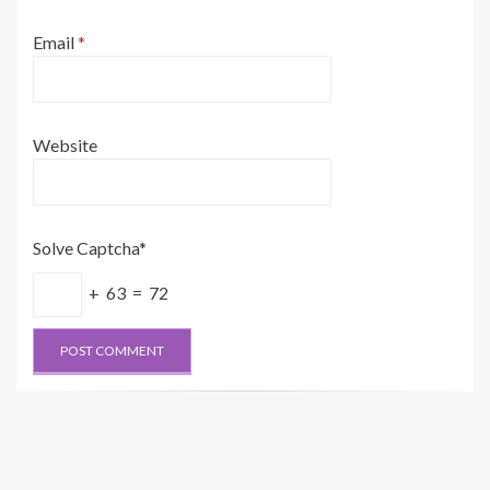
Email
*
Website
Solve Captcha*
+ 63 = 72