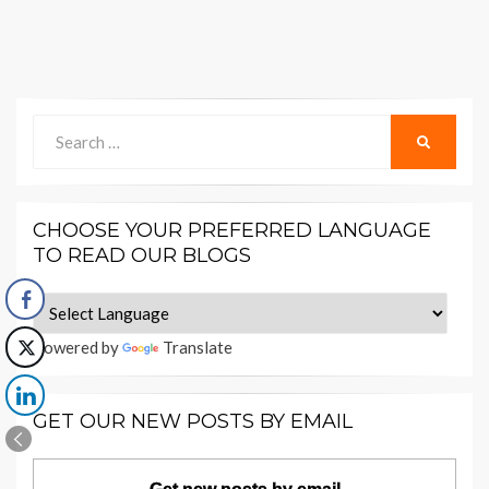
Search
SEARCH
for:
CHOOSE YOUR PREFERRED LANGUAGE
TO READ OUR BLOGS
Powered by
Translate
GET OUR NEW POSTS BY EMAIL