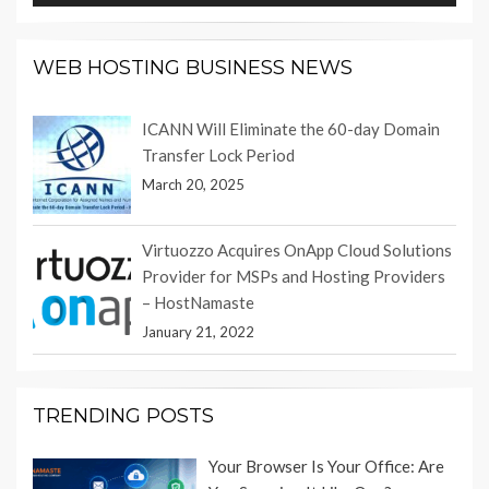
WEB HOSTING BUSINESS NEWS
ICANN Will Eliminate the 60-day Domain
Transfer Lock Period
March 20, 2025
Virtuozzo Acquires OnApp Cloud Solutions
Provider for MSPs and Hosting Providers
– HostNamaste
January 21, 2022
TRENDING POSTS
Your Browser Is Your Office: Are