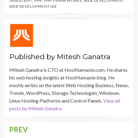
JAVASCRIPT
,
PHP
,
PHP FRAMEWORKS
,
WEB DEVELOPMENT
,
WEB DEVELOPMENT IDE
Published by
Mitesh Ganatra
Mitesh Ganatra is CTO at HostNamaste.com. He shares
his web hosting insights at HostNamaste blog. He
mostly writes on the latest Web Hosting Business, News,
Trends, WordPress, Storage Technologies, Windows,
Linux Hosting Platforms and Control Panels.
View all
posts by Mitesh Ganatra
PREV
Post