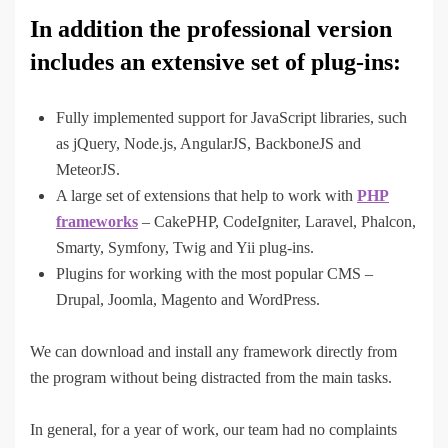
In addition the professional version
includes an extensive set of plug-ins:
Fully implemented support for JavaScript libraries, such
as jQuery, Node.js, AngularJS, BackboneJS and
MeteorJS.
A large set of extensions that help to work with
PHP
frameworks
– CakePHP, CodeIgniter, Laravel, Phalcon,
Smarty, Symfony, Twig and Yii plug-ins.
Plugins for working with the most popular CMS –
Drupal, Joomla, Magento and WordPress.
We can download and install any framework directly from
the program without being distracted from the main tasks.
In general, for a year of work, our team had no complaints