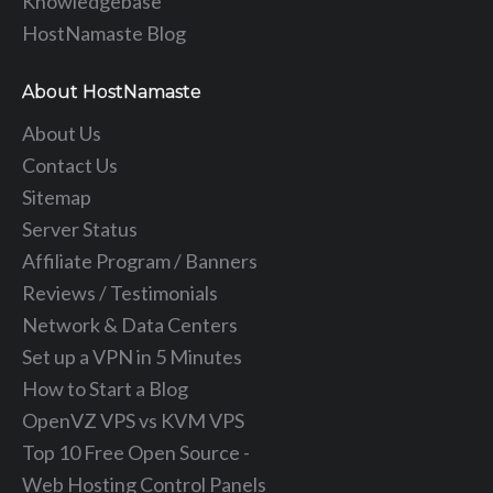
Knowledgebase
HostNamaste Blog
About HostNamaste
About Us
Contact Us
Sitemap
Server Status
Affiliate Program / Banners
Reviews / Testimonials
Network & Data Centers
Set up a VPN in 5 Minutes
How to Start a Blog
OpenVZ VPS vs KVM VPS
Top 10 Free Open Source -
Web Hosting Control Panels