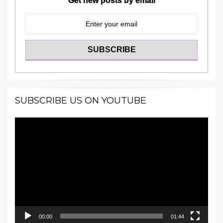
Get new posts by email
SUBSCRIBE US ON YOUTUBE
Video
Player
00:00
01:44