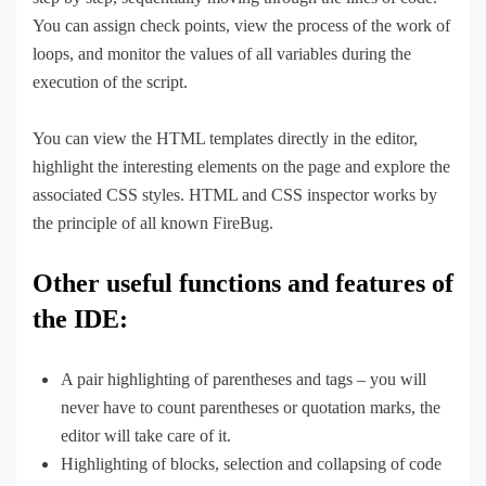
You can assign check points, view the process of the work of
loops, and monitor the values of all variables during the
execution of the script.
You can view the HTML templates directly in the editor,
highlight the interesting elements on the page and explore the
associated CSS styles. HTML and CSS inspector works by
the principle of all known FireBug.
Other useful functions and features of
the IDE:
A pair highlighting of parentheses and tags – you will
never have to count parentheses or quotation marks, the
editor will take care of it.
Highlighting of blocks, selection and collapsing of code