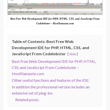
Best Free Web Development IDE for PHP, HTML, CSS, and JavaScript From
Codelobster – HostNamaste.com
Table of Contents: Best Free Web
Development IDE for PHP, HTML, CSS, and
JavaScript From Codelobster
Hide
Best Free Web Development IDE for PHP, HTML,
CSS, and JavaScript From Codelobster –
HostNamaste.com
Other useful functions and features of the IDE:
In addition the professional version includes an
extensive set of plug-ins:
Related posts: