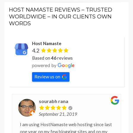
HOST NAMASTE REVIEWS – TRUSTED
WORLDWIDE – IN OUR CLIENTS OWN
WORDS
Host Namaste
4.2
Based on
46
reviews
Review us on
sourabh rana
September 21, 2019
I am using HostNamaste web hosting since last
one year on my few blogging sites and on my