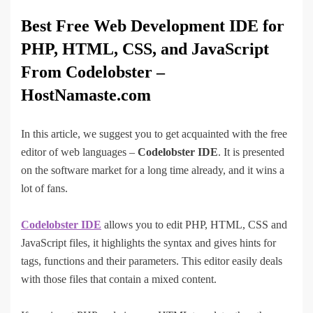
Best Free Web Development IDE for
PHP, HTML, CSS, and JavaScript
From Codelobster –
HostNamaste.com
In this article, we suggest you to get acquainted with the free
editor of web languages –
Codelobster IDE
. It is presented
on the software market for a long time already, and it wins a
lot of fans.
Codelobster IDE
allows you to edit PHP, HTML, CSS and
JavaScript files, it highlights the syntax and gives hints for
tags, functions and their parameters. This editor easily deals
with those files that contain a mixed content.