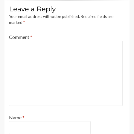
Leave a Reply
Your email address will not be published.
Required fields are
marked
*
Comment
*
Name
*