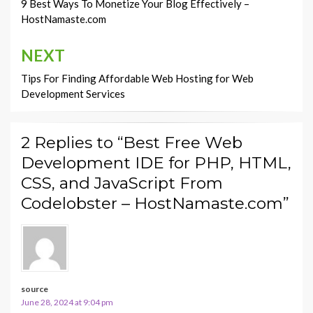
navigation
9 Best Ways To Monetize Your Blog Effectively –
HostNamaste.com
NEXT
Tips For Finding Affordable Web Hosting for Web
Development Services
2 Replies to “Best Free Web
Development IDE for PHP, HTML,
CSS, and JavaScript From
Codelobster – HostNamaste.com”
source
June 28, 2024 at 9:04 pm