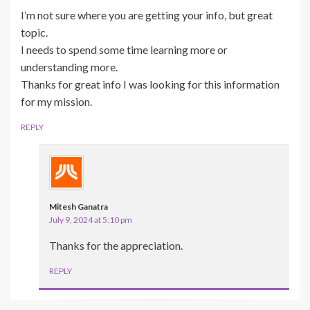
I’m not sure where you are getting your info, but great
topic.
I needs to spend some time learning more or
understanding more.
Thanks for great info I was looking for this information
for my mission.
REPLY
Mitesh Ganatra
July 9, 2024 at 5:10 pm
Thanks for the appreciation.
REPLY