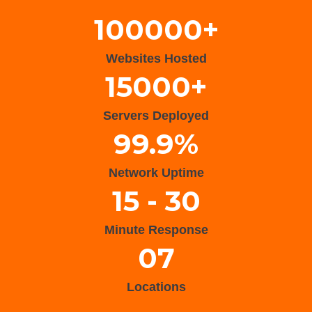
100000+
Websites Hosted
15000+
Servers Deployed
99.9%
Network Uptime
15 - 30
Minute Response
07
Locations