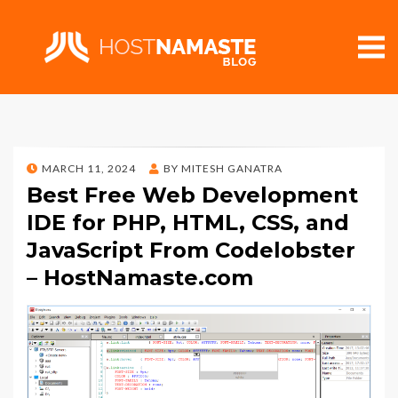
POSTED
MARCH 11, 2024
BY
MITESH GANATRA
ON
Best Free Web Development
IDE for PHP, HTML, CSS, and
JavaScript From Codelobster
– HostNamaste.com