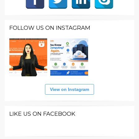
FOLLOW US ON INSTAGRAM
View on Instagram
LIKE US ON FACEBOOK