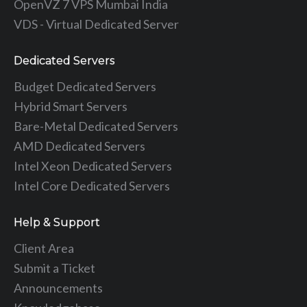
OpenVZ 7 VPS Mumbai India
VDS - Virtual Dedicated Server
Dedicated Servers
Budget Dedicated Servers
Hybrid Smart Servers
Bare-Metal Dedicated Servers
AMD Dedicated Servers
Intel Xeon Dedicated Servers
Intel Core Dedicated Servers
Help & Support
Client Area
Submit a Ticket
Announcements