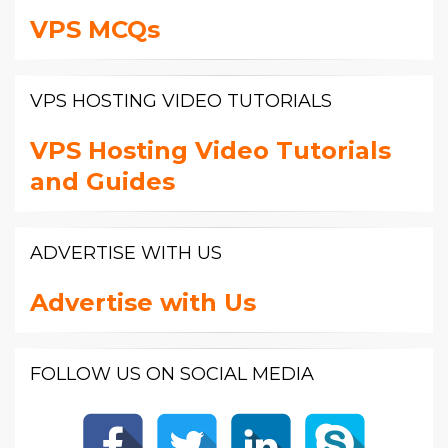
VPS MCQs
VPS HOSTING VIDEO TUTORIALS
VPS Hosting Video Tutorials
and Guides
ADVERTISE WITH US
Advertise with Us
FOLLOW US ON SOCIAL MEDIA