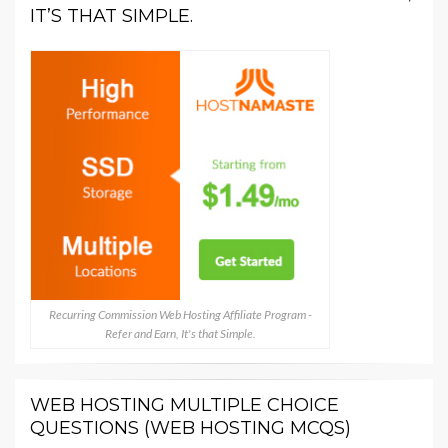
IT’S THAT SIMPLE.
Recurring Commission Web Hosting Affiliate Program -
Refer and Earn, It's that Simple.
WEB HOSTING MULTIPLE CHOICE
QUESTIONS (WEB HOSTING MCQS)