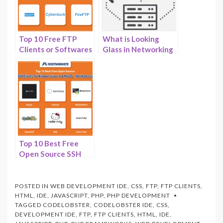
Top 10 Free FTP
What is Looking
Clients or Softwares
Glass in Networking
to Make File
and How to Install it
Transfer Easier in
on Your VPS or
2026
Server –
HostNamaste.com
Top 10 Best Free
Open Source SSH
Clients for Windows
Linux and MacOS
For 2025 –
POSTED IN
WEB DEVELOPMENT IDE
,
CSS
,
FTP
,
FTP CLIENTS
,
HostNamaste.com
HTML
,
IDE
,
JAVASCRIPT
,
PHP
,
PHP DEVELOPMENT
TAGGED
CODELOBSTER
,
CODELOBSTER IDE
,
CSS
,
DEVELOPMENT IDE
,
FTP
,
FTP CLIENTS
,
HTML
,
IDE
,