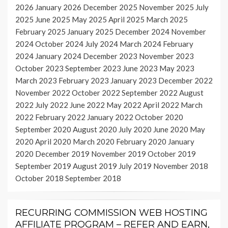
2026
January 2026
December 2025
November 2025
July
2025
June 2025
May 2025
April 2025
March 2025
February 2025
January 2025
December 2024
November
2024
October 2024
July 2024
March 2024
February
2024
January 2024
December 2023
November 2023
October 2023
September 2023
June 2023
May 2023
March 2023
February 2023
January 2023
December 2022
November 2022
October 2022
September 2022
August
2022
July 2022
June 2022
May 2022
April 2022
March
2022
February 2022
January 2022
October 2020
September 2020
August 2020
July 2020
June 2020
May
2020
April 2020
March 2020
February 2020
January
2020
December 2019
November 2019
October 2019
September 2019
August 2019
July 2019
November 2018
October 2018
September 2018
RECURRING COMMISSION WEB HOSTING
AFFILIATE PROGRAM – REFER AND EARN,