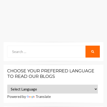
Search
SEARCH
for:
CHOOSE YOUR PREFERRED LANGUAGE
TO READ OUR BLOGS
Powered by
Translate