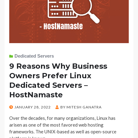
Dedicated Servers
9 Reasons Why Business
Owners Prefer Linux
Dedicated Servers –
HostNamaste
POSTED
JANUARY 28, 2022
BY
MITESH GANATRA
ON
Over the decades, for many organizations, Linux has
arisen as one of the most favored web hosting
frameworks. The UNIX-based as well as open-source