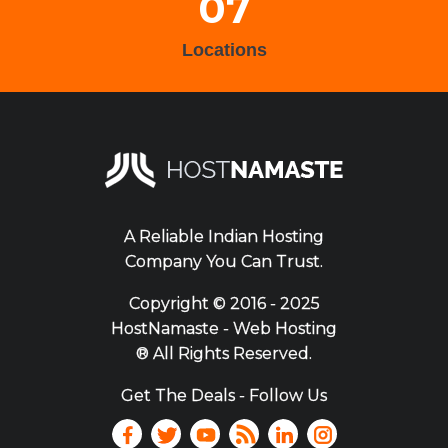
07
Locations
A Reliable Indian Hosting
Company You Can Trust.
Copyright ©
2016 - 2025
HostNamaste - Web Hosting
® All Rights Reserved.
Get The Deals - Follow Us