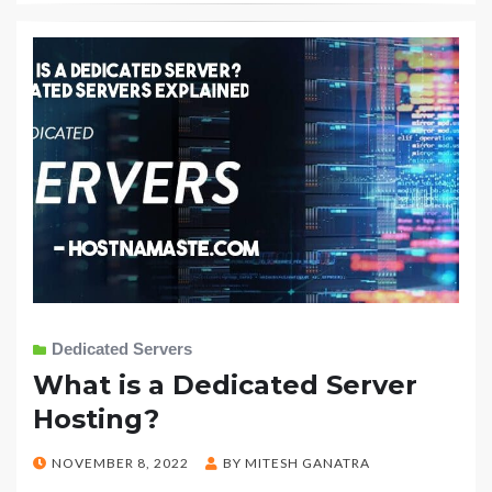
Dedicated Servers
What is a Dedicated Server
Hosting?
POSTED
NOVEMBER 8, 2022
BY
MITESH GANATRA
ON