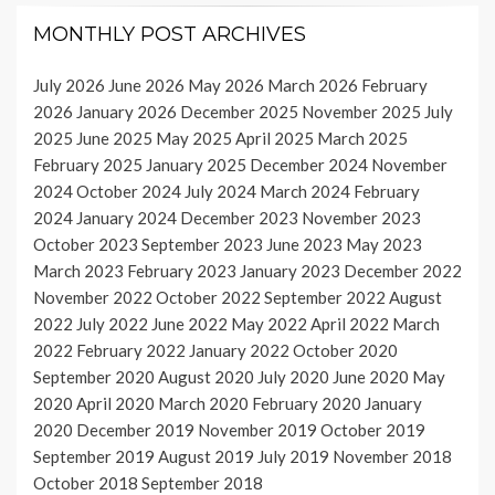
MONTHLY POST ARCHIVES
July 2026
June 2026
May 2026
March 2026
February
2026
January 2026
December 2025
November 2025
July
2025
June 2025
May 2025
April 2025
March 2025
February 2025
January 2025
December 2024
November
2024
October 2024
July 2024
March 2024
February
2024
January 2024
December 2023
November 2023
October 2023
September 2023
June 2023
May 2023
March 2023
February 2023
January 2023
December 2022
November 2022
October 2022
September 2022
August
2022
July 2022
June 2022
May 2022
April 2022
March
2022
February 2022
January 2022
October 2020
September 2020
August 2020
July 2020
June 2020
May
2020
April 2020
March 2020
February 2020
January
2020
December 2019
November 2019
October 2019
September 2019
August 2019
July 2019
November 2018
October 2018
September 2018