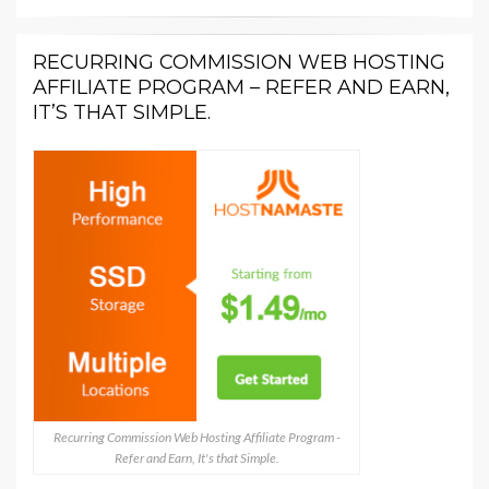
RECURRING COMMISSION WEB HOSTING
AFFILIATE PROGRAM – REFER AND EARN,
IT’S THAT SIMPLE.
Recurring Commission Web Hosting Affiliate Program -
Refer and Earn, It's that Simple.