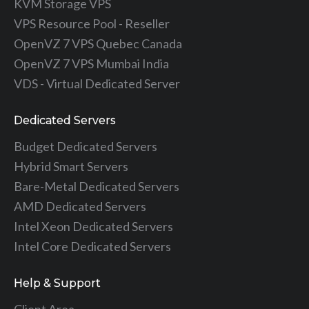
KVM Storage VPS
VPS Resource Pool - Reseller
OpenVZ 7 VPS Quebec Canada
OpenVZ 7 VPS Mumbai India
VDS - Virtual Dedicated Server
Dedicated Servers
Budget Dedicated Servers
Hybrid Smart Servers
Bare-Metal Dedicated Servers
AMD Dedicated Servers
Intel Xeon Dedicated Servers
Intel Core Dedicated Servers
Help & Support
Client Area