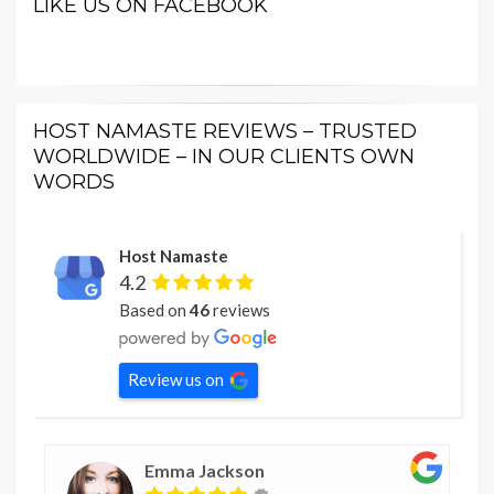
LIKE US ON FACEBOOK
HOST NAMASTE REVIEWS – TRUSTED
WORLDWIDE – IN OUR CLIENTS OWN
WORDS
Host Namaste
4.2
Based on
46
reviews
Review us on
Emma Jackson