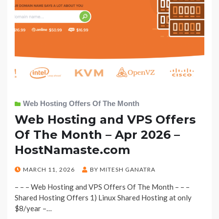
Web Hosting Offers Of The Month
Web Hosting and VPS Offers
Of The Month – Apr 2026 –
HostNamaste.com
POSTED
MARCH 11, 2026
BY
MITESH GANATRA
ON
– – – Web Hosting and VPS Offers Of The Month – – –
Shared Hosting Offers 1) Linux Shared Hosting at only
$8/year –…