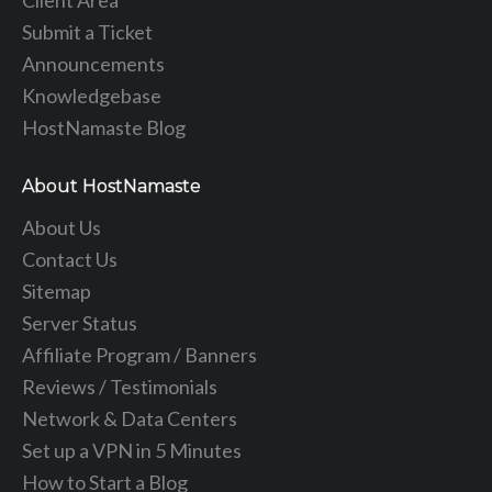
Submit a Ticket
Announcements
Knowledgebase
HostNamaste Blog
About HostNamaste
About Us
Contact Us
Sitemap
Server Status
Affiliate Program / Banners
Reviews / Testimonials
Network & Data Centers
Set up a VPN in 5 Minutes
How to Start a Blog