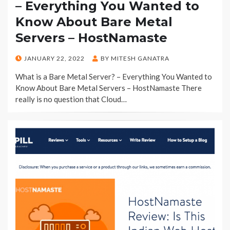
– Everything You Wanted to
Know About Bare Metal
Servers – HostNamaste
POSTED
JANUARY 22, 2022
BY
MITESH GANATRA
ON
What is a Bare Metal Server? – Everything You Wanted to
Know About Bare Metal Servers – HostNamaste There
really is no question that Cloud…