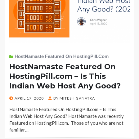
HostNamaste Featured On HostingPill.com
HostNamaste Featured On
HostingPill.com – Is This
Indian Web Host Any Good?
POSTED
APRIL 17, 2020
BY
MITESH GANATRA
ON
HostNamaste Featured On HostingPill.com – Is This
Indian Web Host Any Good? HostNamaste was recently
Featured on HostingPill.com. Those of you who are not
familiar…