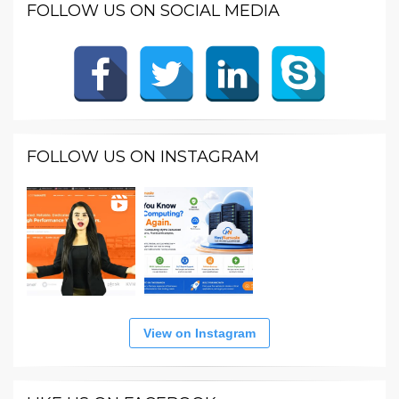
FOLLOW US ON SOCIAL MEDIA
FOLLOW US ON INSTAGRAM
View on Instagram