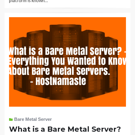
platform is known…
Bare Metal Server
What is a Bare Metal Server?