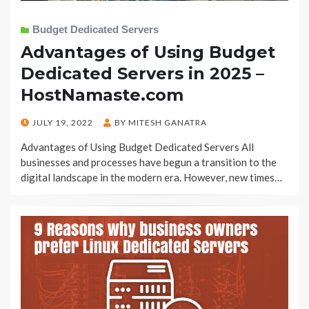
Budget Dedicated Servers
Advantages of Using Budget
Dedicated Servers in 2025 –
HostNamaste.com
POSTED
JULY 19, 2022
BY
MITESH GANATRA
ON
Advantages of Using Budget Dedicated Servers All
businesses and processes have begun a transition to the
digital landscape in the modern era. However, new times…