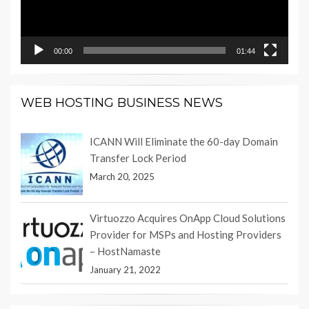
00:00
01:44
WEB HOSTING BUSINESS NEWS
ICANN Will Eliminate the 60-day Domain
Transfer Lock Period
March 20, 2025
Virtuozzo Acquires OnApp Cloud Solutions
Provider for MSPs and Hosting Providers
– HostNamaste
January 21, 2022