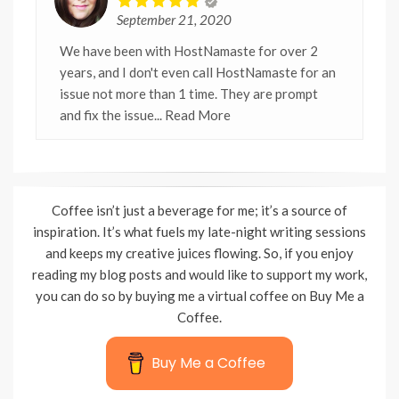
September 21, 2020
We have been with HostNamaste for over 2
years, and I don't even call HostNamaste for an
issue not more than 1 time. They are prompt
and fix the issue
... Read More
Coffee isn’t just a beverage for me; it’s a source of
inspiration. It’s what fuels my late-night writing sessions
and keeps my creative juices flowing. So, if you enjoy
reading my blog posts and would like to support my work,
you can do so by buying me a virtual coffee on Buy Me a
Coffee.
Buy Me a Coffee