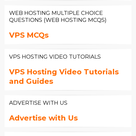
WEB HOSTING MULTIPLE CHOICE
QUESTIONS (WEB HOSTING MCQS)
VPS MCQs
VPS HOSTING VIDEO TUTORIALS
VPS Hosting Video Tutorials
and Guides
ADVERTISE WITH US
Advertise with Us