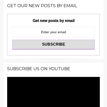
GET OUR NEW POSTS BY EMAIL
Get new posts by email
SUBSCRIBE US ON YOUTUBE
Video
Player