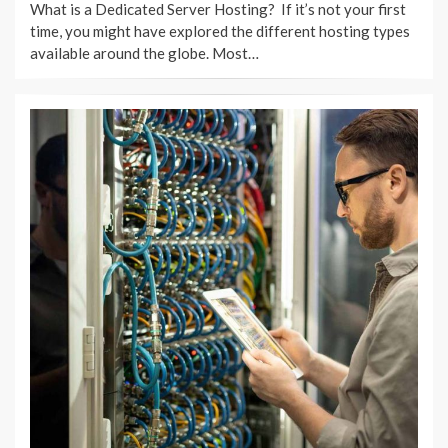
What is a Dedicated Server Hosting? If it’s not your first
time, you might have explored the different hosting types
available around the globe. Most…