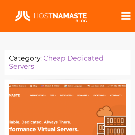
Category:
Cheap Dedicated
Servers