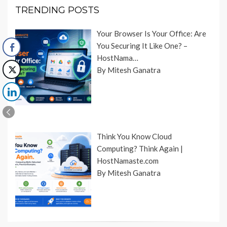
TRENDING POSTS
Your Browser Is Your Office: Are
You Securing It Like One? –
HostNama…
By Mitesh Ganatra
Think You Know Cloud
Computing? Think Again |
HostNamaste.com
By Mitesh Ganatra