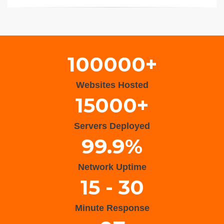
Wisteria Theme by
WPFriendship
⋅
Powered by
WordPress
100000+
Websites Hosted
15000+
Servers Deployed
99.9%
Network Uptime
15 - 30
Minute Response