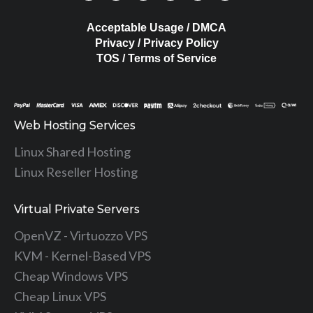
Acceptable Usage / DMCA
Privacy / Privacy Policy
TOS / Terms of Service
Web Hosting Services
Linux Shared Hosting
Linux Reseller Hosting
Virtual Private Servers
OpenVZ - Virtuozzo VPS
KVM - Kernel-Based VPS
Cheap Windows VPS
Cheap Linux VPS