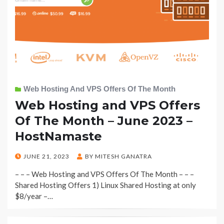
Web Hosting And VPS Offers Of The Month
Web Hosting and VPS Offers
Of The Month – June 2023 –
HostNamaste
POSTED
JUNE 21, 2023
BY
MITESH GANATRA
ON
– – – Web Hosting and VPS Offers Of The Month – – –
Shared Hosting Offers 1) Linux Shared Hosting at only
$8/year –…