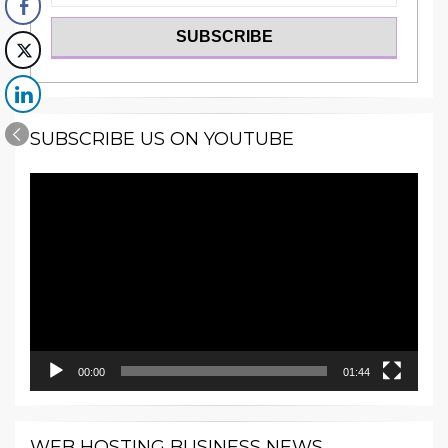
SUBSCRIBE US ON YOUTUBE
Video
Player
00:00
01:44
WEB HOSTING BUSINESS NEWS