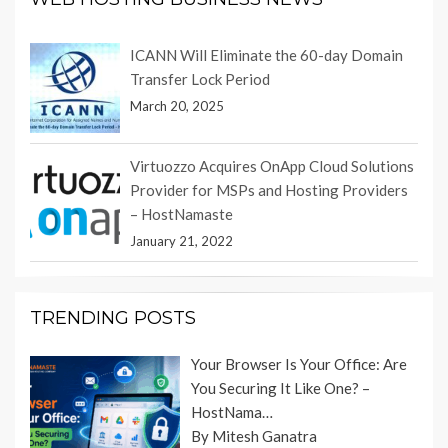
ICANN Will Eliminate the 60-day Domain
Transfer Lock Period
March 20, 2025
Virtuozzo Acquires OnApp Cloud Solutions
Provider for MSPs and Hosting Providers
– HostNamaste
January 21, 2022
TRENDING POSTS
Your Browser Is Your Office: Are
You Securing It Like One? –
HostNama…
By Mitesh Ganatra