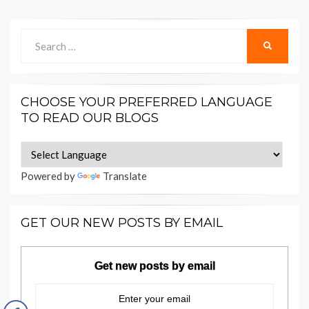
Search
SEARCH
for:
CHOOSE YOUR PREFERRED LANGUAGE
TO READ OUR BLOGS
Powered by
Translate
GET OUR NEW POSTS BY EMAIL
Get new posts by email