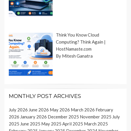
Think You Know Cloud
Computing? Think Again |
HostNamaste.com
By Mitesh Ganatra
MONTHLY POST ARCHIVES
July 2026
June 2026
May 2026
March 2026
February
2026
January 2026
December 2025
November 2025
July
2025
June 2025
May 2025
April 2025
March 2025
February 2025
January 2025
December 2024
November