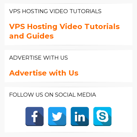
VPS HOSTING VIDEO TUTORIALS
VPS Hosting Video Tutorials
and Guides
ADVERTISE WITH US
Advertise with Us
FOLLOW US ON SOCIAL MEDIA