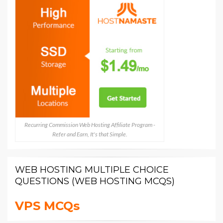
Recurring Commission Web Hosting Affiliate Program -
Refer and Earn, It's that Simple.
WEB HOSTING MULTIPLE CHOICE
QUESTIONS (WEB HOSTING MCQS)
VPS MCQs