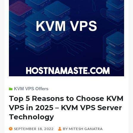
KVM VPS Offers
Top 5 Reasons to Choose KVM
VPS in 2025 – KVM VPS Server
Technology
POSTED
SEPTEMBER 18, 2022
BY
MITESH GANATRA