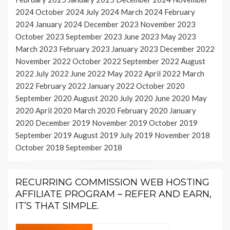
2024
October 2024
July 2024
March 2024
February
2024
January 2024
December 2023
November 2023
October 2023
September 2023
June 2023
May 2023
March 2023
February 2023
January 2023
December 2022
November 2022
October 2022
September 2022
August
2022
July 2022
June 2022
May 2022
April 2022
March
2022
February 2022
January 2022
October 2020
September 2020
August 2020
July 2020
June 2020
May
2020
April 2020
March 2020
February 2020
January
2020
December 2019
November 2019
October 2019
September 2019
August 2019
July 2019
November 2018
October 2018
September 2018
RECURRING COMMISSION WEB HOSTING
AFFILIATE PROGRAM – REFER AND EARN,
IT’S THAT SIMPLE.