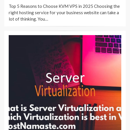
ON
Top 5 Reasons to Choose KVM VPS in 2025 Choosing the
right hosting service for your business website can take a
lot of thinking. You…