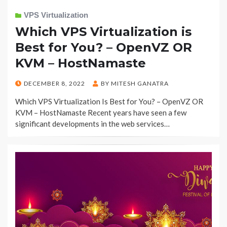
VPS Virtualization
Which VPS Virtualization is
Best for You? – OpenVZ OR
KVM – HostNamaste
POSTED
DECEMBER 8, 2022
BY
MITESH GANATRA
ON
Which VPS Virtualization Is Best for You? – OpenVZ OR
KVM – HostNamaste Recent years have seen a few
significant developments in the web services…