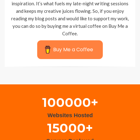
inspiration. It’s what fuels my late-night writing sessions
and keeps my creative juices flowing. So, if you enjoy
reading my blog posts and would like to support my work,
you can do so by buying me a virtual coffee on Buy Me a
Coffee.
Buy Me a Coffee
Wisteria Theme by
WPFriendship
⋅
Powered by
WordPress
100000+
Websites Hosted
15000+