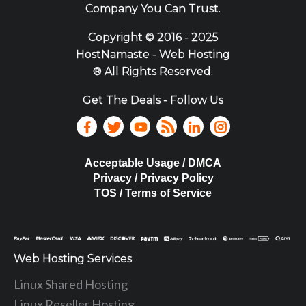
Company You Can Trust.
Copyright ©
2016 - 2025
HostNamaste - Web Hosting
® All Rights Reserved.
Get The Deals - Follow Us
Acceptable Usage / DMCA
Privacy / Privacy Policy
TOS / Terms of Service
Web Hosting Services
Linux Shared Hosting
Linux Reseller Hosting