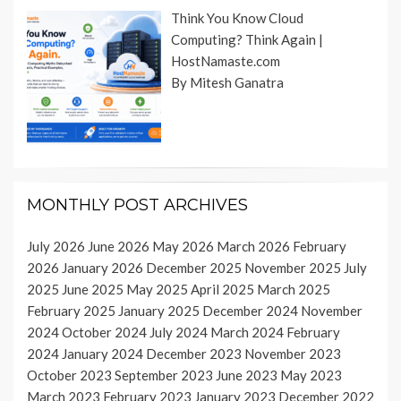
Think You Know Cloud
Computing? Think Again |
HostNamaste.com
By Mitesh Ganatra
MONTHLY POST ARCHIVES
July 2026
June 2026
May 2026
March 2026
February
2026
January 2026
December 2025
November 2025
July
2025
June 2025
May 2025
April 2025
March 2025
February 2025
January 2025
December 2024
November
2024
October 2024
July 2024
March 2024
February
2024
January 2024
December 2023
November 2023
October 2023
September 2023
June 2023
May 2023
March 2023
February 2023
January 2023
December 2022