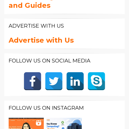
and Guides
ADVERTISE WITH US
Advertise with Us
FOLLOW US ON SOCIAL MEDIA
FOLLOW US ON INSTAGRAM