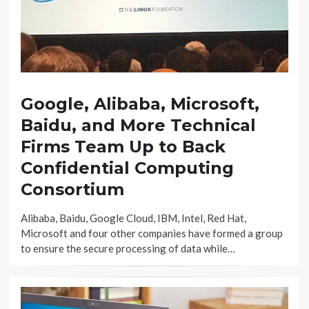
Google, Alibaba, Microsoft,
Baidu, and More Technical
Firms Team Up to Back
Confidential Computing
Consortium
Alibaba, Baidu, Google Cloud, IBM, Intel, Red Hat,
Microsoft and four other companies have formed a group
to ensure the secure processing of data while…