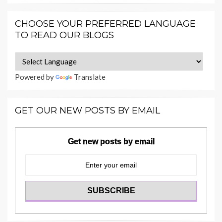
CHOOSE YOUR PREFERRED LANGUAGE
TO READ OUR BLOGS
Powered by
Translate
GET OUR NEW POSTS BY EMAIL
Get new posts by email