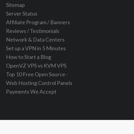
Sitemap
Server Status
Affiliate Program / Banners
Reviews / Testimonials
Network & Data Centers
Set up a VPN in 5 Minutes
How to Start a Blog
OpenVZ VPS vs KVM VPS
Top 10 Free Open Source -
Web Hosting Control Panels
Payments We Accept