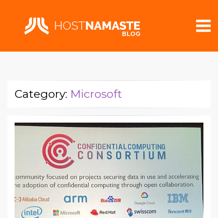
Category:
Microsoft