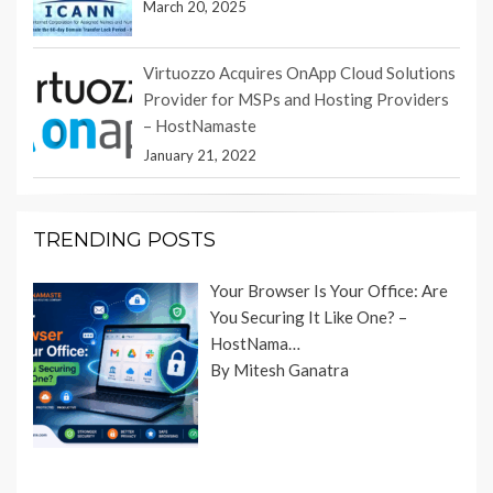
March 20, 2025
Virtuozzo Acquires OnApp Cloud Solutions
Provider for MSPs and Hosting Providers
– HostNamaste
January 21, 2022
TRENDING POSTS
Your Browser Is Your Office: Are
You Securing It Like One? –
HostNama…
By Mitesh Ganatra