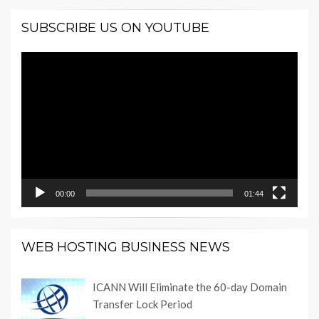
SUBSCRIBE US ON YOUTUBE
Video
Player
00:00
01:44
WEB HOSTING BUSINESS NEWS
ICANN Will Eliminate the 60-day Domain
Transfer Lock Period