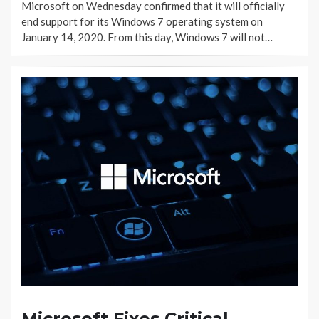
Microsoft on Wednesday confirmed that it will officially
end support for its Windows 7 operating system on
January 14, 2020. From this day, Windows 7 will not…
Microsoft Fixes Critical