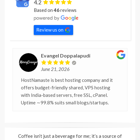
4.2
Based on
46
reviews
Review us on
Evangel Doppalapudi
June 21, 2026
HostNamaste is best hosting company and it
offers budget-friendly shared, VPS hosting
with India-based servers, free SSL, cPanel.
Uptime ∼99.8% suits small blogs/startups.
Coffee isn’t just a beverage for me; it’s a source of