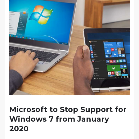
Microsoft to Stop Support for
Windows 7 from January
2020