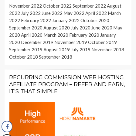
November 2022
October 2022
September 2022
August
2022
July 2022
June 2022
May 2022
April 2022
March
2022
February 2022
January 2022
October 2020
September 2020
August 2020
July 2020
June 2020
May
2020
April 2020
March 2020
February 2020
January
2020
December 2019
November 2019
October 2019
September 2019
August 2019
July 2019
November 2018
October 2018
September 2018
RECURRING COMMISSION WEB HOSTING
AFFILIATE PROGRAM – REFER AND EARN,
IT’S THAT SIMPLE.