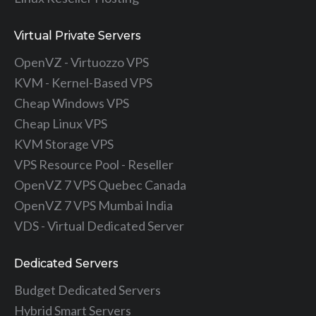
Virtual Private Servers
OpenVZ - Virtuozzo VPS
KVM - Kernel-Based VPS
Cheap Windows VPS
Cheap Linux VPS
KVM Storage VPS
VPS Resource Pool - Reseller
OpenVZ 7 VPS Quebec Canada
OpenVZ 7 VPS Mumbai India
VDS - Virtual Dedicated Server
Dedicated Servers
Budget Dedicated Servers
Hybrid Smart Servers