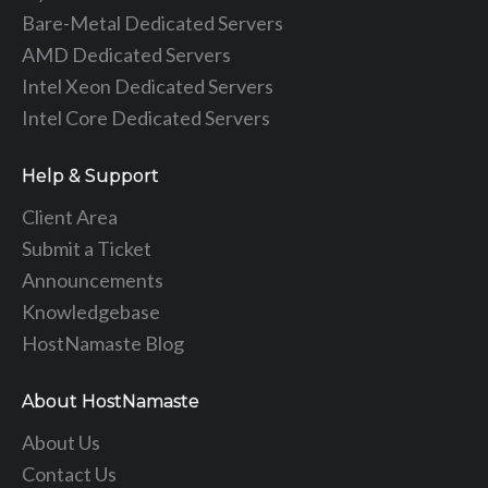
Bare-Metal Dedicated Servers
AMD Dedicated Servers
Intel Xeon Dedicated Servers
Intel Core Dedicated Servers
Help & Support
Client Area
Submit a Ticket
Announcements
Knowledgebase
HostNamaste Blog
About HostNamaste
About Us
Contact Us