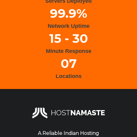
Servers Deployed
99.9%
Network Uptime
15 - 30
Minute Response
07
Locations
A Reliable Indian Hosting