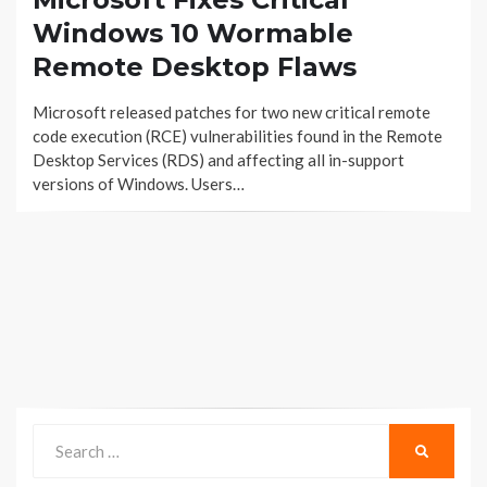
Windows 10 Wormable
Remote Desktop Flaws
Microsoft released patches for two new critical remote
code execution (RCE) vulnerabilities found in the Remote
Desktop Services (RDS) and affecting all in-support
versions of Windows. Users…
Search
SEARCH
for: