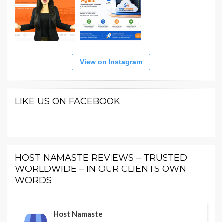
View on Instagram
LIKE US ON FACEBOOK
HOST NAMASTE REVIEWS – TRUSTED
WORLDWIDE – IN OUR CLIENTS OWN
WORDS
Host Namaste