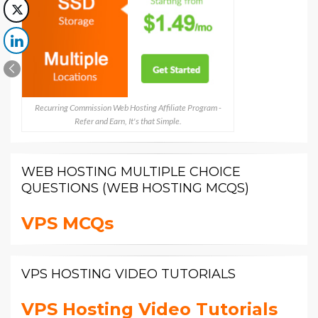
Recurring Commission Web Hosting Affiliate Program -
Refer and Earn, It's that Simple.
WEB HOSTING MULTIPLE CHOICE
QUESTIONS (WEB HOSTING MCQS)
VPS MCQs
VPS HOSTING VIDEO TUTORIALS
VPS Hosting Video Tutorials