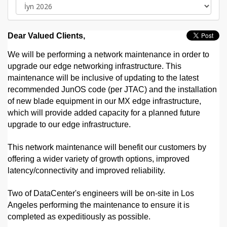
Dear Valued Clients,
We will be performing a network maintenance in order to
upgrade our edge networking infrastructure. This
maintenance will be inclusive of updating to the latest
recommended JunOS code (per JTAC) and the installation
of new blade equipment in our MX edge infrastructure,
which will provide added capacity for a planned future
upgrade to our edge infrastructure.
This network maintenance will benefit our customers by
offering a wider variety of growth options, improved
latency/connectivity and improved reliability.
Two of DataCenter's engineers will be on-site in Los
Angeles performing the maintenance to ensure it is
completed as expeditiously as possible.