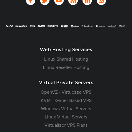
Web Hosting Services
Linux Shared Hosting
Linux Reseller Hosting
Virtual Private Servers
OpenVZ - Virtuozzo VPS
KVM - Kernel-Based VPS
Windows Virtual Servers
Linux Virtual Servers
Virtualizor VPS Plans