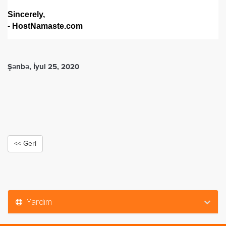
Sincerely,
- HostNamaste.com
Şənbə, İyul 25, 2020
<< Geri
Yardım