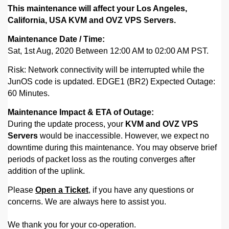
This maintenance will affect your Los Angeles,
California, USA KVM and OVZ VPS Servers.
Maintenance Date / Time:
Sat, 1st Aug, 2020 Between 12:00 AM to 02:00 AM PST.
Risk: Network connectivity will be interrupted while the
JunOS code is updated.
EDGE1 (BR2) Expected Outage:
60 Minutes.
Maintenance Impact & ETA of Outage:
During the update process, your
KVM and OVZ VPS
Servers
would be inaccessible. However,
we expect no
downtime during this maintenance. You may observe brief
periods of packet loss as the routing converges after
addition of the uplink.
Please
Open a Ticket
, if you have any questions or
concerns. We are always here to assist you.
We thank you for your co-operation.