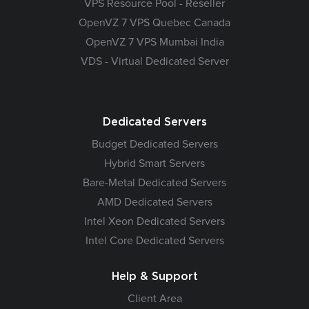
VPS Resource Pool - Reseller
OpenVZ 7 VPS Quebec Canada
OpenVZ 7 VPS Mumbai India
VDS - Virtual Dedicated Server
Dedicated Servers
Budget Dedicated Servers
Hybrid Smart Servers
Bare-Metal Dedicated Servers
AMD Dedicated Servers
Intel Xeon Dedicated Servers
Intel Core Dedicated Servers
Help & Support
Client Area