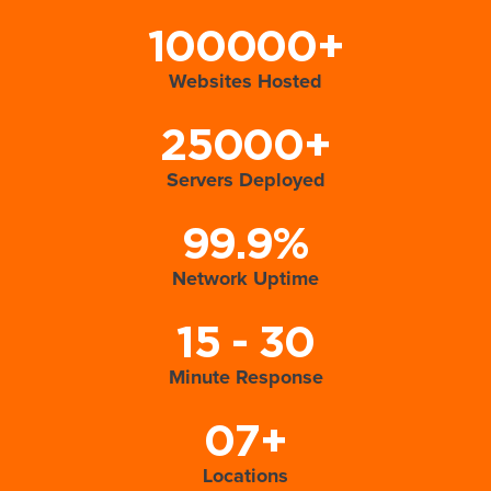
100000+
Websites Hosted
25000+
Servers Deployed
99.9%
Network Uptime
15 - 30
Minute Response
07+
Locations