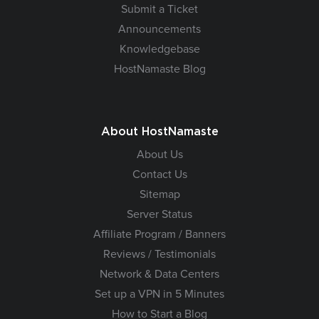
Submit a Ticket
Announcements
Knowledgebase
HostNamaste Blog
About HostNamaste
About Us
Contact Us
Sitemap
Server Status
Affiliate Program / Banners
Reviews / Testimonials
Network & Data Centers
Set up a VPN in 5 Minutes
How to Start a Blog