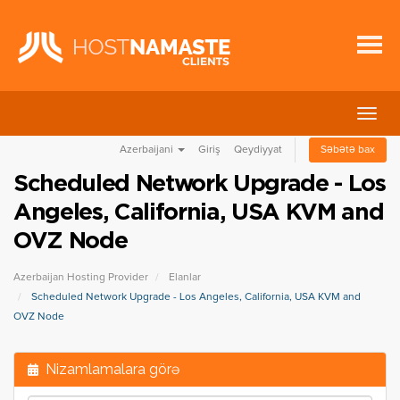
Naviq
keçid
Azerbaijani
Giriş
Qeydiyyat
Səbətə bax
Scheduled Network Upgrade - Los
Angeles, California, USA KVM and
OVZ Node
Azerbaijan Hosting Provider
Elanlar
Scheduled Network Upgrade - Los Angeles, California, USA KVM and
OVZ Node
Nizamlamalara görə