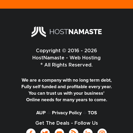
Copyright © 2016 - 2026
HostNamaste - Web Hosting
® All Rights Reserved.
We are a company with no long term debt,
Fully self funded and profitable every year.
You can trust us with your business'
Online needs for many years to come.
AUP
-|-
Privacy Policy
-|-
TOS
Get The Deals - Follow Us