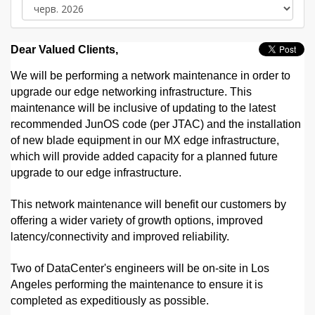
Dear Valued Clients,
We will be performing a network maintenance in order to
upgrade our edge networking infrastructure. This
maintenance will be inclusive of updating to the latest
recommended JunOS code (per JTAC) and the installation
of new blade equipment in our MX edge infrastructure,
which will provide added capacity for a planned future
upgrade to our edge infrastructure.
This network maintenance will benefit our customers by
offering a wider variety of growth options, improved
latency/connectivity and improved reliability.
Two of DataCenter's engineers will be on-site in Los
Angeles performing the maintenance to ensure it is
completed as expeditiously as possible.