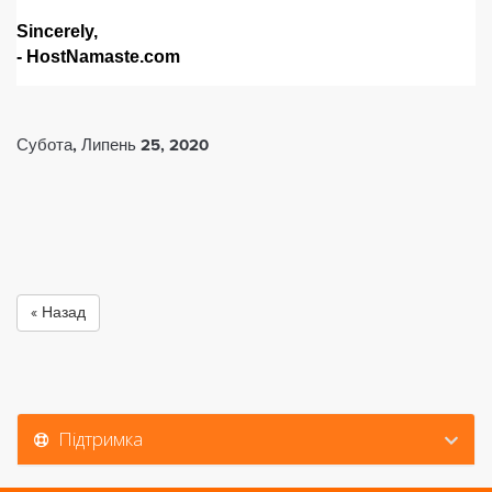
Sincerely,
- HostNamaste.com
Субота, Липень 25, 2020
« Назад
Підтримка