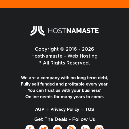
Copyright © 2016 - 2026
HostNamaste - Web Hosting
® All Rights Reserved.
We are a company with no long term debt,
Fully self funded and profitable every year.
You can trust us with your business'
Online needs for many years to come.
AUP
-|-
Privacy Policy
-|-
TOS
Get The Deals - Follow Us