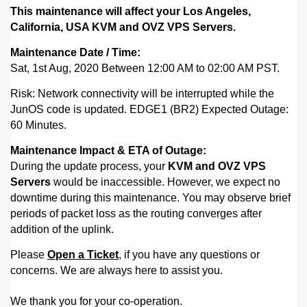
This maintenance will affect your Los Angeles,
California, USA KVM and OVZ VPS Servers.
Maintenance Date / Time:
Sat, 1st Aug, 2020 Between 12:00 AM to 02:00 AM PST.
Risk: Network connectivity will be interrupted while the
JunOS code is updated.
EDGE1 (BR2) Expected Outage:
60 Minutes.
Maintenance Impact & ETA of Outage:
During the update process, your
KVM and OVZ VPS
Servers
would be inaccessible. However,
we expect no
downtime during this maintenance. You may observe brief
periods of packet loss as the routing converges after
addition of the uplink.
Please
Open a Ticket
, if you have any questions or
concerns. We are always here to assist you.
We thank you for your co-operation.