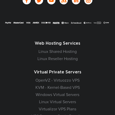
Web Hosting Services
Linux Shared Hosting
Linux Reseller Hosting
Virtual Private Servers
OpenVZ - Virtuozzo VPS
KVM - Kernel-Based VPS
Windows Virtual Servers
Linux Virtual Servers
Virtualizor VPS Plans