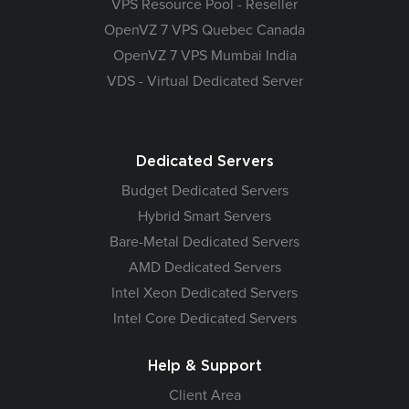
VPS Resource Pool - Reseller
OpenVZ 7 VPS Quebec Canada
OpenVZ 7 VPS Mumbai India
VDS - Virtual Dedicated Server
Dedicated Servers
Budget Dedicated Servers
Hybrid Smart Servers
Bare-Metal Dedicated Servers
AMD Dedicated Servers
Intel Xeon Dedicated Servers
Intel Core Dedicated Servers
Help & Support
Client Area