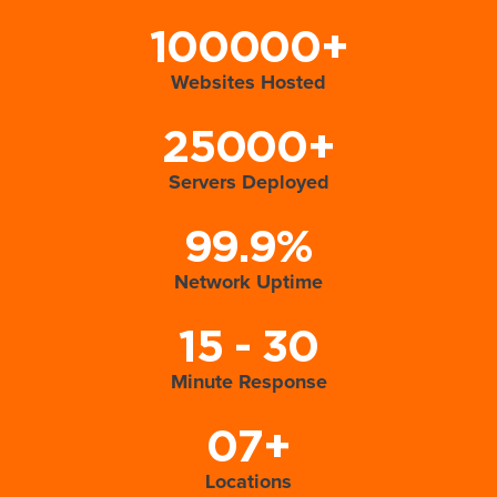
100000+
Websites Hosted
25000+
Servers Deployed
99.9%
Network Uptime
15 - 30
Minute Response
07+
Locations