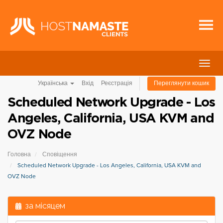
Пере
навіг
Українська
Вхід
Реєстрація
Переглянути кошик
Scheduled Network Upgrade - Los
Angeles, California, USA KVM and
OVZ Node
Головна
Сповіщення
Scheduled Network Upgrade - Los Angeles, California, USA KVM and
OVZ Node
за місяцем