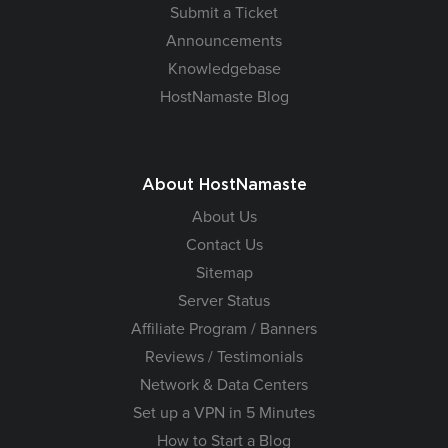
Submit a Ticket
Announcements
Knowledgebase
HostNamaste Blog
About HostNamaste
About Us
Contact Us
Sitemap
Server Status
Affiliate Program / Banners
Reviews / Testimonials
Network & Data Centers
Set up a VPN in 5 Minutes
How to Start a Blog