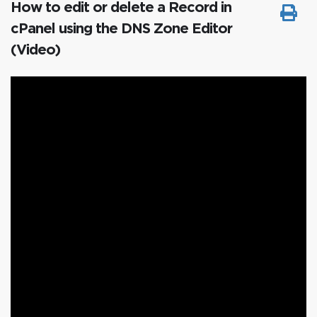
How to edit or delete a Record in
cPanel using the DNS Zone Editor
(Video)