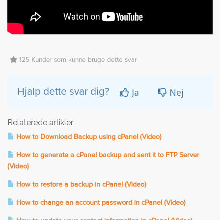
125 Kunder som kunne bruge dette svar
Ja
Nej
Hjalp dette svar dig?
Relaterede artikler
How to Download Backup using cPanel (Video)
How to generate a cPanel backup and sent it to FTP Server
(Video)
How to restore a backup in cPanel (Video)
How to change an account password in cPanel (Video)