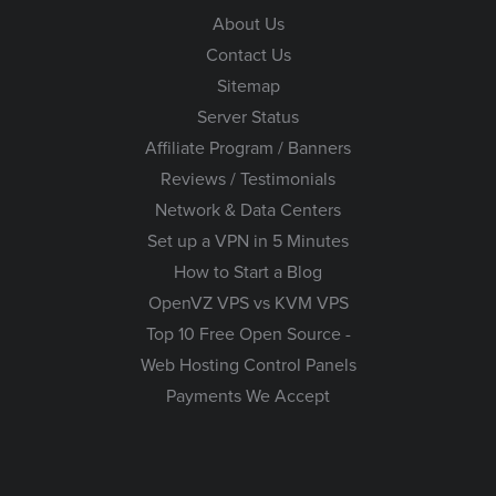
About Us
Contact Us
Sitemap
Server Status
Affiliate Program / Banners
Reviews / Testimonials
Network & Data Centers
Set up a VPN in 5 Minutes
How to Start a Blog
OpenVZ VPS vs KVM VPS
Top 10 Free Open Source -
Web Hosting Control Panels
Payments We Accept