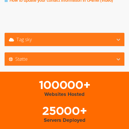
How to update your contact information in cPanel (Video)
Tag sky
Støtte
100000+
Websites Hosted
25000+
Servers Deployed