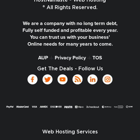
HostNamaste - Web Hosting
® All Rights Reserved.
We are a company with no long term debt,
Fully self funded and profitable every year.
You can trust us with your business'
Online needs for many years to come.
AUP
-|-
Privacy Policy
-|-
TOS
Get The Deals - Follow Us
Web Hosting Services