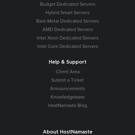
Budget Dedicated Servers
Hybrid Smart Servers
Bare-Metal Dedicated Servers
AMD Dedicated Servers
Intel Xeon Dedicated Servers
Intel Core Dedicated Servers
Help & Support
Client Area
Submit a Ticket
Announcements
Knowledgebase
HostNamaste Blog
About HostNamaste