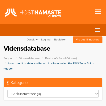
Skift
navig
Dansk
Log ind
Registrer
Vis bestillingskurv
Vidensdatabase
Support
Vidensdatabase
Basics of cPanel (Videos)
How to edit or delete a Record in cPanel using the DNS Zone Editor
(Video)
Kategorier