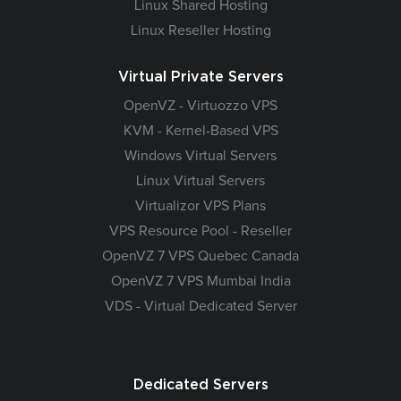
Linux Shared Hosting
Linux Reseller Hosting
Virtual Private Servers
OpenVZ - Virtuozzo VPS
KVM - Kernel-Based VPS
Windows Virtual Servers
Linux Virtual Servers
Virtualizor VPS Plans
VPS Resource Pool - Reseller
OpenVZ 7 VPS Quebec Canada
OpenVZ 7 VPS Mumbai India
VDS - Virtual Dedicated Server
Dedicated Servers