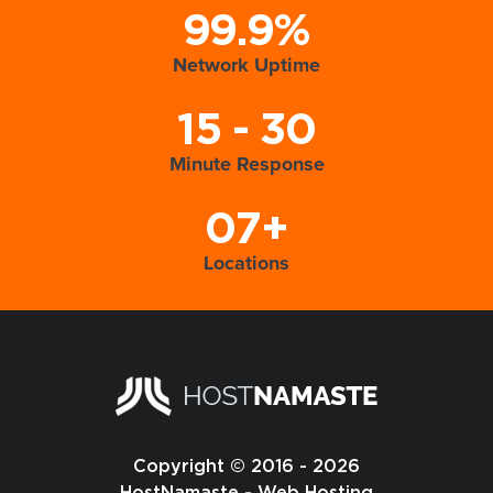
99.9%
Network Uptime
15 - 30
Minute Response
07+
Locations
Copyright © 2016 - 2026