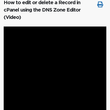
How to edit or delete a Record in
cPanel using the DNS Zone Editor
(Video)