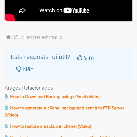
125 Utilizadores acharam útil
Sim
Esta resposta foi útil?
Não
Artigos Relacionados
How to Download Backup using cPanel (Video)
How to generate a cPanel backup and sent it to FTP Server
(Video)
How to restore a backup in cPanel (Video)