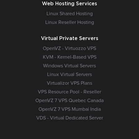
Web Hosting Services
Linux Shared Hosting
Linux Reseller Hosting
Virtual Private Servers
OpenVZ - Virtuozzo VPS
KVM - Kernel-Based VPS
Windows Virtual Servers
Linux Virtual Servers
Virtualizor VPS Plans
VPS Resource Pool - Reseller
OpenVZ 7 VPS Quebec Canada
OpenVZ 7 VPS Mumbai India
VDS - Virtual Dedicated Server