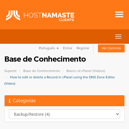
Alter
nave
Português
Entrar
Registar
Ver Carrinho
Base de Conhecimento
Suporte
Base de Conhecimento
Basics of cPanel (Videos)
How to edit or delete a Record in cPanel using the DNS Zone Editor
(Video)
Categorias