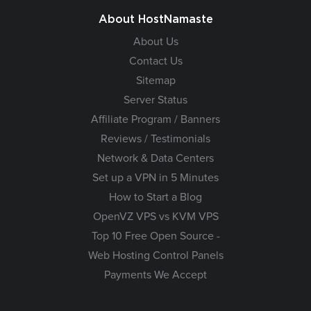
About HostNamaste
About Us
Contact Us
Sitemap
Server Status
Affiliate Program / Banners
Reviews / Testimonials
Network & Data Centers
Set up a VPN in 5 Minutes
How to Start a Blog
OpenVZ VPS vs KVM VPS
Top 10 Free Open Source -
Web Hosting Control Panels
Payments We Accept