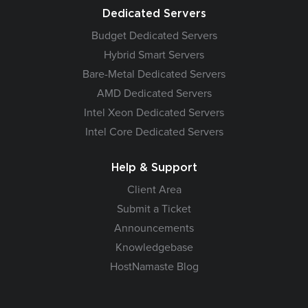
Dedicated Servers
Budget Dedicated Servers
Hybrid Smart Servers
Bare-Metal Dedicated Servers
AMD Dedicated Servers
Intel Xeon Dedicated Servers
Intel Core Dedicated Servers
Help & Support
Client Area
Submit a Ticket
Announcements
Knowledgebase
HostNamaste Blog