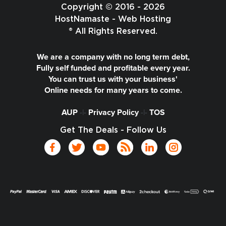
Copyright © 2016 - 2026
HostNamaste - Web Hosting
® All Rights Reserved.
We are a company with no long term debt,
Fully self funded and profitable every year.
You can trust us with your business'
Online needs for many years to come.
AUP
-|-
Privacy Policy
-|-
TOS
Get The Deals - Follow Us