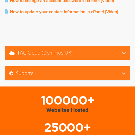
How to change an account password in cPanel (Video)
How to update your contact information in cPanel (Video)
TAG Cloud (Domínios UK)
Suporte
100000+
Websites Hosted
25000+