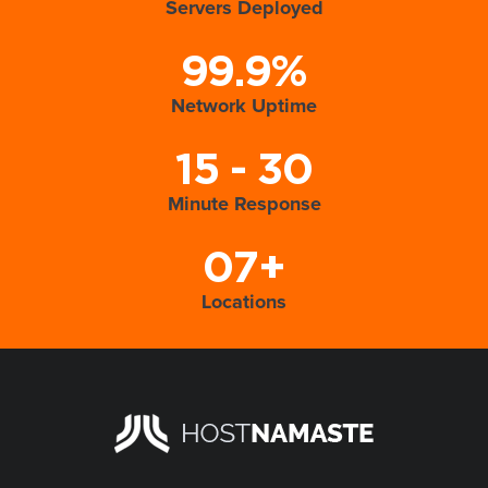
Servers Deployed
99.9%
Network Uptime
15 - 30
Minute Response
07+
Locations