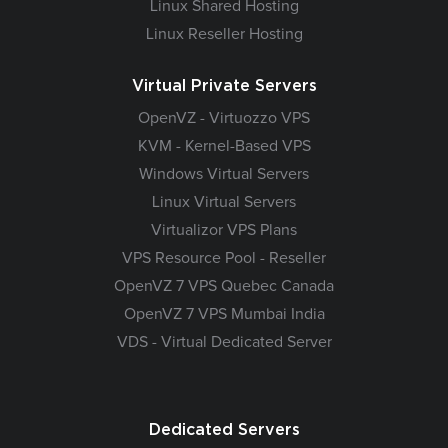
Linux Shared Hosting
Linux Reseller Hosting
Virtual Private Servers
OpenVZ - Virtuozzo VPS
KVM - Kernel-Based VPS
Windows Virtual Servers
Linux Virtual Servers
Virtualizor VPS Plans
VPS Resource Pool - Reseller
OpenVZ 7 VPS Quebec Canada
OpenVZ 7 VPS Mumbai India
VDS - Virtual Dedicated Server
Dedicated Servers