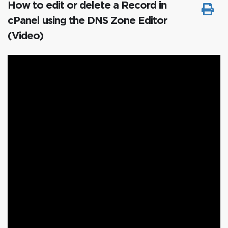
How to edit or delete a Record in
cPanel using the DNS Zone Editor
(Video)