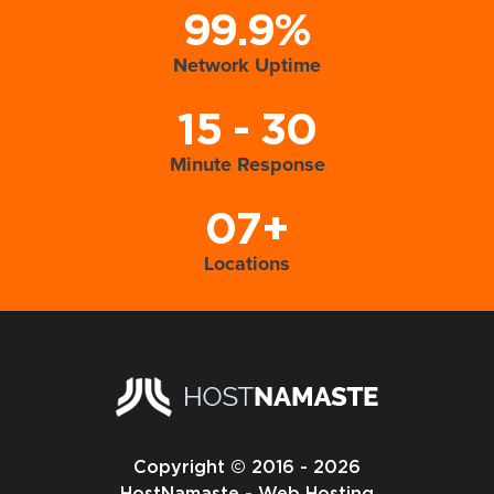
99.9%
Network Uptime
15 - 30
Minute Response
07+
Locations
Copyright © 2016 - 2026