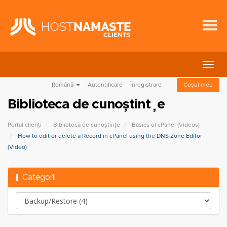
Navi
Togg
Română
Autentificare
Înregistrare
Coșul meu
Biblioteca de cunoștințe
Portal clienți
Biblioteca de cunoștințe
Basics of cPanel (Videos)
How to edit or delete a Record in cPanel using the DNS Zone Editor
(Video)
Categorii