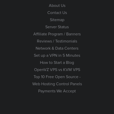
About Us
Contact Us
Sitemap
Server Status
Affiliate Program / Banners
Reviews / Testimonials
Network & Data Centers
Set up a VPN in 5 Minutes
How to Start a Blog
OpenVZ VPS vs KVM VPS
Top 10 Free Open Source -
Web Hosting Control Panels
Payments We Accept