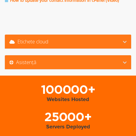
How to update your contact information in cPanel (Video)
Etichete cloud
Asistență
100000+
Websites Hosted
25000+
Servers Deployed