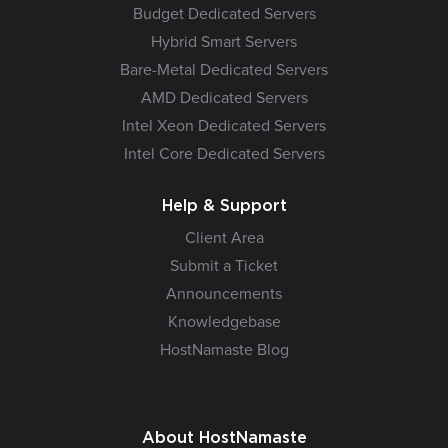
Budget Dedicated Servers
Hybrid Smart Servers
Bare-Metal Dedicated Servers
AMD Dedicated Servers
Intel Xeon Dedicated Servers
Intel Core Dedicated Servers
Help & Support
Client Area
Submit a Ticket
Announcements
Knowledgebase
HostNamaste Blog
About HostNamaste