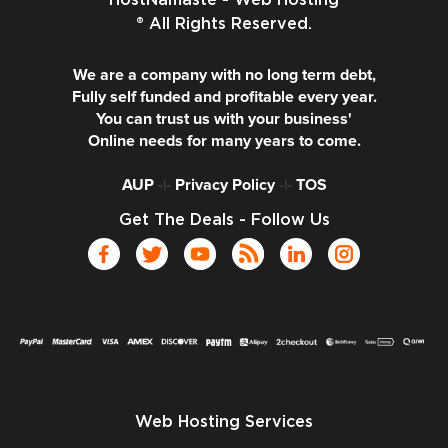
HostNamaste - Web Hosting
® All Rights Reserved.
We are a company with no long term debt,
Fully self funded and profitable every year.
You can trust us with your business'
Online needs for many years to come.
AUP
-|-
Privacy Policy
-|-
TOS
Get The Deals - Follow Us
Web Hosting Services