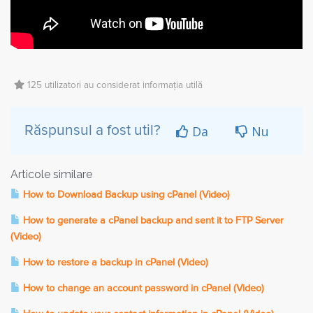
125 utilizatori au considerat informația utilă
Da
Nu
Răspunsul a fost util?
Articole similare
How to Download Backup using cPanel (Video)
How to generate a cPanel backup and sent it to FTP Server
(Video)
How to restore a backup in cPanel (Video)
How to change an account password in cPanel (Video)