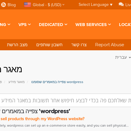
Select Language
▼
Blog
Global - $ (USD)
Liv
ING
VPS
DEDICATED
WEB SERVICES
LOCA
מצב הרשת
חשבון שותפים
צרו קשר
Report Abuse
עברית
ר מידע
י
מאגר מידע
צפייה במאמרים שסומנו wordpress
צפייה במאמרים שסומנו 'wordpress'
 sell products through my WordPress website?
tely, wordpress can set up an e-commerce store easily, and you can sell physical...