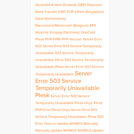
(Australia & New Zealand)
GBP)
Payoneer
Bank Transfer (USD
EUR
eNets (Singapore)
iDeal (Netherlands)
Bancontact/Mistercash (Belgium)
EPS
(Austria)
Giropay (Germany)
OneCard
Plesk
PHP-FPM
PHP Version
Server Error
503
Server Error 503 Service Temporarily
Unavailable
503 Service Temporarily
Unavailable
Plesk 503 Service Temporarily
Unavailable
Plesk Server Error 503 Service
Server
Temporarily Unavailable
Error 503 Service
Temporarily Unavailable
Plesk
Server Error 503 Service
Temporarily Unavailable Plesk Onyx
Plesk
PHP Error
Plesk Onyx Server Error 503
Service Temporarily Unavailable
Plesk 503
Error
How to Update WHMCS Manually
Manually Update WHMCS
WHMCS Update