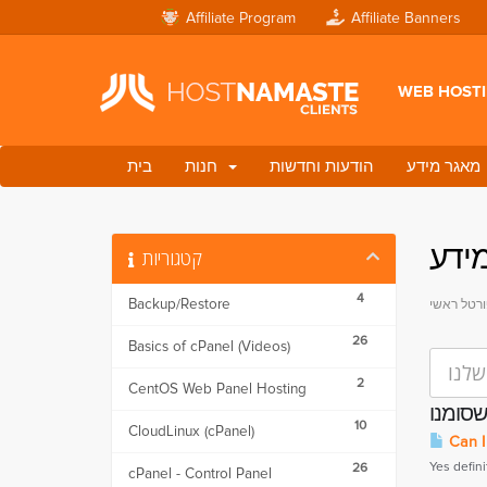
Affiliate Program
Affiliate Banners
WEB HOST
בית
חנות
הודעות וחדשות
מאגר מידע
מאג
קטגוריות
4
Backup/Restore
פורטל ראש
26
Basics of cPanel (Videos)
2
CentOS Web Panel Hosting
10
CloudLinux (cPanel)
Can I
Yes defini
26
cPanel - Control Panel