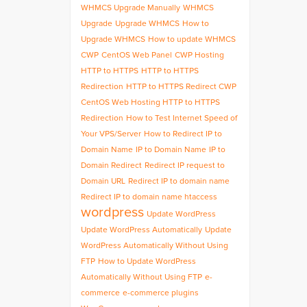
WHMCS Upgrade Manually
WHMCS
Upgrade
Upgrade WHMCS
How to
Upgrade WHMCS
How to update WHMCS
CWP
CentOS Web Panel
CWP Hosting
HTTP to HTTPS
HTTP to HTTPS
Redirection
HTTP to HTTPS Redirect CWP
CentOS Web Hosting HTTP to HTTPS
Redirection
How to Test Internet Speed of
Your VPS/Server
How to Redirect IP to
Domain Name
IP to Domain Name
IP to
Domain Redirect
Redirect IP request to
Domain URL
Redirect IP to domain name
Redirect IP to domain name htaccess
wordpress
Update WordPress
Update WordPress Automatically
Update
WordPress Automatically Without Using
FTP
How to Update WordPress
Automatically Without Using FTP
e-
commerce
e-commerce plugins