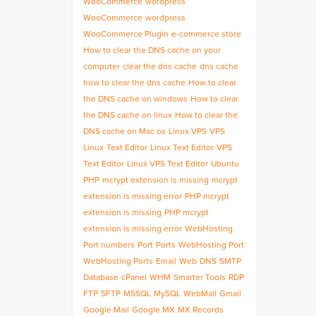
WooCommerce
wordpress
WooCommerce
wordpress
WooCommerce Plugin
e-commerce store
How to clear the DNS cache on your
computer
clear the dns cache
dns cache
how to clear the dns cache
How to clear
the DNS cache on windows
How to clear
the DNS cache on linux
How to clear the
DNS cache on Mac os
Linux VPS
VPS
Linux
Text Editor
Linux Text Editor
VPS
Text Editor
Linux VPS Text Editor
Ubuntu
PHP
mcrypt extension is missing
mcrypt
extension is missing error
PHP mcrypt
extension is missing
PHP mcrypt
extension is missing error
WebHosting
Port numbers
Port
Ports
WebHosting Port
WebHosting Ports
Email
Web
DNS
SMTP
Database
cPanel
WHM
Smarter Tools
RDP
FTP
SFTP
MSSQL
MySQL
WebMail
Gmail
Google Mail
Google MX
MX Records