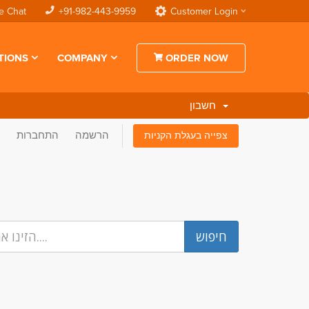
e Chat
+91-982-443-9959
Customer Login
TIONS
COMPANY
ORDER NOW
חשבון
התחברות
הרשמה
צפייה בעגלת הקניות