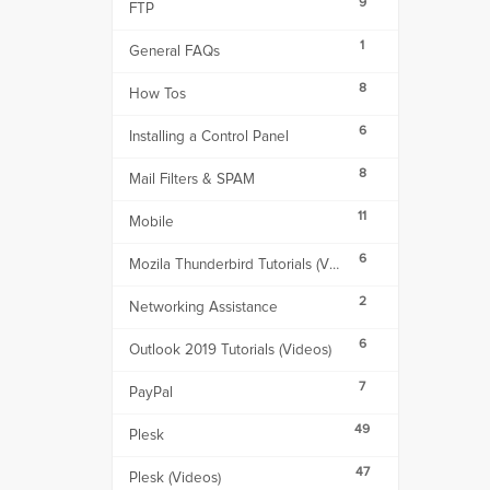
9
FTP
1
General FAQs
8
How Tos
6
Installing a Control Panel
8
Mail Filters & SPAM
11
Mobile
6
Mozila Thunderbird Tutorials (Videos)
2
Networking Assistance
6
Outlook 2019 Tutorials (Videos)
7
PayPal
49
Plesk
47
Plesk (Videos)