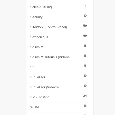
1
Sales & Billing
10
Security
59
SiteWorx (Control Panel)
69
Softaculous
18
SolusVM
18
SolusVM Tutorials (Videos)
5
SSL
19
Virtualizor
19
Virtualizor (Videos)
24
VPS Hosting
18
WHM