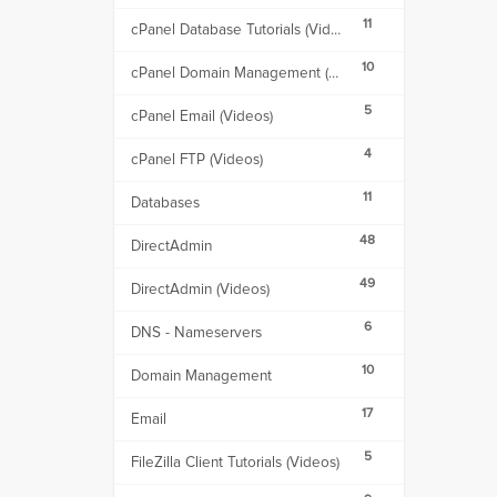
11
cPanel Database Tutorials (Videos)
10
cPanel Domain Management (Videos)
5
cPanel Email (Videos)
4
cPanel FTP (Videos)
11
Databases
48
DirectAdmin
49
DirectAdmin (Videos)
6
DNS - Nameservers
10
Domain Management
17
Email
5
FileZilla Client Tutorials (Videos)