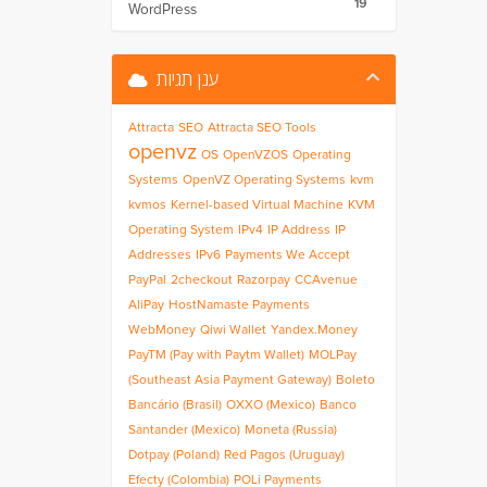
19
WordPress
ענן תגיות
Attracta
SEO
Attracta SEO Tools
openvz
OS
OpenVZOS
Operating
Systems
OpenVZ Operating Systems
kvm
kvmos
Kernel-based Virtual Machine
KVM
Operating System
IPv4
IP Address
IP
Addresses
IPv6
Payments We Accept
PayPal
2checkout
Razorpay
CCAvenue
AliPay
HostNamaste Payments
WebMoney
Qiwi Wallet
Yandex.Money
PayTM (Pay with Paytm Wallet)
MOLPay
(Southeast Asia Payment Gateway)
Boleto
Bancário (Brasil)
OXXO (Mexico)
Banco
Santander (Mexico)
Moneta (Russia)
Dotpay (Poland)
Red Pagos (Uruguay)
Efecty (Colombia)
POLi Payments