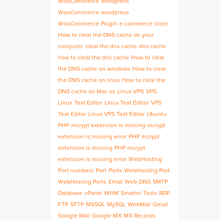
WooCommerce
wordpress
WooCommerce
wordpress
WooCommerce Plugin
e-commerce store
How to clear the DNS cache on your
computer
clear the dns cache
dns cache
how to clear the dns cache
How to clear
the DNS cache on windows
How to clear
the DNS cache on linux
How to clear the
DNS cache on Mac os
Linux VPS
VPS
Linux
Text Editor
Linux Text Editor
VPS
Text Editor
Linux VPS Text Editor
Ubuntu
PHP
mcrypt extension is missing
mcrypt
extension is missing error
PHP mcrypt
extension is missing
PHP mcrypt
extension is missing error
WebHosting
Port numbers
Port
Ports
WebHosting Port
WebHosting Ports
Email
Web
DNS
SMTP
Database
cPanel
WHM
Smarter Tools
RDP
FTP
SFTP
MSSQL
MySQL
WebMail
Gmail
Google Mail
Google MX
MX Records