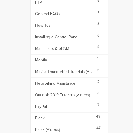
9
FTP
1
General FAQs
8
How Tos
6
Installing a Control Panel
8
Mail Filters & SPAM
11
Mobile
6
Mozila Thunderbird Tutorials (Videos)
2
Networking Assistance
6
Outlook 2019 Tutorials (Videos)
7
PayPal
49
Plesk
47
Plesk (Videos)