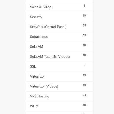
1
Sales & Billing
10
Security
59
SiteWorx (Control Panel)
69
Softaculous
18
SolusVM
18
SolusVM Tutorials (Videos)
5
SSL
19
Virtualizor
19
Virtualizor (Videos)
24
VPS Hosting
18
WHM