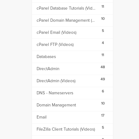
11
cPanel Database Tutorials (Videos)
10
cPanel Domain Management (Videos)
5
cPanel Email (Videos)
4
cPanel FTP (Videos)
11
Databases
48
DirectAdmin
49
DirectAdmin (Videos)
6
DNS - Nameservers
10
Domain Management
17
Email
5
FileZilla Client Tutorials (Videos)