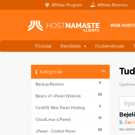
Affiliate Program
Affiliate Banners
WEB HOST
Főoldal
Rendelés
Közlemények
Tud
Kategóriák
4
Backup/Restore
Ügyfélka
26
Basics of cPanel (Videos)
2
CentOS Web Panel Hosting
Bejel
10
CloudLinux (cPanel)
Can I
Yes defini
26
cPanel - Control Panel