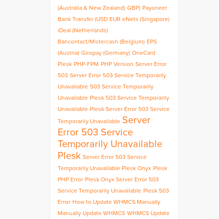
(Australia & New Zealand)
GBP)
Payoneer
Bank Transfer (USD
EUR
eNets (Singapore)
iDeal (Netherlands)
Bancontact/Mistercash (Belgium)
EPS
(Austria)
Giropay (Germany)
OneCard
Plesk
PHP-FPM
PHP Version
Server Error
503
Server Error 503 Service Temporarily
Unavailable
503 Service Temporarily
Unavailable
Plesk 503 Service Temporarily
Unavailable
Plesk Server Error 503 Service
Server
Temporarily Unavailable
Error 503 Service
Temporarily Unavailable
Plesk
Server Error 503 Service
Temporarily Unavailable Plesk Onyx
Plesk
PHP Error
Plesk Onyx Server Error 503
Service Temporarily Unavailable
Plesk 503
Error
How to Update WHMCS Manually
Manually Update WHMCS
WHMCS Update