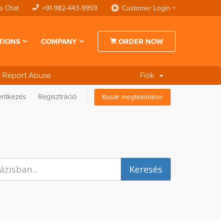
e Chat
+91-982-443-9959
Customer Login
TIONS
COMPANY
ORDER NOW
Report Abuse
Fiók
entkezés
Regisztráció
Kosár megtekintése