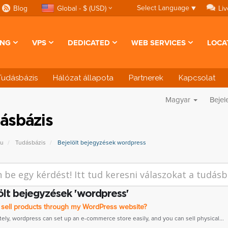
Select Language
▼
Blog
Global - $ (USD)
Liv
ING
VPS
DEDICATED
WEB SERVICES
LOCA
Tudásbázis
Hálózat állapota
Partnerek
Kapcsolat
Magyar
Bejel
ásbázis
pu
Tudásbázis
Bejelölt bejegyzések wordpress
ölt bejegyzések 'wordpress'
 sell products through my WordPress website?
tely, wordpress can set up an e-commerce store easily, and you can sell physical...