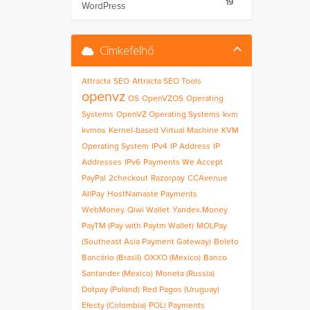
19
WordPress
Címkefelhő
Attracta
SEO
Attracta SEO Tools
openvz
OS
OpenVZOS
Operating
Systems
OpenVZ Operating Systems
kvm
kvmos
Kernel-based Virtual Machine
KVM
Operating System
IPv4
IP Address
IP
Addresses
IPv6
Payments We Accept
PayPal
2checkout
Razorpay
CCAvenue
AliPay
HostNamaste Payments
WebMoney
Qiwi Wallet
Yandex.Money
PayTM (Pay with Paytm Wallet)
MOLPay
(Southeast Asia Payment Gateway)
Boleto
Bancário (Brasil)
OXXO (Mexico)
Banco
Santander (Mexico)
Moneta (Russia)
Dotpay (Poland)
Red Pagos (Uruguay)
Efecty (Colombia)
POLi Payments