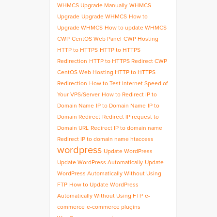
WHMCS Upgrade Manually
WHMCS
Upgrade
Upgrade WHMCS
How to
Upgrade WHMCS
How to update WHMCS
CWP
CentOS Web Panel
CWP Hosting
HTTP to HTTPS
HTTP to HTTPS
Redirection
HTTP to HTTPS Redirect CWP
CentOS Web Hosting HTTP to HTTPS
Redirection
How to Test Internet Speed of
Your VPS/Server
How to Redirect IP to
Domain Name
IP to Domain Name
IP to
Domain Redirect
Redirect IP request to
Domain URL
Redirect IP to domain name
Redirect IP to domain name htaccess
wordpress
Update WordPress
Update WordPress Automatically
Update
WordPress Automatically Without Using
FTP
How to Update WordPress
Automatically Without Using FTP
e-
commerce
e-commerce plugins