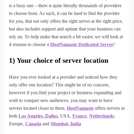
is a busy one – there is quite literally thousands of providers
to choose from. As such, it can be hard to find the provider
for you, that not only offers the right server at the right price,
but also includes support and uptime that your business can
rely on. To help make that search a bit easier, we will look at
4 reasons to choose a
HostNamaste Dedicated Server
!
1)
Your choice of server location
Have you ever looked at a provider and noticed how they
only offer one location? This might be of no concern,
however if you find your project or business expanding and
wish to conquer new audiences, you may want to have
servers located closer to them.
HostNamaste
offers servers in
both
Los Angeles,
Dallas
, USA,
France
,
Netherlands
,
Europe,
Canada
and
Mumbai, India