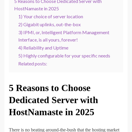
5 Reasons to Choose Dedicated Server with
HostNamaste in 2025
1) Your choice of server location
2) Gigabit uplinks, out-the-box
3) IPMI, or, Intelligent Platform Management
Interface, is all yours, forever!
4) Reliability and Uptime
5) Highly configurable for your specific needs
Related posts:
5 Reasons to Choose
Dedicated Server with
HostNamaste in 2025
There is no beating around-the-bush that the hosting market