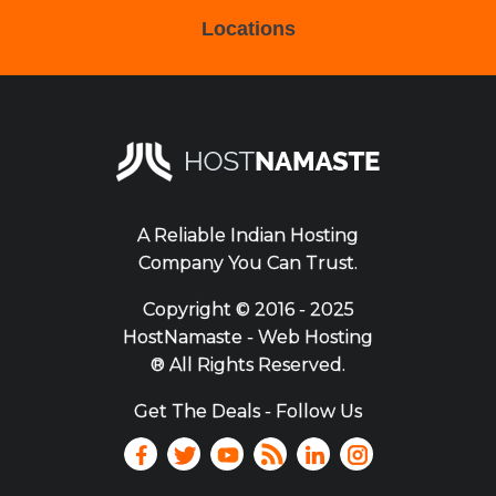
Locations
A Reliable Indian Hosting
Company You Can Trust.
Copyright ©
2016 - 2025
HostNamaste - Web Hosting
® All Rights Reserved.
Get The Deals - Follow Us