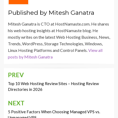
Published by
Mitesh Ganatra
Mitesh Ganatra is CTO at HostNamaste.com. He shares
his web hosting insights at HostNamaste blog. He
mostly writes on the latest Web Hosting Business, News,
Trends, WordPress, Storage Technologies, Windows,
Linux Hosting Platforms and Control Panels.
View all
posts by Mitesh Ganatra
PREV
Post
navigation
Top 10 Web Hosting Review Sites – Hosting Review
Directories in 2026
NEXT
5 Positive Factors When Choosing Managed VPS vs.
Unmanaged VPS