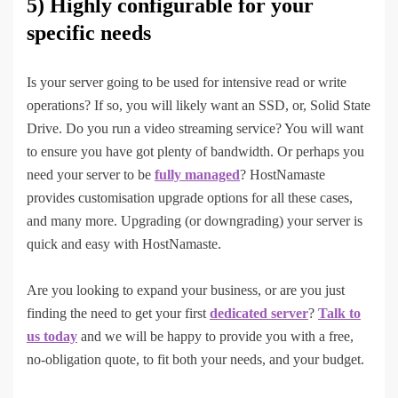
5) Highly configurable for your
specific needs
Is your server going to be used for intensive read or write
operations? If so, you will likely want an SSD, or, Solid State
Drive. Do you run a video streaming service? You will want
to ensure you have got plenty of bandwidth. Or perhaps you
need your server to be
fully managed
? HostNamaste
provides customisation upgrade options for all these cases,
and many more. Upgrading (or downgrading) your server is
quick and easy with HostNamaste.
Are you looking to expand your business, or are you just
finding the need to get your first
dedicated server
?
Talk to
us today
and we will be happy to provide you with a free,
no-obligation quote, to fit both your needs, and your budget.