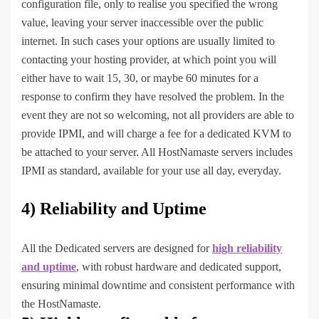
configuration file, only to realise you specified the wrong
value, leaving your server inaccessible over the public
internet. In such cases your options are usually limited to
contacting your hosting provider, at which point you will
either have to wait 15, 30, or maybe 60 minutes for a
response to confirm they have resolved the problem. In the
event they are not so welcoming, not all providers are able to
provide IPMI, and will charge a fee for a dedicated KVM to
be attached to your server. All HostNamaste servers includes
IPMI as standard, available for your use all day, everyday.
4) Reliability and Uptime
All the Dedicated servers are designed for
high reliability
and uptime
, with robust hardware and dedicated support,
ensuring minimal downtime and consistent performance with
the HostNamaste.