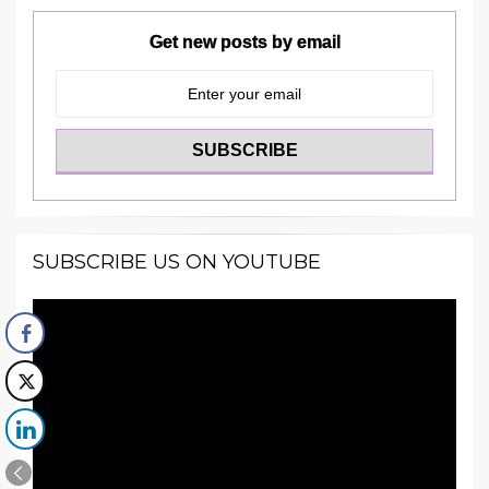
Get new posts by email
SUBSCRIBE US ON YOUTUBE
Video
Player