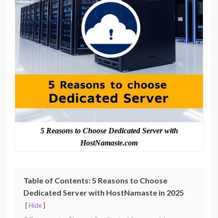
5 Reasons to Choose Dedicated Server with
HostNamaste.com
Table of Contents: 5 Reasons to Choose
Dedicated Server with HostNamaste in 2025
Hide