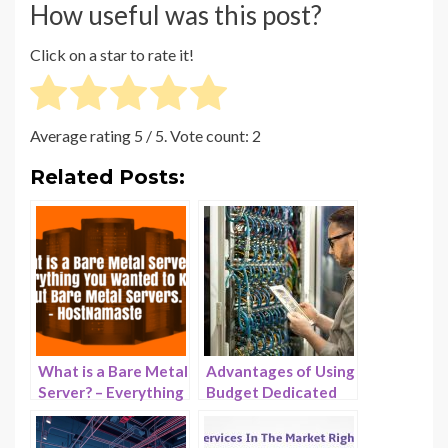
How useful was this post?
Click on a star to rate it!
Average rating
5
/ 5. Vote count:
2
Related Posts:
What is a Bare Metal
Advantages of Using
Server? – Everything
Budget Dedicated
You Wanted to Know
Servers in 2025 –
About Bare Metal
HostNamaste.com