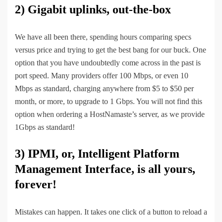
2)
Gigabit uplinks, out-the-box
We have all been there, spending hours comparing specs
versus price and trying to get the best bang for our buck. One
option that you have undoubtedly come across in the past is
port speed. Many providers offer 100 Mbps, or even 10
Mbps as standard, charging anywhere from $5 to $50 per
month, or more, to upgrade to 1 Gbps. You will not find this
option when ordering a HostNamaste’s server, as we provide
1Gbps as standard!
3)
IPMI, or, Intelligent Platform
Management Interface, is all yours,
forever!
Mistakes can happen. It takes one click of a button to reload a