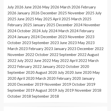
July 2026
June 2026
May 2026
March 2026
February
2026
January 2026
December 2025
November 2025
July
2025
June 2025
May 2025
April 2025
March 2025
February 2025
January 2025
December 2024
November
2024
October 2024
July 2024
March 2024
February
2024
January 2024
December 2023
November 2023
October 2023
September 2023
June 2023
May 2023
March 2023
February 2023
January 2023
December 2022
November 2022
October 2022
September 2022
August
2022
July 2022
June 2022
May 2022
April 2022
March
2022
February 2022
January 2022
October 2020
September 2020
August 2020
July 2020
June 2020
May
2020
April 2020
March 2020
February 2020
January
2020
December 2019
November 2019
October 2019
September 2019
August 2019
July 2019
November 2018
October 2018
September 2018