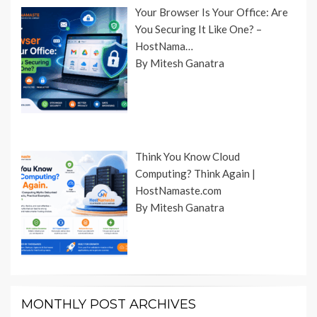
Your Browser Is Your Office: Are
You Securing It Like One? –
HostNama…
By Mitesh Ganatra
Think You Know Cloud
Computing? Think Again |
HostNamaste.com
By Mitesh Ganatra
MONTHLY POST ARCHIVES