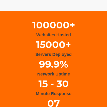
Wisteria Theme by
WPFriendship
⋅
Powered by
WordPress
100000+
Websites Hosted
15000+
Servers Deployed
99.9%
Network Uptime
15 - 30
Minute Response
07