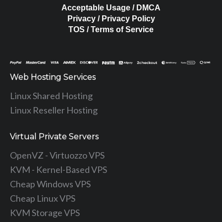
Acceptable Usage / DMCA
Privacy / Privacy Policy
TOS / Terms of Service
Web Hosting Services
Linux Shared Hosting
Linux Reseller Hosting
Virtual Private Servers
OpenVZ - Virtuozzo VPS
KVM - Kernel-Based VPS
Cheap Windows VPS
Cheap Linux VPS
KVM Storage VPS