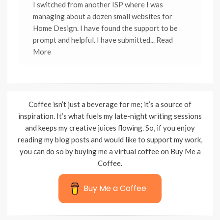
I switched from another ISP where I was
managing about a dozen small websites for
Home Design. I have found the support to be
prompt and helpful. I have submitted
... Read
More
Coffee isn’t just a beverage for me; it’s a source of
inspiration. It’s what fuels my late-night writing sessions
and keeps my creative juices flowing. So, if you enjoy
reading my blog posts and would like to support my work,
you can do so by buying me a virtual coffee on Buy Me a
Coffee.
Buy Me a Coffee