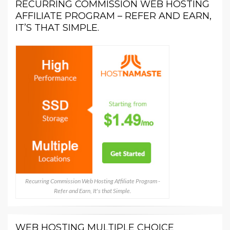
RECURRING COMMISSION WEB HOSTING
AFFILIATE PROGRAM – REFER AND EARN,
IT’S THAT SIMPLE.
Recurring Commission Web Hosting Affiliate Program -
Refer and Earn, It's that Simple.
WEB HOSTING MULTIPLE CHOICE