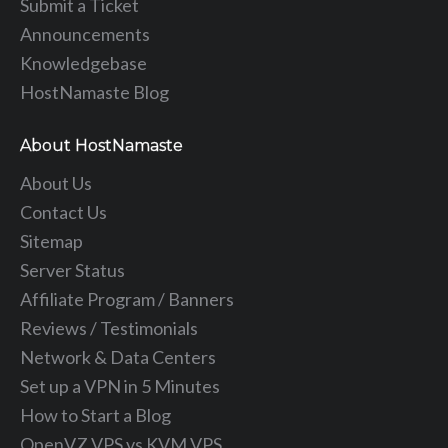
Submit a Ticket
Announcements
Knowledgebase
HostNamaste Blog
About HostNamaste
About Us
Contact Us
Sitemap
Server Status
Affiliate Program / Banners
Reviews / Testimonials
Network & Data Centers
Set up a VPN in 5 Minutes
How to Start a Blog
OpenVZ VPS vs KVM VPS