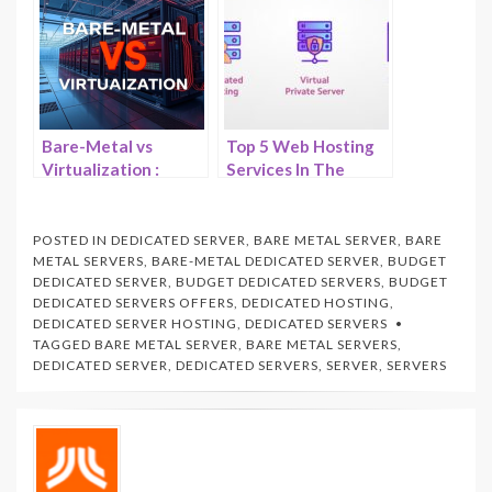
Servers –
HostNamaste
Bare-Metal vs
Top 5 Web Hosting
Virtualization :
Services In The
What Performs
Market Right Now –
Better? –
HostNamaste
HostNamaste.com
POSTED IN
DEDICATED SERVER
,
BARE METAL SERVER
,
BARE
METAL SERVERS
,
BARE-METAL DEDICATED SERVER
,
BUDGET
DEDICATED SERVER
,
BUDGET DEDICATED SERVERS
,
BUDGET
DEDICATED SERVERS OFFERS
,
DEDICATED HOSTING
,
DEDICATED SERVER HOSTING
,
DEDICATED SERVERS
TAGGED
BARE METAL SERVER
,
BARE METAL SERVERS
,
DEDICATED SERVER
,
DEDICATED SERVERS
,
SERVER
,
SERVERS