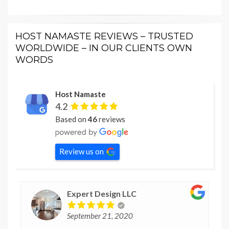
HOST NAMASTE REVIEWS – TRUSTED
WORLDWIDE – IN OUR CLIENTS OWN
WORDS
Host Namaste
4.2
Based on
46
reviews
Review us on
Expert Design LLC
September 21, 2020