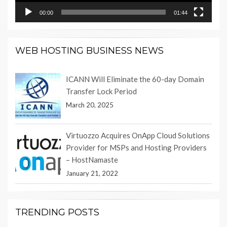
00:00
01:44
WEB HOSTING BUSINESS NEWS
ICANN Will Eliminate the 60-day Domain
Transfer Lock Period
March 20, 2025
Virtuozzo Acquires OnApp Cloud Solutions
Provider for MSPs and Hosting Providers
– HostNamaste
January 21, 2022
TRENDING POSTS