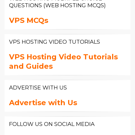
QUESTIONS (WEB HOSTING MCQS)
VPS MCQs
VPS HOSTING VIDEO TUTORIALS
VPS Hosting Video Tutorials
and Guides
ADVERTISE WITH US
Advertise with Us
FOLLOW US ON SOCIAL MEDIA