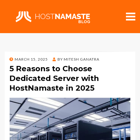
POSTED
MARCH 15, 2025
BY
MITESH GANATRA
ON
5 Reasons to Choose
Dedicated Server with
HostNamaste in 2025