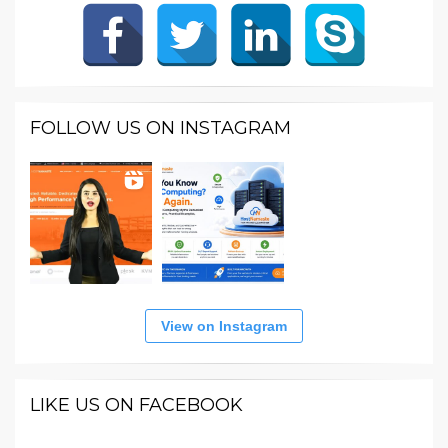
FOLLOW US ON INSTAGRAM
View on Instagram
LIKE US ON FACEBOOK