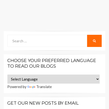
Search
SEARCH
for:
CHOOSE YOUR PREFERRED LANGUAGE
TO READ OUR BLOGS
Powered by
Translate
GET OUR NEW POSTS BY EMAIL