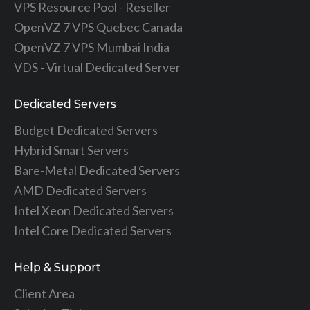
VPS Resource Pool - Reseller
OpenVZ 7 VPS Quebec Canada
OpenVZ 7 VPS Mumbai India
VDS - Virtual Dedicated Server
Dedicated Servers
Budget Dedicated Servers
Hybrid Smart Servers
Bare-Metal Dedicated Servers
AMD Dedicated Servers
Intel Xeon Dedicated Servers
Intel Core Dedicated Servers
Help & Support
Client Area