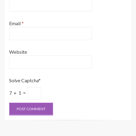
Email
*
Website
Solve Captcha*
7 + 1 =