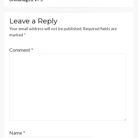
Leave a Reply
Your email address will not be published.
Required fields are
marked
*
Comment
*
Name
*