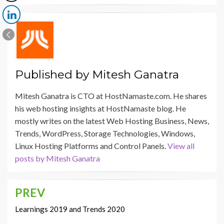
Published by
Mitesh Ganatra
Mitesh Ganatra is CTO at HostNamaste.com. He shares
his web hosting insights at HostNamaste blog. He
mostly writes on the latest Web Hosting Business, News,
Trends, WordPress, Storage Technologies, Windows,
Linux Hosting Platforms and Control Panels.
View all
posts by Mitesh Ganatra
PREV
Post
navigation
Learnings 2019 and Trends 2020