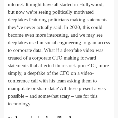
internet. It might have all started in Hollywood,
but now we’re seeing politically motivated
deepfakes featuring politicians making statements
they’ve never actually said. In 2020, this could
become even more interesting, and we may see
deepfakes used in social engineering to gain access
to corporate data. What if a deepfake video was
created of a corporate CTO making forward
statements that affected their stock-price? Or, more
simply, a deepfake of the CFO on a video-
conference call with his team asking them to
manipulate or share data? All these present a very
possible – and somewhat scary – use for this
technology.