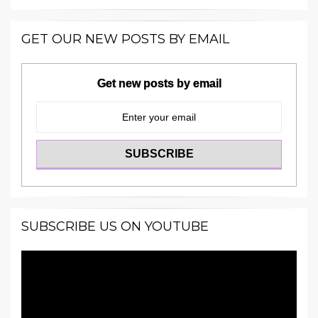
GET OUR NEW POSTS BY EMAIL
Get new posts by email
SUBSCRIBE US ON YOUTUBE
Video
Player