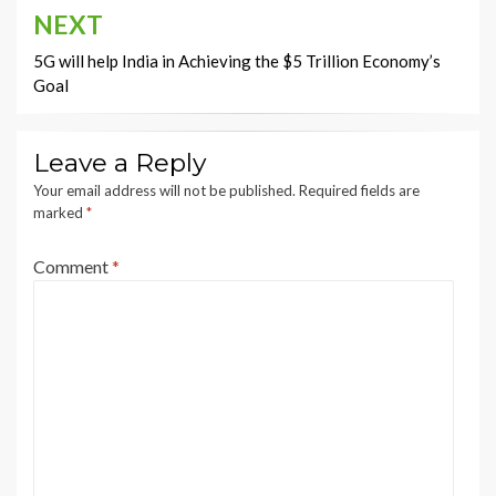
NEXT
5G will help India in Achieving the $5 Trillion Economy’s
Goal
Leave a Reply
Your email address will not be published.
Required fields are
marked
*
Comment
*