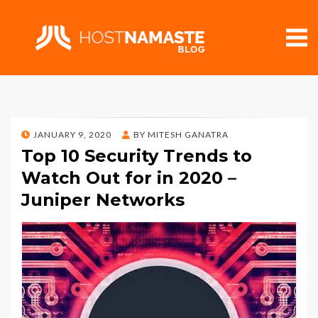
POSTED
JANUARY 9, 2020
BY
MITESH GANATRA
ON
Top 10 Security Trends to
Watch Out for in 2020 –
Juniper Networks