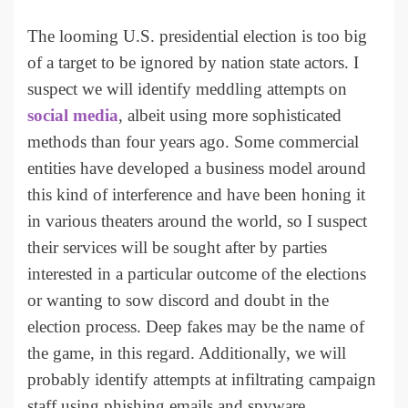
The looming U.S. presidential election is too big
of a target to be ignored by nation state actors. I
suspect we will identify meddling attempts on
social media
, albeit using more sophisticated
methods than four years ago. Some commercial
entities have developed a business model around
this kind of interference and have been honing it
in various theaters around the world, so I suspect
their services will be sought after by parties
interested in a particular outcome of the elections
or wanting to sow discord and doubt in the
election process. Deep fakes may be the name of
the game, in this regard. Additionally, we will
probably identify attempts at infiltrating campaign
staff using phishing emails and spyware.