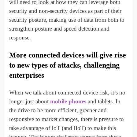
will need to look at how they can leverage both
security and non-security devices as part of their
security posture, making use of data from both to
strengthen posture and speed detection and
response.
More connected devices will give rise
to new types of attacks, challenging
enterprises
When we talk about connected device risk, it’s no
longer just about
mobile phones
and tablets. In
the drive to be more efficient, greener and
responsive to market changes, there is pressure to
take advantage of IoT (and IIoT) to make this
happen. The bigger challenge comes from these