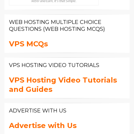
Refer and Earn, It's that Simple.
WEB HOSTING MULTIPLE CHOICE
QUESTIONS (WEB HOSTING MCQS)
VPS MCQs
VPS HOSTING VIDEO TUTORIALS
VPS Hosting Video Tutorials
and Guides
ADVERTISE WITH US
Advertise with Us