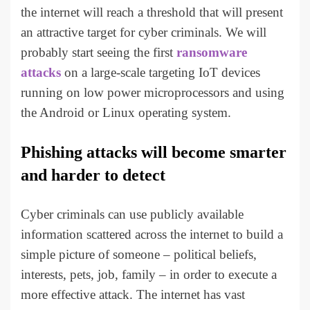
the internet will reach a threshold that will present
an attractive target for cyber criminals. We will
probably start seeing the first
ransomware
attacks
on a large-scale targeting IoT devices
running on low power microprocessors and using
the Android or Linux operating system.
Phishing attacks will become smarter
and harder to detect
Cyber criminals can use publicly available
information scattered across the internet to build a
simple picture of someone – political beliefs,
interests, pets, job, family – in order to execute a
more effective attack. The internet has vast