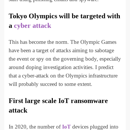
Tokyo Olympics will be targeted with
a
cyber attack
This has become the norm. The Olympic Games
have been a target of attacks aiming to sabotage
the event or spy on the governing body, especially
around doping investigation activities. I predict
that a cyber-attack on the Olympics infrastructure
will probably succeed to some extent.
First large scale IoT ransomware
attack
In 2020, the number of
IoT
devices plugged into