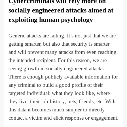
Cybercriminals will rely more on
socially engineered attacks aimed at
exploiting human psychology
Generic attacks are failing. It’s not just that we are
getting smarter, but also that security is smarter
and will prevent many attacks from even reaching
the intended recipient. For this reason, we are
seeing growth in socially engineered attacks.
There is enough publicly available information for
any criminal to build a good profile of their
targeted individual: what they look like, where
they live, their job-history, pets, friends, etc. With
this data it becomes much simpler to directly
contact a victim and elicit response or engagement.