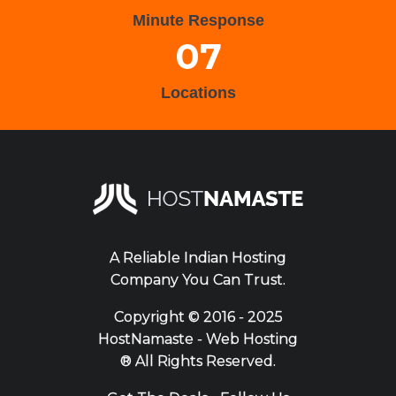
Minute Response
07
Locations
A Reliable Indian Hosting
Company You Can Trust.
Copyright ©
2016 - 2025
HostNamaste - Web Hosting
® All Rights Reserved.