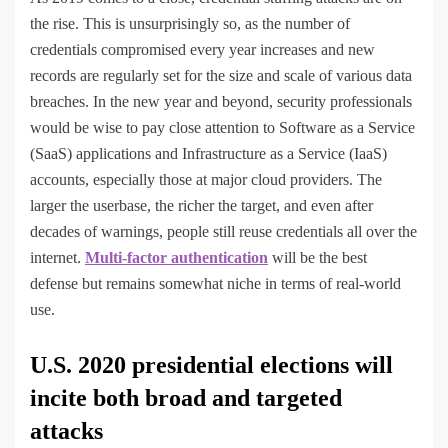
the rise. This is unsurprisingly so, as the number of
credentials compromised every year increases and new
records are regularly set for the size and scale of various data
breaches. In the new year and beyond, security professionals
would be wise to pay close attention to Software as a Service
(SaaS) applications and Infrastructure as a Service (IaaS)
accounts, especially those at major cloud providers. The
larger the userbase, the richer the target, and even after
decades of warnings, people still reuse credentials all over the
internet.
Multi-factor authentication
will be the best
defense but remains somewhat niche in terms of real-world
use.
U.S. 2020 presidential elections will
incite both broad and targeted
attacks