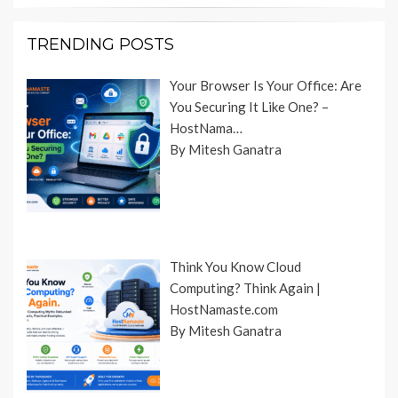
TRENDING POSTS
Your Browser Is Your Office: Are
You Securing It Like One? –
HostNama…
By Mitesh Ganatra
Think You Know Cloud
Computing? Think Again |
HostNamaste.com
By Mitesh Ganatra