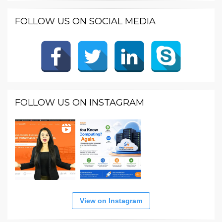
FOLLOW US ON SOCIAL MEDIA
FOLLOW US ON INSTAGRAM
View on Instagram