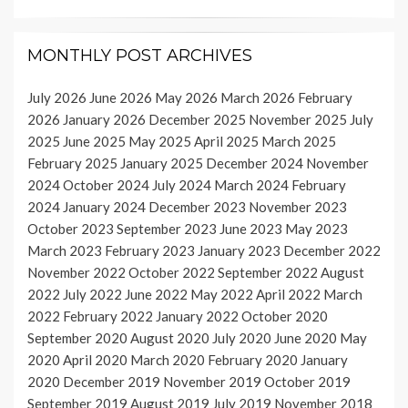
MONTHLY POST ARCHIVES
July 2026
June 2026
May 2026
March 2026
February
2026
January 2026
December 2025
November 2025
July
2025
June 2025
May 2025
April 2025
March 2025
February 2025
January 2025
December 2024
November
2024
October 2024
July 2024
March 2024
February
2024
January 2024
December 2023
November 2023
October 2023
September 2023
June 2023
May 2023
March 2023
February 2023
January 2023
December 2022
November 2022
October 2022
September 2022
August
2022
July 2022
June 2022
May 2022
April 2022
March
2022
February 2022
January 2022
October 2020
September 2020
August 2020
July 2020
June 2020
May
2020
April 2020
March 2020
February 2020
January
2020
December 2019
November 2019
October 2019
September 2019
August 2019
July 2019
November 2018