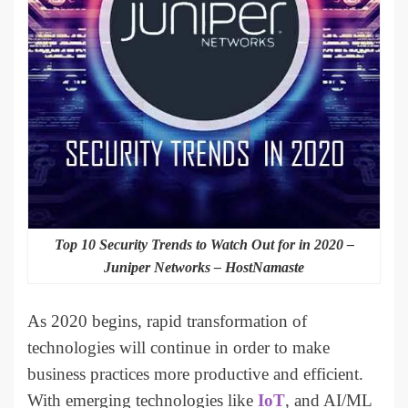
Top 10 Security Trends to Watch Out for in 2020 –
Juniper Networks – HostNamaste
As 2020 begins, rapid transformation of
technologies will continue in order to make
business practices more productive and efficient.
With emerging technologies like
IoT
, and AI/ML