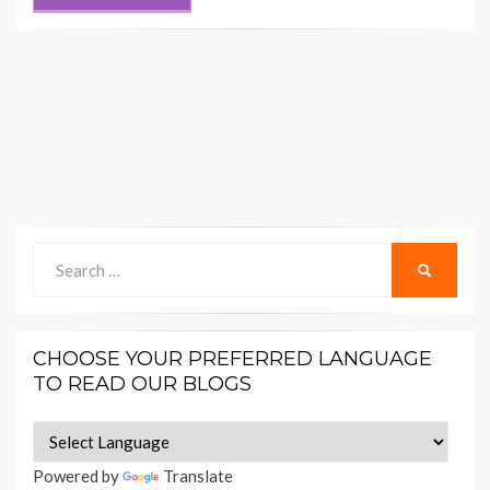
Search
SEARCH
for:
CHOOSE YOUR PREFERRED LANGUAGE
TO READ OUR BLOGS
Powered by
Translate