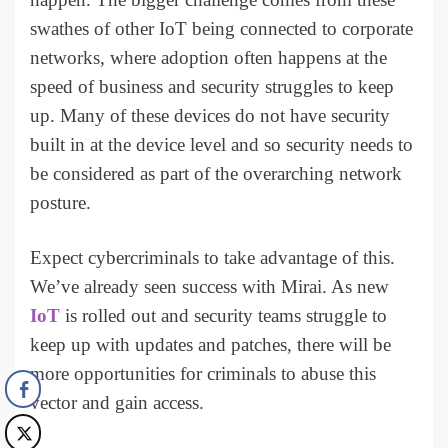
swathes of other IoT being connected to corporate
networks, where adoption often happens at the
speed of business and security struggles to keep
up. Many of these devices do not have security
built in at the device level and so security needs to
be considered as part of the overarching network
posture.
Expect cybercriminals to take advantage of this.
We’ve already seen success with Mirai. As new
IoT
is rolled out and security teams struggle to
keep up with updates and patches, there will be
more opportunities for criminals to abuse this
vector and gain access.