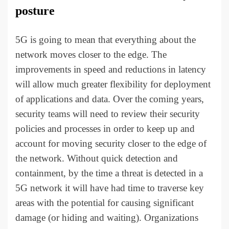
posture
5G is going to mean that everything about the
network moves closer to the edge. The
improvements in speed and reductions in latency
will allow much greater flexibility for deployment
of applications and data. Over the coming years,
security teams will need to review their security
policies and processes in order to keep up and
account for moving security closer to the edge of
the network. Without quick detection and
containment, by the time a threat is detected in a
5G network it will have had time to traverse key
areas with the potential for causing significant
damage (or hiding and waiting). Organizations