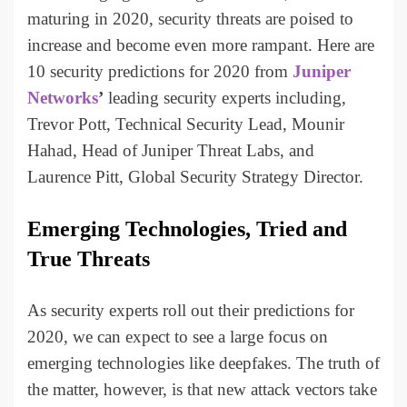
maturing in 2020, security threats are poised to
increase and become even more rampant. Here are
10 security predictions for 2020 from
Juniper
Networks
’
leading security experts including,
Trevor Pott, Technical Security Lead, Mounir
Hahad, Head of Juniper Threat Labs, and
Laurence Pitt, Global Security Strategy Director.
Emerging Technologies, Tried and
True Threats
As security experts roll out their predictions for
2020, we can expect to see a large focus on
emerging technologies like deepfakes. The truth of
the matter, however, is that new attack vectors take