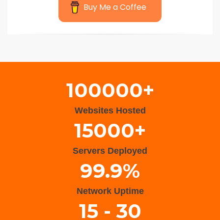
Buy Me a Coffee
Wisteria Theme by
WPFriendship
⋅
Powered by
WordPress
100000+
Websites Hosted
15000+
Servers Deployed
99.9%
Network Uptime
15 - 30