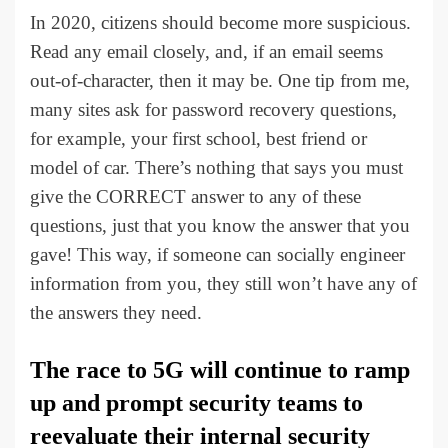
In 2020, citizens should become more suspicious.
Read any email closely, and, if an email seems
out-of-character, then it may be. One tip from me,
many sites ask for password recovery questions,
for example, your first school, best friend or
model of car. There’s nothing that says you must
give the CORRECT answer to any of these
questions, just that you know the answer that you
gave! This way, if someone can socially engineer
information from you, they still won’t have any of
the answers they need.
The race to 5G will continue to ramp
up and prompt security teams to
reevaluate their internal security