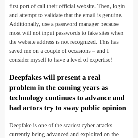
first port of call their official website. Then, login
and attempt to validate that the email is genuine.
Additionally, use a password manager because
most will not input passwords to fake sites when
the website address is not recognized. This has
saved me on a couple of occasions – and I
consider myself to have a level of expertise!
Deepfakes will present a real
problem in the coming years as
technology continues to advance and
bad actors try to sway public opinion
Deepfake is one of the scariest cyber-attacks
currently being advanced and exploited on the