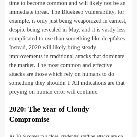
time to become common and will likely not be an
immediate threat. The Bluekeep vulnerability, for
example, is only just being weaponized in earnest,
despite being revealed in May, and it is vastly less
complicated to use than something like deepfakes.
Instead, 2020 will likely bring steady
improvements in traditional attacks that dominate
the market. The most common and effective
attacks are those which rely on humans to do
something they shouldn’t. All indications are that
preying on human error will continue.
2020: The Year of Cloudy
Compromise
As 2019 comes to a close, credential stuffing attacks are on