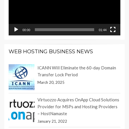
00:00
01:44
WEB HOSTING BUSINESS NEWS
ICANN Will Eliminate the 60-day Domain
Transfer Lock Period
March 20, 2025
Virtuozzo Acquires OnApp Cloud Solutions
Provider for MSPs and Hosting Providers
– HostNamaste
January 21, 2022