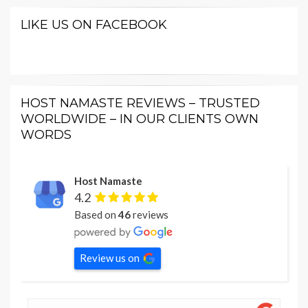
LIKE US ON FACEBOOK
HOST NAMASTE REVIEWS – TRUSTED
WORLDWIDE – IN OUR CLIENTS OWN
WORDS
Host Namaste
4.2
Based on
46
reviews
Review us on