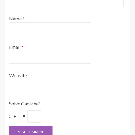
Name
*
Email
*
Website
Solve Captcha*
5 + 1 =