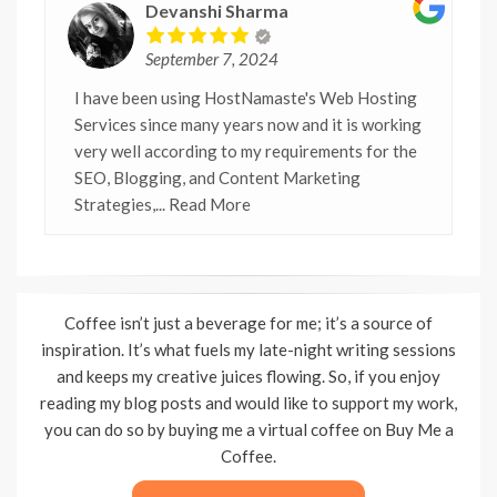
Devanshi Sharma
September 7, 2024
I have been using HostNamaste's Web Hosting
Services since many years now and it is working
very well according to my requirements for the
SEO, Blogging, and Content Marketing
Strategies,
... Read More
Coffee isn’t just a beverage for me; it’s a source of
inspiration. It’s what fuels my late-night writing sessions
and keeps my creative juices flowing. So, if you enjoy
reading my blog posts and would like to support my work,
you can do so by buying me a virtual coffee on Buy Me a
Coffee.