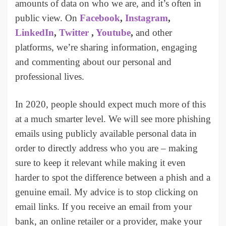
amounts of data on who we are, and it’s often in
public view. On
Facebook
,
Instagram
,
LinkedIn
,
Twitter
,
Youtube
,
and other
platforms, we’re sharing information, engaging
and commenting about our personal and
professional lives.
In 2020, people should expect much more of this
at a much smarter level. We will see more phishing
emails using publicly available personal data in
order to directly address who you are – making
sure to keep it relevant while making it even
harder to spot the difference between a phish and a
genuine email. My advice is to stop clicking on
email links. If you receive an email from your
bank, an online retailer or a provider, make your