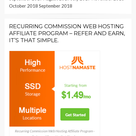
October 2018
September 2018
RECURRING COMMISSION WEB HOSTING
AFFILIATE PROGRAM – REFER AND EARN,
IT’S THAT SIMPLE.
Recurring Commission Web Hosting Affiliate Program -