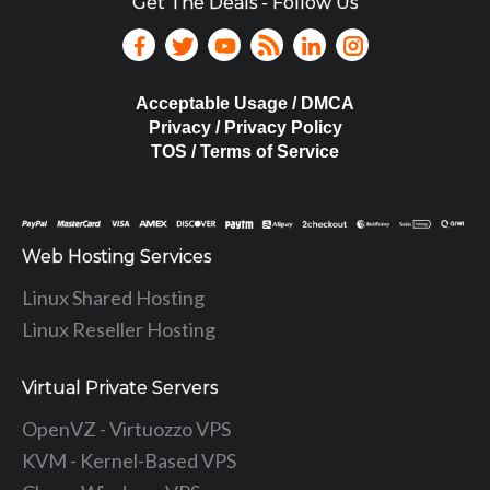
Get The Deals - Follow Us
Acceptable Usage / DMCA
Privacy / Privacy Policy
TOS / Terms of Service
Web Hosting Services
Linux Shared Hosting
Linux Reseller Hosting
Virtual Private Servers
OpenVZ - Virtuozzo VPS
KVM - Kernel-Based VPS